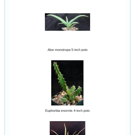
Aloe monotropa 5-inch pots
Euphorbia enormis 4-inch pots