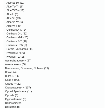
Aloe St-Sw
(11)
Aloe Ta-Th
(6)
Aloe Ti-Tw
(17)
Aloe U
(3)
Aloe Va
(13)
Aloe Ve-Vr
(6)
Aloe W-Z
(9)
Cultivars A-C
(24)
Cultivars D-L
(32)
Cultivars M-R
(23)
Cultivars S-T
(16)
Cultivars U-W
(8)
Forms, Variegates
(14)
Hybrids A-H
(6)
Hybrids I-Z
(15)
Asclepiadaceae->
(87)
Asteraceae->
(36)
Beaucarnea, Dracaena, Nolina->
(19)
Books
(4)
Bulbs->
(56)
Cacti->
(905)
Cissus->
(29)
Crassulaceae->
(137)
Cycad Specimens
(11)
Cycads
(6)
Cyphostemma
(6)
Dendrosicyos
Dorstenia
(8)