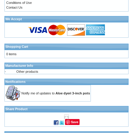
Conditions of Use
Contact Us
We Accept
Shopping Cart
0 items
Manufacturer Info
-
Other products
Notifications
Notify me of updates to
Aloe dyeri 3-inch pots
Share Product
Save