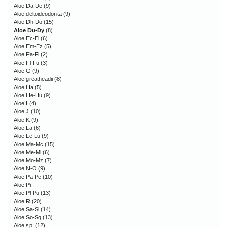
Aloe Da-De
(9)
Aloe deltoideodonta
(9)
Aloe Dh-Do
(15)
Aloe Du-Dy
(8)
Aloe Ec-El
(6)
Aloe Em-Ez
(5)
Aloe Fa-Fi
(2)
Aloe Fl-Fu
(3)
Aloe G
(9)
Aloe greatheadii
(8)
Aloe Ha
(5)
Aloe He-Hu
(9)
Aloe I
(4)
Aloe J
(10)
Aloe K
(9)
Aloe La
(6)
Aloe Le-Lu
(9)
Aloe Ma-Mc
(15)
Aloe Me-Mi
(6)
Aloe Mo-Mz
(7)
Aloe N-O
(9)
Aloe Pa-Pe
(10)
Aloe Pi
Aloe Pl-Pu
(13)
Aloe R
(20)
Aloe Sa-Sl
(14)
Aloe So-Sq
(13)
Aloe sp.
(12)