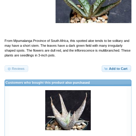
From Mpumalanga Province of South Africa, this spotted aloe tends to be solitary and
may have a short stem. The leaves have a dark green field with many irregularly
shaped spots. The flowers are dull red, and the inflorescence is multibranched. These
plants are seedlings in 3-inch pots.
Reviews
Add to Cart
Customers who bought this product also purchased