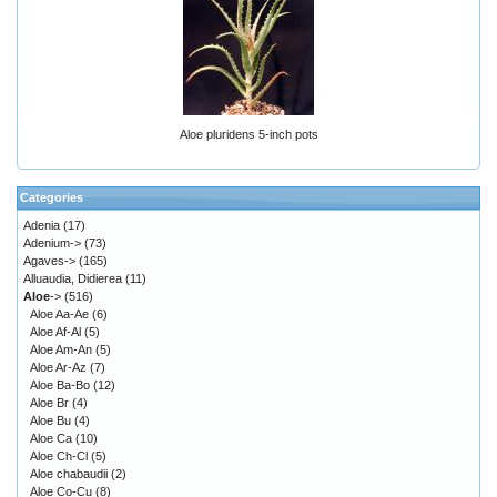
Aloe pluridens 5-inch pots
Categories
Adenia
(17)
Adenium->
(73)
Agaves->
(165)
Alluaudia, Didierea
(11)
Aloe
->
(516)
Aloe Aa-Ae
(6)
Aloe Af-Al
(5)
Aloe Am-An
(5)
Aloe Ar-Az
(7)
Aloe Ba-Bo
(12)
Aloe Br
(4)
Aloe Bu
(4)
Aloe Ca
(10)
Aloe Ch-Cl
(5)
Aloe chabaudii
(2)
Aloe Co-Cu
(8)