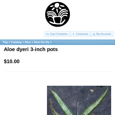
Cart Contents
Checkout
My Account
Top
»
Catalog
»
Aloe
»
Aloe Du-Dy
»
Aloe dyeri 3-inch pots
$10.00