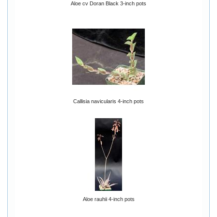
Aloe cv Doran Black 3-inch pots
Callisia navicularis 4-inch pots
Aloe rauhii 4-inch pots