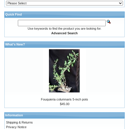
Quick Find
Use keywords to find the product you are looking for.
Advanced Search
What's New?
Fouquieria columnaris 5-inch pots
$45.00
Information
Shipping & Returns
Privacy Notice