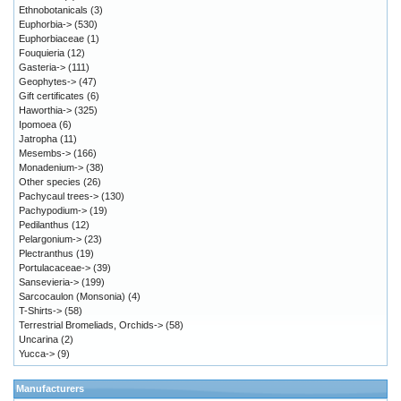
Ethnobotanicals
(3)
Euphorbia->
(530)
Euphorbiaceae
(1)
Fouquieria
(12)
Gasteria->
(111)
Geophytes->
(47)
Gift certificates
(6)
Haworthia->
(325)
Ipomoea
(6)
Jatropha
(11)
Mesembs->
(166)
Monadenium->
(38)
Other species
(26)
Pachycaul trees->
(130)
Pachypodium->
(19)
Pedilanthus
(12)
Pelargonium->
(23)
Plectranthus
(19)
Portulacaceae->
(39)
Sansevieria->
(199)
Sarcocaulon (Monsonia)
(4)
T-Shirts->
(58)
Terrestrial Bromeliads, Orchids->
(58)
Uncarina
(2)
Yucca->
(9)
Manufacturers