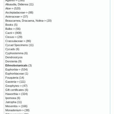
Agaves->
(165)
Alluaudia, Didierea
(11)
Aloe->
(520)
Asclepiadaceae->
(88)
Asteraceae->
(37)
Beaucarnea, Dracaena, Nolina->
(20)
Books
(5)
Bulbs->
(56)
Cacti->
(908)
Cissus->
(29)
Crassulaceae->
(86)
Cycad Specimens
(11)
Cycads
(6)
Cyphostemma
(6)
Dendrosicyos
Dorstenia
(9)
Ethnobotanicals
(3)
Euphorbia->
(534)
Euphorbiaceae
(1)
Fouquieria
(14)
Gasteria->
(111)
Geophytes->
(47)
Gift certificates
(6)
Haworthia->
(324)
Ipomoea
(6)
Jatropha
(11)
Mesembs->
(166)
Monadenium->
(38)