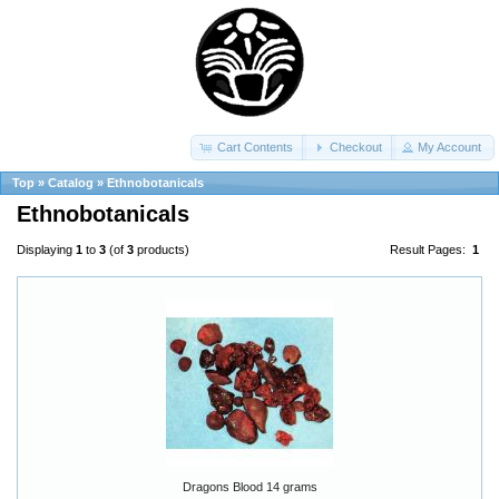
Cart Contents
Checkout
My Account
Top
»
Catalog
»
Ethnobotanicals
Ethnobotanicals
Displaying
1
to
3
(of
3
products)
Result Pages:
1
Dragons Blood 14 grams