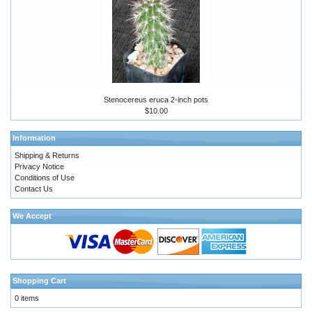
Stenocereus eruca 2-inch pots
$10.00
Information
Shipping & Returns
Privacy Notice
Conditions of Use
Contact Us
We Accept
Shopping Cart
0 items