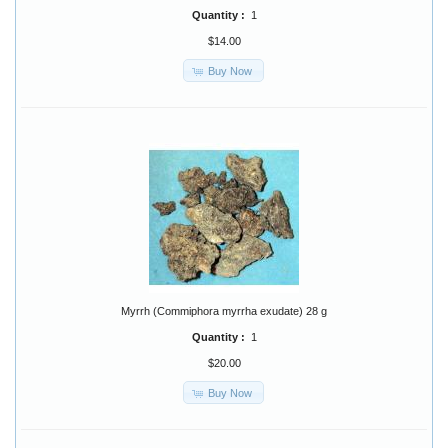
Quantity :
1
$14.00
Buy Now
Myrrh (Commiphora myrrha exudate) 28 g
Quantity :
1
$20.00
Buy Now