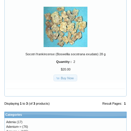
Socotri frankincense (Boswellia socotrana exudate) 28 g
Quantity :
2
$20.00
Buy Now
Displaying
1
to
3
(of
3
products)
Result Pages:
1
Categories
Adenia
(17)
Adenium->
(76)