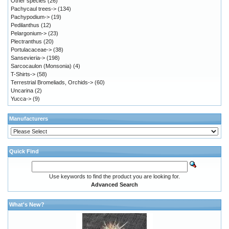
Other species
(26)
Pachycaul trees->
(134)
Pachypodium->
(19)
Pedilanthus
(12)
Pelargonium->
(23)
Plectranthus
(20)
Portulacaceae->
(38)
Sansevieria->
(198)
Sarcocaulon (Monsonia)
(4)
T-Shirts->
(58)
Terrestrial Bromeliads, Orchids->
(60)
Uncarina
(2)
Yucca->
(9)
Manufacturers
Quick Find
Use keywords to find the product you are looking for.
Advanced Search
What's New?