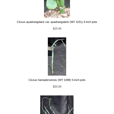
Cissus quadrangularis var. quadrangularis (WY 1151) 4-inch pots
$15.00
Cissus hamaderoensis (WY 1098) 5-inch pots
$20.00