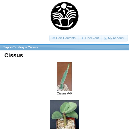
Cart Contents
Checkout
My Account
Top
»
Catalog
»
Cissus
Cissus
Cissus A-P