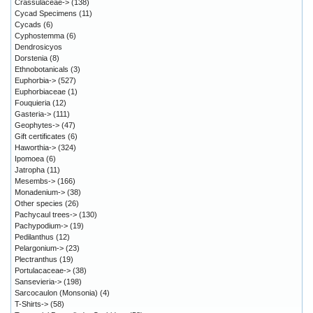
Crassulaceae->
(138)
Cycad Specimens
(11)
Cycads
(6)
Cyphostemma
(6)
Dendrosicyos
Dorstenia
(8)
Ethnobotanicals
(3)
Euphorbia->
(527)
Euphorbiaceae
(1)
Fouquieria
(12)
Gasteria->
(111)
Geophytes->
(47)
Gift certificates
(6)
Haworthia->
(324)
Ipomoea
(6)
Jatropha
(11)
Mesembs->
(166)
Monadenium->
(38)
Other species
(26)
Pachycaul trees->
(130)
Pachypodium->
(19)
Pedilanthus
(12)
Pelargonium->
(23)
Plectranthus
(19)
Portulacaceae->
(38)
Sansevieria->
(198)
Sarcocaulon (Monsonia)
(4)
T-Shirts->
(58)