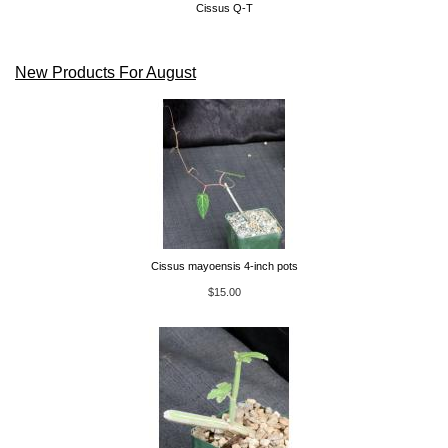
Cissus Q-T
New Products For August
Cissus mayoensis 4-inch pots
$15.00