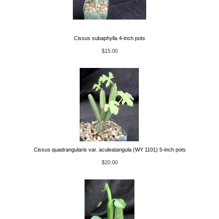
Cissus subaphylla 4-inch pots
$15.00
Cissus quadrangularis var. aculeatangula (WY 1101) 5-inch pots
$20.00