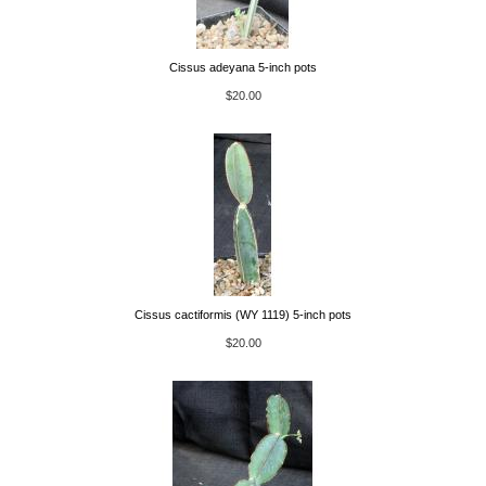
Cissus adeyana 5-inch pots
$20.00
Cissus cactiformis (WY 1119) 5-inch pots
$20.00