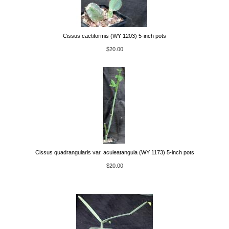
Cissus cactiformis (WY 1203) 5-inch pots
$20.00
Cissus quadrangularis var. aculeatangula (WY 1173) 5-inch pots
$20.00