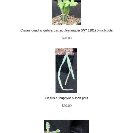
Cissus quadrangularis var. aculeatangula (WY 1101) 5-inch pots
$20.00
Cissus subaphylla 5-inch pots
$20.00