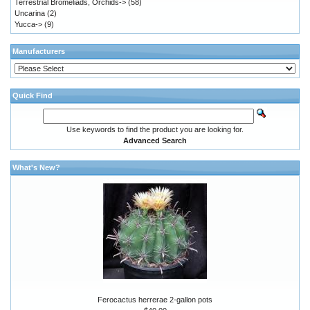
Terrestrial Bromeliads, Orchids->
(58)
Uncarina
(2)
Yucca->
(9)
Manufacturers
Quick Find
Use keywords to find the product you are looking for.
Advanced Search
What's New?
Ferocactus herrerae 2-gallon pots