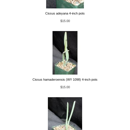
Cissus adeyana 4-inch pots
$15.00
Cissus hamaderoensis (WY 1098) 4-inch pots
$15.00