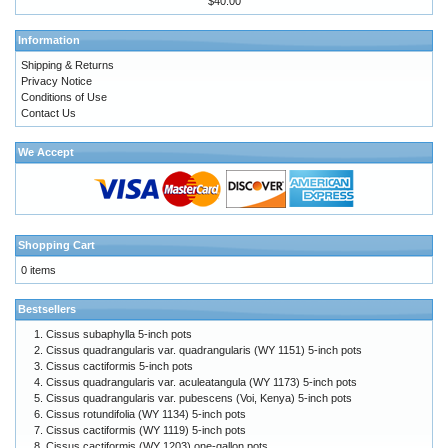
$40.00
Information
Shipping & Returns
Privacy Notice
Conditions of Use
Contact Us
We Accept
Shopping Cart
0 items
Bestsellers
Cissus subaphylla 5-inch pots
Cissus quadrangularis var. quadrangularis (WY 1151) 5-inch pots
Cissus cactiformis 5-inch pots
Cissus quadrangularis var. aculeatangula (WY 1173) 5-inch pots
Cissus quadrangularis var. pubescens (Voi, Kenya) 5-inch pots
Cissus rotundifolia (WY 1134) 5-inch pots
Cissus cactiformis (WY 1119) 5-inch pots
Cissus cactiformis (WY 1203) one-gallon pots