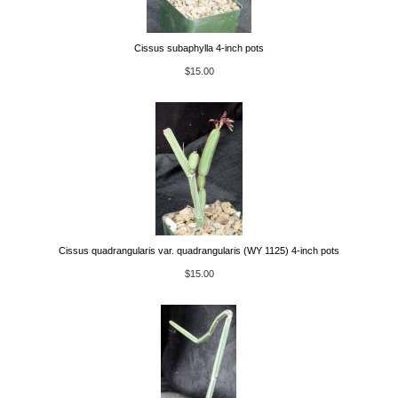
Cissus subaphylla 4-inch pots
$15.00
Cissus quadrangularis var. quadrangularis (WY 1125) 4-inch pots
$15.00