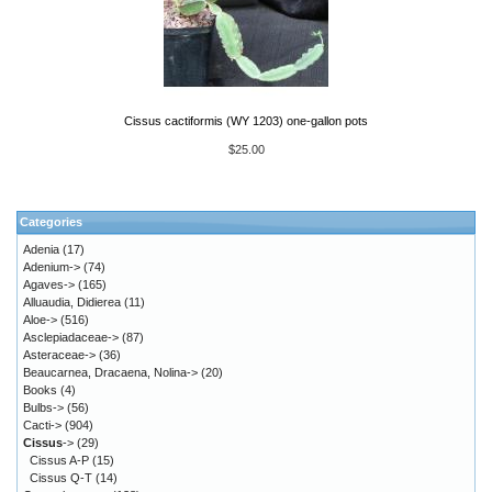
Cissus cactiformis (WY 1203) one-gallon pots
$25.00
Categories
Adenia
(17)
Adenium->
(74)
Agaves->
(165)
Alluaudia, Didierea
(11)
Aloe->
(516)
Asclepiadaceae->
(87)
Asteraceae->
(36)
Beaucarnea, Dracaena, Nolina->
(20)
Books
(4)
Bulbs->
(56)
Cacti->
(904)
Cissus
->
(29)
Cissus A-P
(15)
Cissus Q-T
(14)