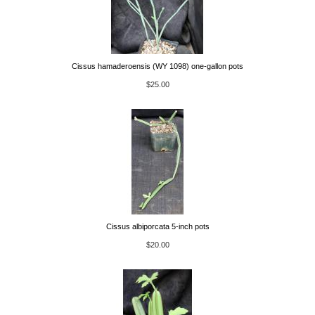
Cissus hamaderoensis (WY 1098) one-gallon pots
$25.00
Cissus albiporcata 5-inch pots
$20.00