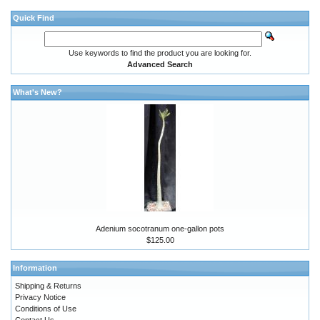
Quick Find
Use keywords to find the product you are looking for.
Advanced Search
What's New?
Adenium socotranum one-gallon pots
$125.00
Information
Shipping & Returns
Privacy Notice
Conditions of Use
Contact Us