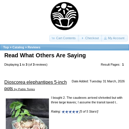
Cart Contents
Checkout
My Account
Top
»
Catalog
»
Reviews
Read What Others Are Saying
Displaying
1
to
3
(of
3
reviews)
Result Pages:
1
Date Added: Tuesday 31 March, 2026
Dioscorea elephantipes 5-inch
pots
by Pablo Torres
I bought 2. The caudexes arrived shriveled but with
three large leaves; I assume the transit taxed t..
Rating:
[5 of 5 Stars!]