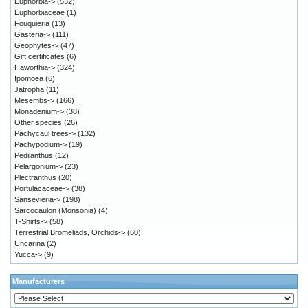
Euphorbia->
(532)
Euphorbiaceae
(1)
Fouquieria
(13)
Gasteria->
(111)
Geophytes->
(47)
Gift certificates
(6)
Haworthia->
(324)
Ipomoea
(6)
Jatropha
(11)
Mesembs->
(166)
Monadenium->
(38)
Other species
(26)
Pachycaul trees->
(132)
Pachypodium->
(19)
Pedilanthus
(12)
Pelargonium->
(23)
Plectranthus
(20)
Portulacaceae->
(38)
Sansevieria->
(198)
Sarcocaulon (Monsonia)
(4)
T-Shirts->
(58)
Terrestrial Bromeliads, Orchids->
(60)
Uncarina
(2)
Yucca->
(9)
Manufacturers