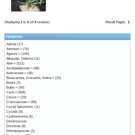
Displaying
1
to
3
(of
3
reviews)
Result Pages:
1
Categories
Adenia
(17)
Adenium->
(76)
Agaves->
(165)
Alluaudia, Didierea
(11)
Aloe->
(521)
Asclepiadaceae->
(88)
Asteraceae->
(36)
Beaucarnea, Dracaena, Nolina->
(20)
Books
(5)
Bulbs->
(56)
Cacti->
(908)
Cissus->
(29)
Crassulaceae->
(86)
Cycad Specimens
(11)
Cycads
(6)
Cyphostemma
(6)
Dendrosicyos
Dorstenia
(8)
Ethnobotanicals
(3)