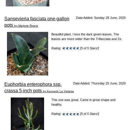
Date Added: Sunday 28 June, 2020
Sansevieria fasciata one-gallon
pots
by Marjorie Rivera
Beautiful plant. I love the dark green leaves. The
leaves are more wider than the Trifasciata and Ze..
Rating:
[5 of 5 Stars!]
Date Added: Thursday 25 June, 2020
Euphorbia enterophora ssp.
crassa 5-inch pots
by Kenneth La Violette
This one was great. Came in great shape and
healthy.
Rating:
[5 of 5 Stars!]