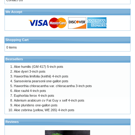
We Accept
Shopping Cart
0 items
Bestsellers
Aloe humilis (GM 417) 5-inch pots
Aloe dyeri 3-inch pots
Haworthia limifolia (keithii) 4-inch pots
Sansevieria pearsonii one-gallon pots
Haworthia chloracantha var. chloracantha 3-inch pots
Aloe rauhii 4-inch pots
Euphorbia ferox 4-inch pots
Adenium arabicum cv Fat Guy x self 4-inch pots
Aloe pluridens one-gallon pots
Aloe zebrina (yellow, WE 265) 4-inch pots
Reviews