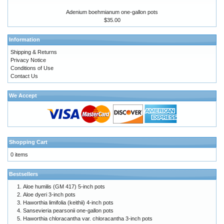
Adenium boehmianum one-gallon pots
$35.00
Information
Shipping & Returns
Privacy Notice
Conditions of Use
Contact Us
We Accept
Shopping Cart
0 items
Bestsellers
Aloe humilis (GM 417) 5-inch pots
Aloe dyeri 3-inch pots
Haworthia limifolia (keithii) 4-inch pots
Sansevieria pearsonii one-gallon pots
Haworthia chloracantha var. chloracantha 3-inch pots