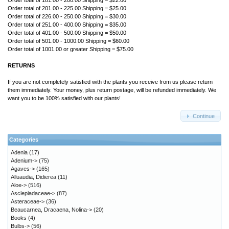
Order total of 181.00 - 200.00 Shipping = $22.00
Order total of 201.00 - 225.00 Shipping = $25.00
Order total of 226.00 - 250.00 Shipping = $30.00
Order total of 251.00 - 400.00 Shipping = $35.00
Order total of 401.00 - 500.00 Shipping = $50.00
Order total of 501.00 - 1000.00 Shipping = $60.00
Order total of 1001.00 or greater Shipping = $75.00
RETURNS
If you are not completely satisfied with the plants you receive from us please return
them immediately. Your money, plus return postage, will be refunded immediately. We
want you to be 100% satisfied with our plants!
Continue
Categories
Adenia
(17)
Adenium->
(75)
Agaves->
(165)
Alluaudia, Didierea
(11)
Aloe->
(516)
Asclepiadaceae->
(87)
Asteraceae->
(36)
Beaucarnea, Dracaena, Nolina->
(20)
Books
(4)
Bulbs->
(56)