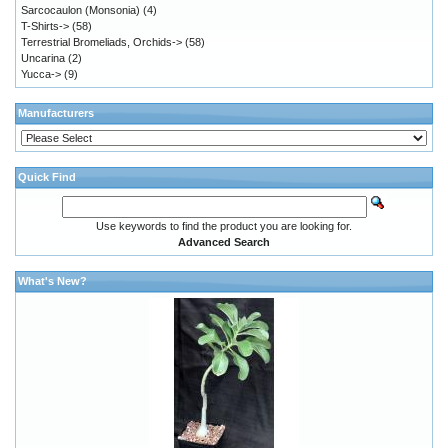
Sarcocaulon (Monsonia)
(4)
T-Shirts->
(58)
Terrestrial Bromeliads, Orchids->
(58)
Uncarina
(2)
Yucca->
(9)
Manufacturers
Quick Find
Use keywords to find the product you are looking for.
Advanced Search
What's New?