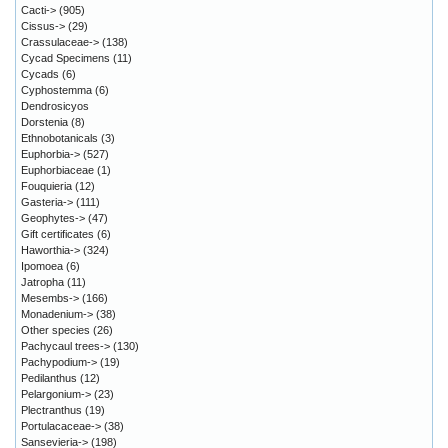
Cacti->
(905)
Cissus->
(29)
Crassulaceae->
(138)
Cycad Specimens
(11)
Cycads
(6)
Cyphostemma
(6)
Dendrosicyos
Dorstenia
(8)
Ethnobotanicals
(3)
Euphorbia->
(527)
Euphorbiaceae
(1)
Fouquieria
(12)
Gasteria->
(111)
Geophytes->
(47)
Gift certificates
(6)
Haworthia->
(324)
Ipomoea
(6)
Jatropha
(11)
Mesembs->
(166)
Monadenium->
(38)
Other species
(26)
Pachycaul trees->
(130)
Pachypodium->
(19)
Pedilanthus
(12)
Pelargonium->
(23)
Plectranthus
(19)
Portulacaceae->
(38)
Sansevieria->
(198)