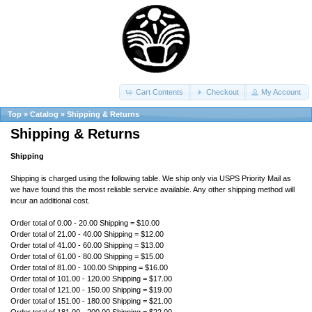
Cart Contents
Checkout
My Account
Top
»
Catalog
»
Shipping & Returns
Shipping & Returns
Shipping
Shipping is charged using the following table. We ship only via USPS Priority Mail as
we have found this the most reliable service available. Any other shipping method will
incur an additional cost.
Order total of 0.00 - 20.00 Shipping = $10.00
Order total of 21.00 - 40.00 Shipping = $12.00
Order total of 41.00 - 60.00 Shipping = $13.00
Order total of 61.00 - 80.00 Shipping = $15.00
Order total of 81.00 - 100.00 Shipping = $16.00
Order total of 101.00 - 120.00 Shipping = $17.00
Order total of 121.00 - 150.00 Shipping = $19.00
Order total of 151.00 - 180.00 Shipping = $21.00