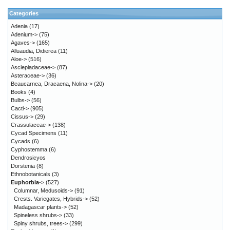
Categories
Adenia
(17)
Adenium->
(75)
Agaves->
(165)
Alluaudia, Didierea
(11)
Aloe->
(516)
Asclepiadaceae->
(87)
Asteraceae->
(36)
Beaucarnea, Dracaena, Nolina->
(20)
Books
(4)
Bulbs->
(56)
Cacti->
(905)
Cissus->
(29)
Crassulaceae->
(138)
Cycad Specimens
(11)
Cycads
(6)
Cyphostemma
(6)
Dendrosicyos
Dorstenia
(8)
Ethnobotanicals
(3)
Euphorbia
->
(527)
Columnar, Medusoids->
(91)
Crests. Variegates, Hybrids->
(52)
Madagascar plants->
(52)
Spineless shrubs->
(33)
Spiny shrubs, trees->
(299)