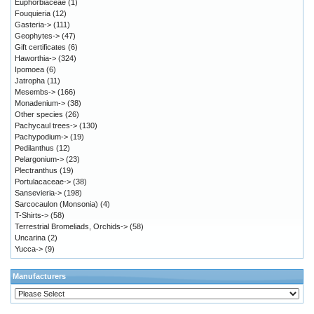
Euphorbiaceae
(1)
Fouquieria
(12)
Gasteria->
(111)
Geophytes->
(47)
Gift certificates
(6)
Haworthia->
(324)
Ipomoea
(6)
Jatropha
(11)
Mesembs->
(166)
Monadenium->
(38)
Other species
(26)
Pachycaul trees->
(130)
Pachypodium->
(19)
Pedilanthus
(12)
Pelargonium->
(23)
Plectranthus
(19)
Portulacaceae->
(38)
Sansevieria->
(198)
Sarcocaulon (Monsonia)
(4)
T-Shirts->
(58)
Terrestrial Bromeliads, Orchids->
(58)
Uncarina
(2)
Yucca->
(9)
Manufacturers