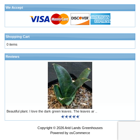
We Accept
Shopping Cart
0 items
Reviews
Beautiful plant. I love the dark green leaves. The leaves ar ..
Copyright © 2026
Arid Lands Greenhouses
Powered by
osCommerce