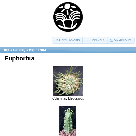
Cart Contents
Checkout
My Account
Top
»
Catalog
»
Euphorbia
Euphorbia
Columnar, Medusoids