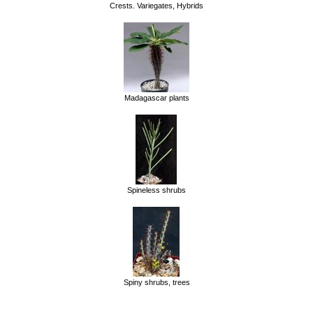
Crests. Variegates, Hybrids
Madagascar plants
Spineless shrubs
Spiny shrubs, trees