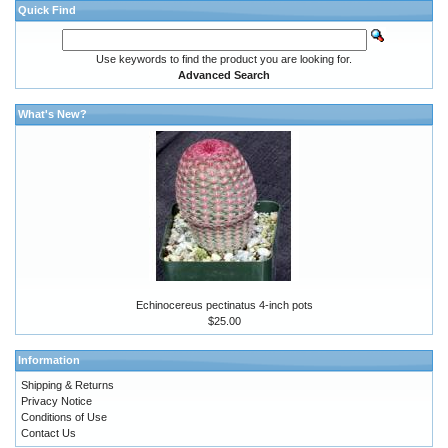
Quick Find
Use keywords to find the product you are looking for.
Advanced Search
What's New?
Echinocereus pectinatus 4-inch pots
$25.00
Information
Shipping & Returns
Privacy Notice
Conditions of Use
Contact Us