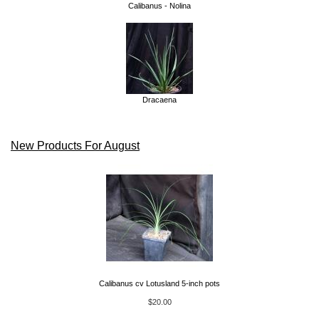
Calibanus - Nolina
Dracaena
New Products For August
Calibanus cv Lotusland 5-inch pots
$20.00