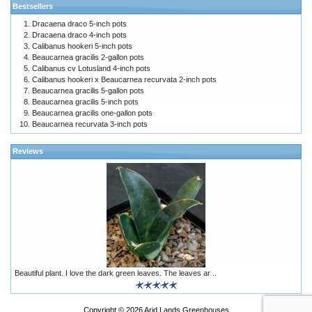
Bestsellers
Dracaena draco 5-inch pots
Dracaena draco 4-inch pots
Calibanus hookeri 5-inch pots
Beaucarnea gracilis 2-gallon pots
Calibanus cv Lotusland 4-inch pots
Calibanus hookeri x Beaucarnea recurvata 2-inch pots
Beaucarnea gracilis 5-gallon pots
Beaucarnea gracilis 5-inch pots
Beaucarnea gracilis one-gallon pots
Beaucarnea recurvata 3-inch pots
Reviews
Beautiful plant. I love the dark green leaves. The leaves ar ..
Copyright © 2026
Arid Lands Greenhouses