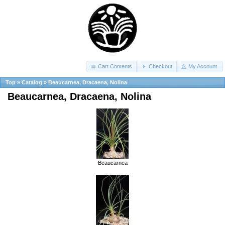
Cart Contents
Checkout
My Account
Top
»
Catalog
»
Beaucarnea, Dracaena, Nolina
Beaucarnea, Dracaena, Nolina
Beaucarnea