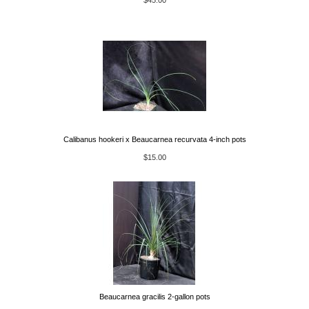
$45.00
Calibanus hookeri x Beaucarnea recurvata 4-inch pots
$15.00
Beaucarnea gracilis 2-gallon pots