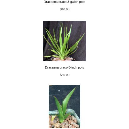
Dracaena draco 3-gallon pots
$40.00
Dracaena draco 8-inch pots
$35.00