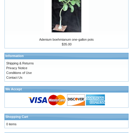
Adenium boehmianum one-gallon pots
$35.00
Information
Shipping & Returns
Privacy Notice
Conditions of Use
Contact Us
We Accept
Shopping Cart
0 items