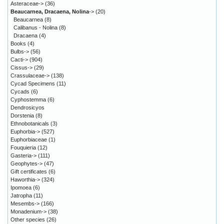
Asteraceae->
(36)
Beaucarnea, Dracaena, Nolina
->
(20)
Beaucarnea
(8)
Calibanus - Nolina
(8)
Dracaena
(4)
Books
(4)
Bulbs->
(56)
Cacti->
(904)
Cissus->
(29)
Crassulaceae->
(138)
Cycad Specimens
(11)
Cycads
(6)
Cyphostemma
(6)
Dendrosicyos
Dorstenia
(8)
Ethnobotanicals
(3)
Euphorbia->
(527)
Euphorbiaceae
(1)
Fouquieria
(12)
Gasteria->
(111)
Geophytes->
(47)
Gift certificates
(6)
Haworthia->
(324)
Ipomoea
(6)
Jatropha
(11)
Mesembs->
(166)
Monadenium->
(38)
Other species
(26)