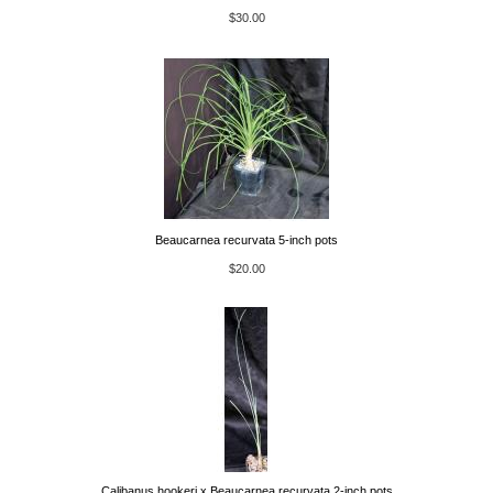
$30.00
Beaucarnea recurvata 5-inch pots
$20.00
Calibanus hookeri x Beaucarnea recurvata 2-inch pots