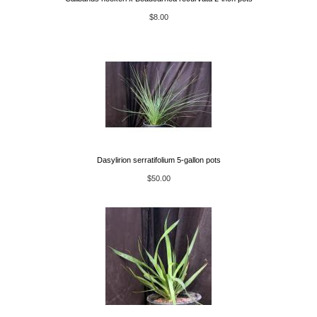
$8.00
Dasylirion serratifolium 5-gallon pots
$50.00