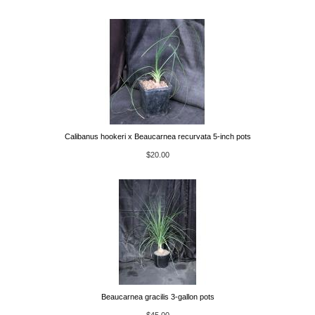
Calibanus hookeri x Beaucarnea recurvata 5-inch pots
$20.00
Beaucarnea gracilis 3-gallon pots