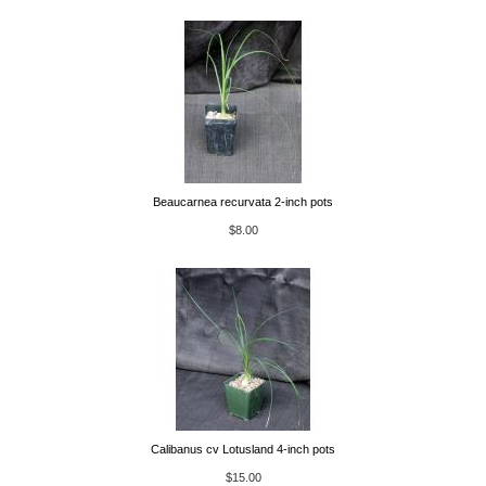
Beaucarnea recurvata 2-inch pots
$8.00
Calibanus cv Lotusland 4-inch pots
$15.00