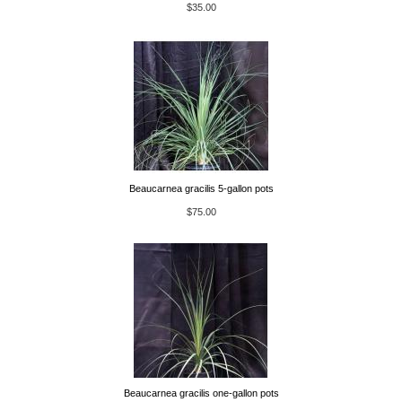
$35.00
Beaucarnea gracilis 5-gallon pots
$75.00
Beaucarnea gracilis one-gallon pots