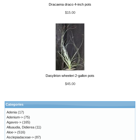
Dracaena draco 4-inch pots
$15.00
Dasylirion wheeleri 2-gallon pots
$45.00
Categories
Adenia
(17)
Adenium->
(75)
Agaves->
(165)
Alluaudia, Didierea
(11)
Aloe->
(516)
Asclepiadaceae->
(87)