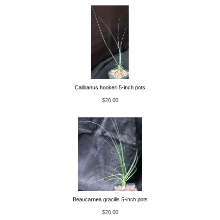
Calibanus hookeri 5-inch pots
$20.00
Beaucarnea gracilis 5-inch pots
$20.00