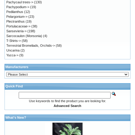
Pachycaul trees->
(130)
Pachypodium->
(19)
Pedilanthus
(12)
Pelargonium->
(23)
Plectranthus
(19)
Portulacaceae->
(38)
Sansevieria->
(198)
Sarcocaulon (Monsonia)
(4)
T-Shirts->
(58)
Terrestrial Bromeliads, Orchids->
(58)
Uncarina
(2)
Yucca->
(9)
Manufacturers
Quick Find
Use keywords to find the product you are looking for.
Advanced Search
What's New?