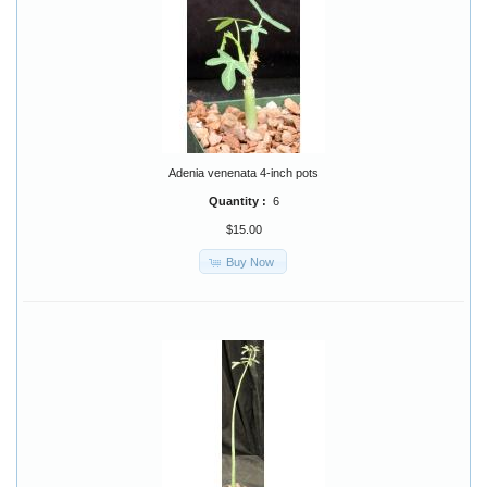
Adenia venenata 4-inch pots
Quantity :
6
$15.00
Buy Now