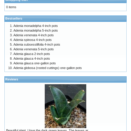
0 items
Bestsellers
Adenia monadelpha 4-inch pots
Adenia monadelpha 5-inch pots
Adenia venenata 4-inch pots
Adenia spinosa 4-inch pots
Adenia subsessilifolia 4-inch pots
Adenia venenata 5-inch pots
Adenia glauca 2-inch pots
Adenia glauca 4-inch pots
Adenia glauca one-gallon pots
Adenia globosa (rooted cuttings) one-gallon pots
Reviews
Beautiful plant. I love the dark green leaves. The leaves ar ..