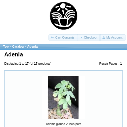
Cart Contents
Checkout
My Account
Top
»
Catalog
»
Adenia
Adenia
Displaying
1
to
17
(of
17
products)
Result Pages:
1
Adenia glauca 2-inch pots