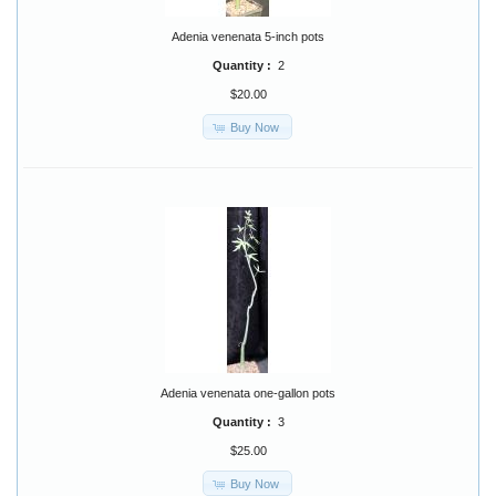
Adenia venenata 5-inch pots
Quantity :
2
$20.00
Buy Now
Adenia venenata one-gallon pots
Quantity :
3
$25.00
Buy Now