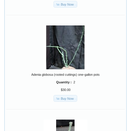
Buy Now
Adenia globosa (rooted cuttings) one-gallon pots
Quantity :
2
$30.00
Buy Now