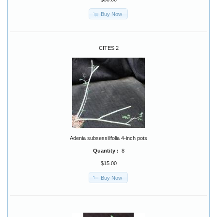
Buy Now
CITES 2
Adenia subsessilifolia 4-inch pots
Quantity :
8
$15.00
Buy Now