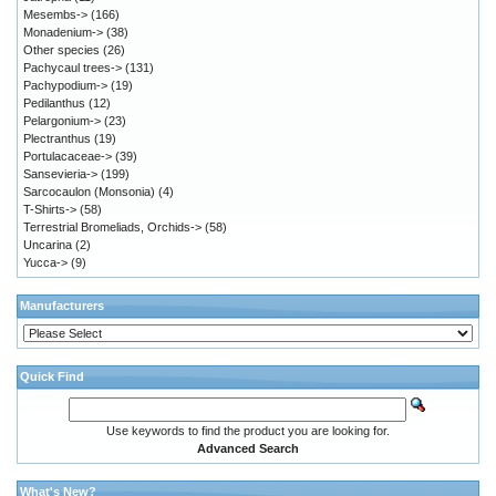
Mesembs->
(166)
Monadenium->
(38)
Other species
(26)
Pachycaul trees->
(131)
Pachypodium->
(19)
Pedilanthus
(12)
Pelargonium->
(23)
Plectranthus
(19)
Portulacaceae->
(39)
Sansevieria->
(199)
Sarcocaulon (Monsonia)
(4)
T-Shirts->
(58)
Terrestrial Bromeliads, Orchids->
(58)
Uncarina
(2)
Yucca->
(9)
Manufacturers
Quick Find
Use keywords to find the product you are looking for.
Advanced Search
What's New?