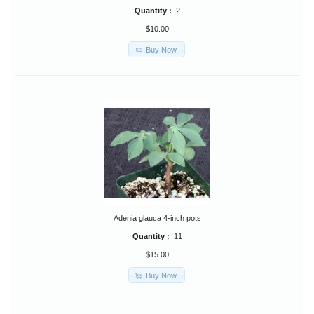
Quantity :
2
$10.00
Buy Now
Adenia glauca 4-inch pots
Quantity :
11
$15.00
Buy Now