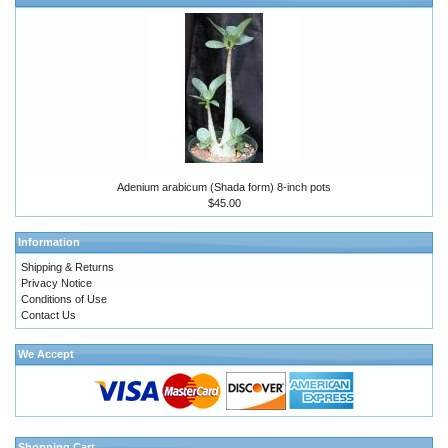
Adenium arabicum (Shada form) 8-inch pots
$45.00
Information
Shipping & Returns
Privacy Notice
Conditions of Use
Contact Us
We Accept
Shopping Cart