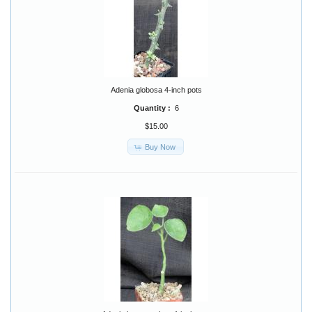
Adenia globosa 4-inch pots
Quantity :
6
$15.00
Buy Now