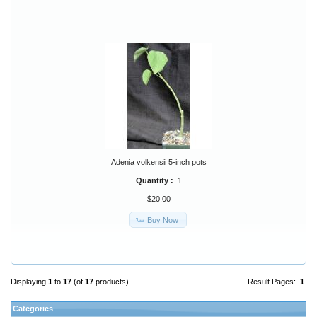
Adenia volkensii 5-inch pots
Quantity :
1
$20.00
Buy Now
Displaying
1
to
17
(of
17
products)
Result Pages:
1
Categories