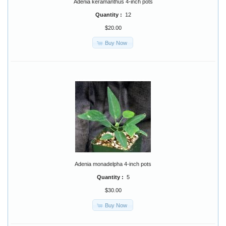
Adenia keramanthus 4-inch pots
Quantity :
12
$20.00
Buy Now
Adenia monadelpha 4-inch pots
Quantity :
5
$30.00
Buy Now