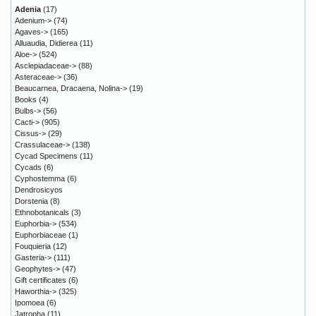
Adenia
(17)
Adenium->
(74)
Agaves->
(165)
Alluaudia, Didierea
(11)
Aloe->
(524)
Asclepiadaceae->
(88)
Asteraceae->
(36)
Beaucarnea, Dracaena, Nolina->
(19)
Books
(4)
Bulbs->
(56)
Cacti->
(905)
Cissus->
(29)
Crassulaceae->
(138)
Cycad Specimens
(11)
Cycads
(6)
Cyphostemma
(6)
Dendrosicyos
Dorstenia
(8)
Ethnobotanicals
(3)
Euphorbia->
(534)
Euphorbiaceae
(1)
Fouquieria
(12)
Gasteria->
(111)
Geophytes->
(47)
Gift certificates
(6)
Haworthia->
(325)
Ipomoea
(6)
Jatropha
(11)