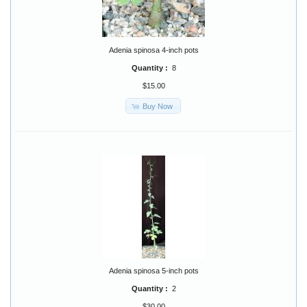
Adenia spinosa 4-inch pots
Quantity :
8
$15.00
Buy Now
Adenia spinosa 5-inch pots
Quantity :
2
$30.00