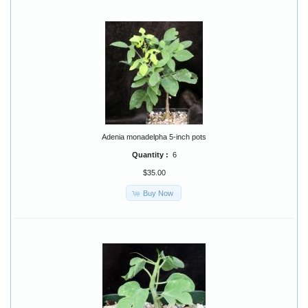
Adenia monadelpha 5-inch pots
Quantity :
6
$35.00
Buy Now