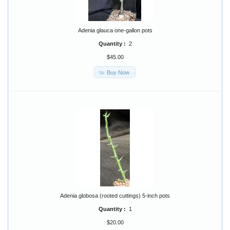
Adenia glauca one-gallon pots
Quantity :
2
$45.00
Buy Now
Adenia globosa (rooted cuttings) 5-inch pots
Quantity :
1
$20.00