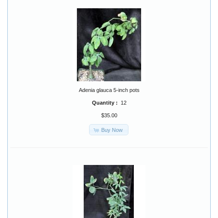
Adenia glauca 5-inch pots
Quantity :
12
$35.00
Buy Now