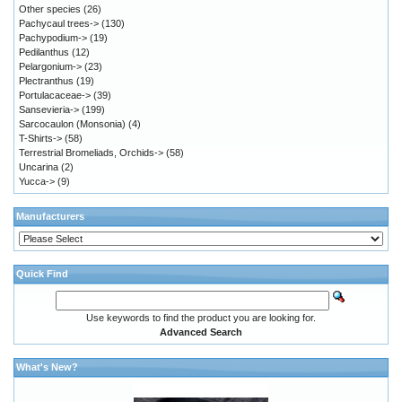
Other species
(26)
Pachycaul trees->
(130)
Pachypodium->
(19)
Pedilanthus
(12)
Pelargonium->
(23)
Plectranthus
(19)
Portulacaceae->
(39)
Sansevieria->
(199)
Sarcocaulon (Monsonia)
(4)
T-Shirts->
(58)
Terrestrial Bromeliads, Orchids->
(58)
Uncarina
(2)
Yucca->
(9)
Manufacturers
Quick Find
Use keywords to find the product you are looking for.
Advanced Search
What's New?