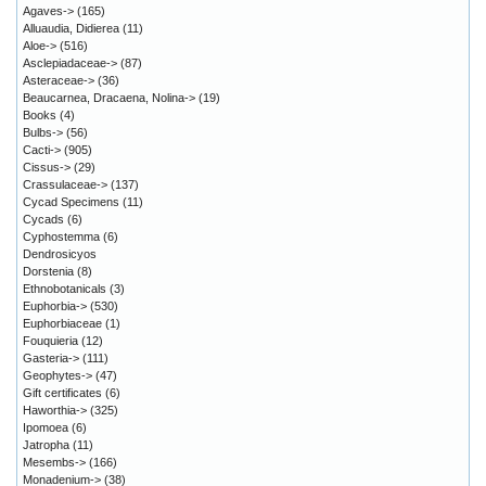
Agaves->
(165)
Alluaudia, Didierea
(11)
Aloe->
(516)
Asclepiadaceae->
(87)
Asteraceae->
(36)
Beaucarnea, Dracaena, Nolina->
(19)
Books
(4)
Bulbs->
(56)
Cacti->
(905)
Cissus->
(29)
Crassulaceae->
(137)
Cycad Specimens
(11)
Cycads
(6)
Cyphostemma
(6)
Dendrosicyos
Dorstenia
(8)
Ethnobotanicals
(3)
Euphorbia->
(530)
Euphorbiaceae
(1)
Fouquieria
(12)
Gasteria->
(111)
Geophytes->
(47)
Gift certificates
(6)
Haworthia->
(325)
Ipomoea
(6)
Jatropha
(11)
Mesembs->
(166)
Monadenium->
(38)