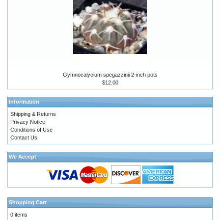
Gymnocalycium spegazzinii 2-inch pots
$12.00
Information
Shipping & Returns
Privacy Notice
Conditions of Use
Contact Us
We Accept
Shopping Cart
0 items