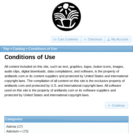
Cart Contents
Checkout
My Account
Top
»
Catalog
»
Conditions of Use
Conditions of Use
All content included on this site, such as text, graphics, logos, button icons, images,
audio clips, digital downloads, data compilations, and software, is the property of
aridlands.com or its content suppliers and protected by United States and international
copyright laws. The compilation of all content on this site is the exclusive property of
aridlands.com and protected by U.S. and international copyright laws. All software
used on this site is the property of aridlands.com or its software suppliers and
protected by United States and international copyright laws.
Continue
Categories
Adenia
(17)
Adenium->
(73)