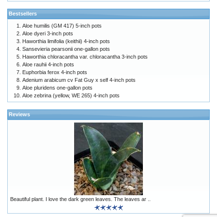
Bestsellers
Aloe humilis (GM 417) 5-inch pots
Aloe dyeri 3-inch pots
Haworthia limifolia (keithii) 4-inch pots
Sansevieria pearsonii one-gallon pots
Haworthia chloracantha var. chloracantha 3-inch pots
Aloe rauhii 4-inch pots
Euphorbia ferox 4-inch pots
Adenium arabicum cv Fat Guy x self 4-inch pots
Aloe pluridens one-gallon pots
Aloe zebrina (yellow, WE 265) 4-inch pots
Reviews
Beautiful plant. I love the dark green leaves. The leaves ar ..