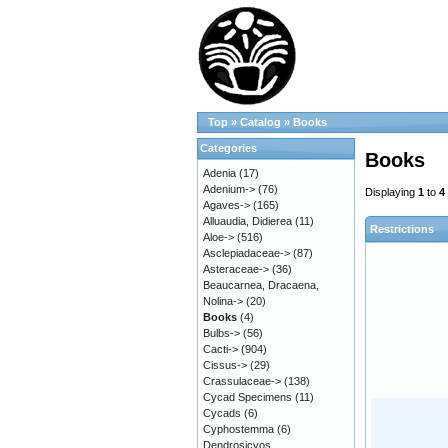
Top
»
Catalog
»
Books
Categories
Books
Adenia
(17)
Adenium->
(76)
Displaying
1
to
4
Agaves->
(165)
Alluaudia, Didierea
(11)
Restrictions
Aloe->
(516)
Asclepiadaceae->
(87)
Asteraceae->
(36)
Beaucarnea, Dracaena,
Nolina->
(20)
Books
(4)
Bulbs->
(56)
Cacti->
(904)
Cissus->
(29)
Crassulaceae->
(138)
Cycad Specimens
(11)
Cycads
(6)
Cyphostemma
(6)
Dendrosicyos