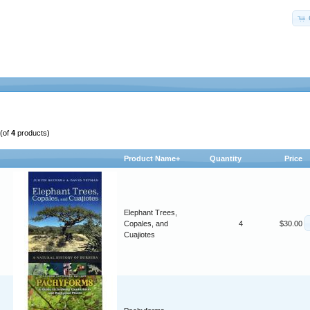
(of
4
products)
Product Name+
Quantity
Price
Elephant Trees,
Copales, and
4
$30.00
Cuajiotes