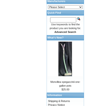
Manufacturers
Quick Find
Use keywords to find the
product you are looking for.
Advanced Search
What's New?
Monvillea spegazzinii one-
gallon pots
$25.00
Information
Shipping & Returns
Privacy Notice