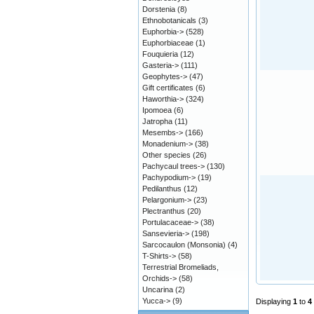
Dorstenia
(8)
Ethnobotanicals
(3)
Euphorbia->
(528)
Euphorbiaceae
(1)
Fouquieria
(12)
Gasteria->
(111)
Geophytes->
(47)
Gift certificates
(6)
Haworthia->
(324)
Ipomoea
(6)
Jatropha
(11)
Mesembs->
(166)
Monadenium->
(38)
Other species
(26)
Pachycaul trees->
(130)
Pachypodium->
(19)
Pedilanthus
(12)
Pelargonium->
(23)
Plectranthus
(20)
Portulacaceae->
(38)
Sansevieria->
(198)
Sarcocaulon (Monsonia)
(4)
T-Shirts->
(58)
Terrestrial Bromeliads,
Orchids->
(58)
Uncarina
(2)
Yucca->
(9)
Displaying
1
to
4