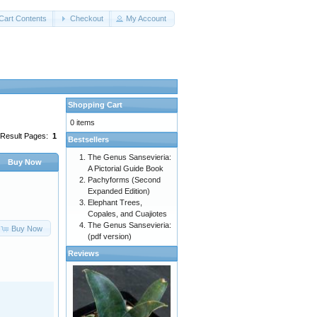
Cart Contents
Checkout
My Account
Shopping Cart
0 items
Result Pages:
1
Bestsellers
The Genus Sansevieria:
Buy Now
A Pictorial Guide Book
Pachyforms (Second
Expanded Edition)
Elephant Trees,
Copales, and Cuajiotes
The Genus Sansevieria:
Buy Now
(pdf version)
Reviews