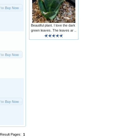
Buy Now
Beautiful plant. I love the dark
green leaves. The leaves ar ..
Buy Now
Buy Now
Result Pages:
1