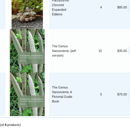
Pachyforms
(Second
4
$85.00
Expanded
Edition)
The Genus
Sansevieria: (pdf
10
$35.00
version)
The Genus
Sansevieria: A
5
$75.00
Pictorial Guide
Book
(of
4
products)