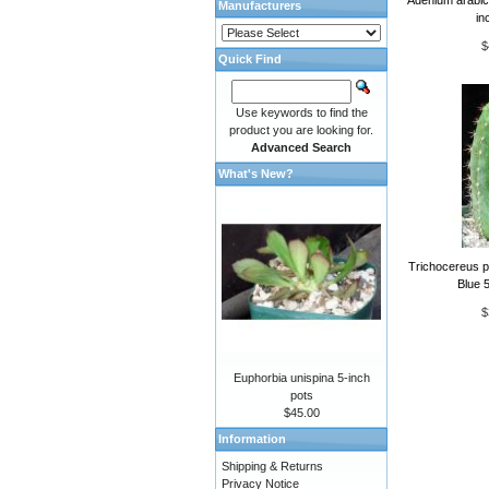
Manufacturers
in
$
Quick Find
Use keywords to find the
product you are looking for.
Advanced Search
What's New?
Trichocereus p
Blue 5
$
Euphorbia unispina 5-inch
pots
$45.00
Information
Shipping & Returns
Privacy Notice