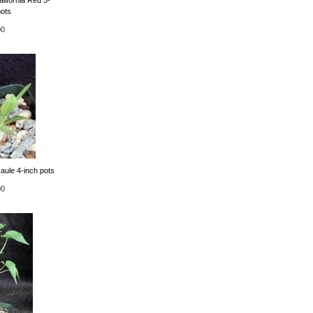
pots
00
aule 4-inch pots
00