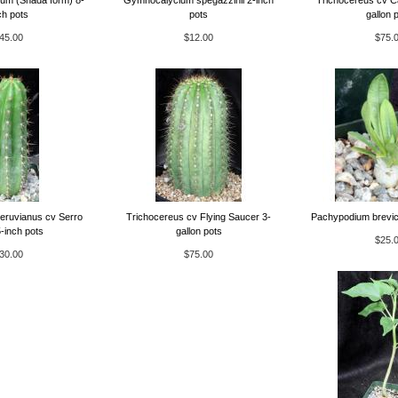
ch pots
pots
gallon 
45.00
$12.00
$75.
eruvianus cv Serro
Trichocereus cv Flying Saucer 3-
Pachypodium brevic
-inch pots
gallon pots
$25.
30.00
$75.00