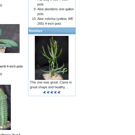
pots
00
Aloe pluridens one-gallon
pots
Aloe zebrina (yellow, WE
265) 4-inch pots
Reviews
rtii 4-inch pots
00
This one was great. Came in
great shape and healthy. ..
lifornia Red 5-