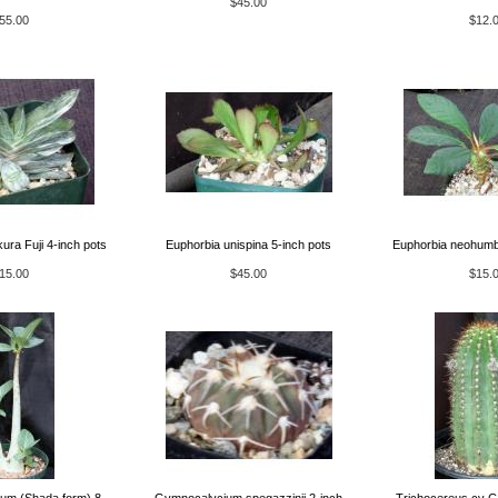
$45.00
55.00
$12.
ura Fuji 4-inch pots
Euphorbia unispina 5-inch pots
Euphorbia neohumbe
15.00
$45.00
$15.
um (Shada form) 8-
Gymnocalycium spegazzinii 2-inch
Trichocereus cv Ca