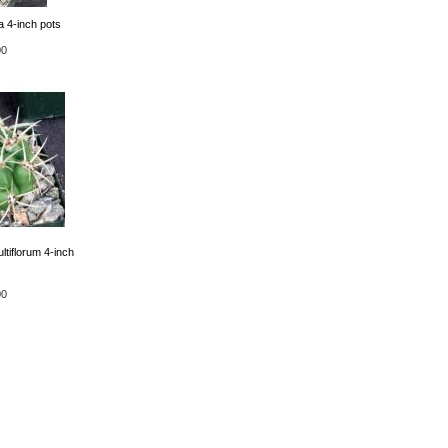
 4-inch pots
00
tiflorum 4-inch
s
00