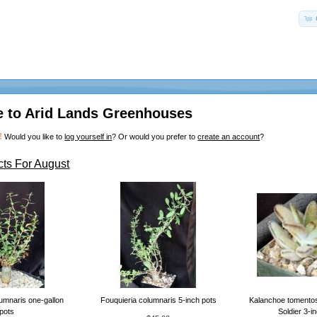
 to Arid Lands Greenhouses
!
Would you like to
log yourself in
? Or would you prefer to
create an account
?
ts For August
umnaris one-gallon
Fouquieria columnaris 5-inch pots
Kalanchoe tomento
pots
Soldier 3-i