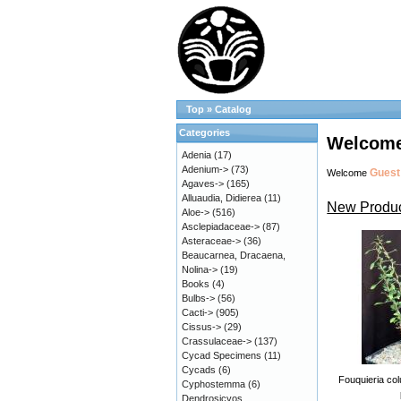
Top
»
Catalog
Categories
Welcome
Adenia
(17)
Adenium->
(73)
Guest
Welcome
Agaves->
(165)
Alluaudia, Didierea
(11)
New Produc
Aloe->
(516)
Asclepiadaceae->
(87)
Asteraceae->
(36)
Beaucarnea, Dracaena,
Nolina->
(19)
Books
(4)
Bulbs->
(56)
Cacti->
(905)
Cissus->
(29)
Crassulaceae->
(137)
Cycad Specimens
(11)
Cycads
(6)
Fouquieria col
Cyphostemma
(6)
Dendrosicyos