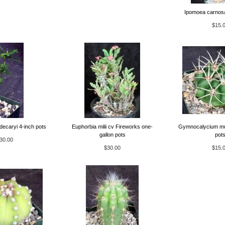
Ipomoea carnosa
$15.
decaryi 4-inch pots
Euphorbia milii cv Fireworks one-
Gymnocalycium mul
gallon pots
pot
30.00
$30.00
$15.