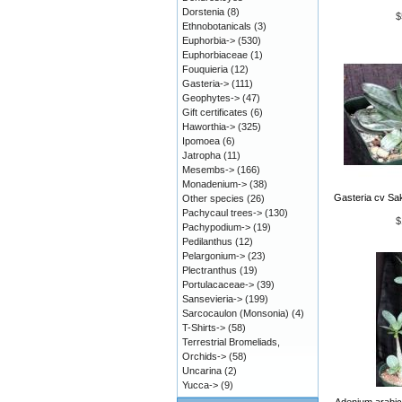
Dorstenia
(8)
$
Ethnobotanicals
(3)
Euphorbia->
(530)
Euphorbiaceae
(1)
Fouquieria
(12)
Gasteria->
(111)
Geophytes->
(47)
Gift certificates
(6)
Haworthia->
(325)
Ipomoea
(6)
Jatropha
(11)
Mesembs->
(166)
Monadenium->
(38)
Gasteria cv Sak
Other species
(26)
Pachycaul trees->
(130)
$
Pachypodium->
(19)
Pedilanthus
(12)
Pelargonium->
(23)
Plectranthus
(19)
Portulacaceae->
(39)
Sansevieria->
(199)
Sarcocaulon (Monsonia)
(4)
T-Shirts->
(58)
Terrestrial Bromeliads,
Orchids->
(58)
Uncarina
(2)
Yucca->
(9)
Adenium arabic