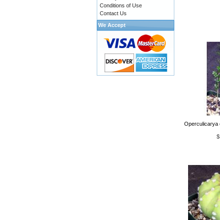
Conditions of Use
Contact Us
We Accept
Operculicarya 
$