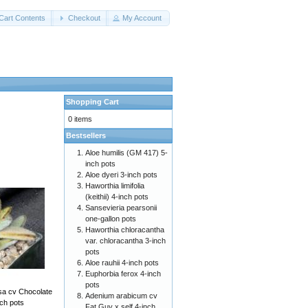
Cart Contents
Checkout
My Account
Shopping Cart
0 items
Bestsellers
Aloe humilis (GM 417) 5-
inch pots
Aloe dyeri 3-inch pots
Haworthia limifolia
(keithii) 4-inch pots
Sansevieria pearsonii
one-gallon pots
Haworthia chloracantha
var. chloracantha 3-inch
pots
Aloe rauhii 4-inch pots
Euphorbia ferox 4-inch
pots
sa cv Chocolate
Adenium arabicum cv
nch pots
Fat Guy x self 4-inch