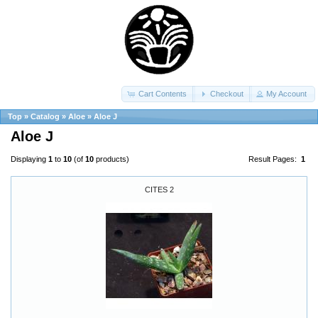
Cart Contents
Checkout
My Account
Top
»
Catalog
»
Aloe
»
Aloe J
Aloe J
Displaying
1
to
10
(of
10
products)
Result Pages:
1
CITES 2