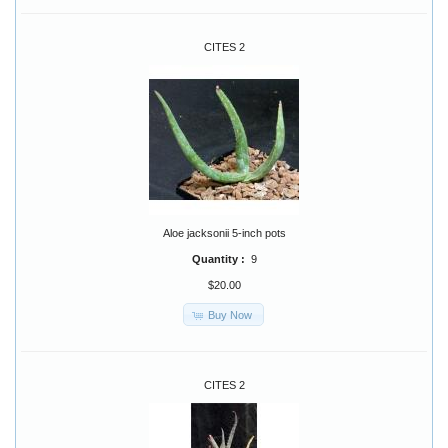
CITES 2
Aloe jacksonii 5-inch pots
Quantity :
9
$20.00
Buy Now
CITES 2