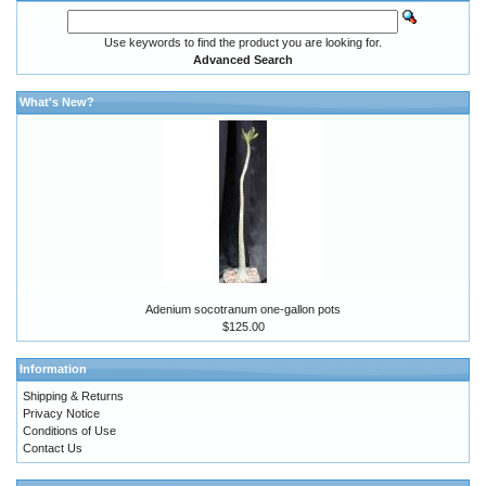
Use keywords to find the product you are looking for.
Advanced Search
What's New?
Adenium socotranum one-gallon pots
$125.00
Information
Shipping & Returns
Privacy Notice
Conditions of Use
Contact Us