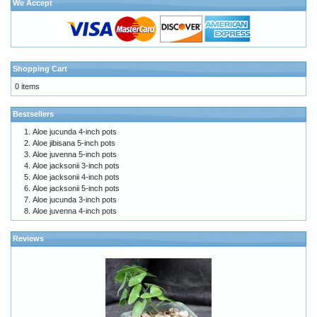
We Accept
Shopping Cart
0 items
Bestsellers
Aloe jucunda 4-inch pots
Aloe jibisana 5-inch pots
Aloe juvenna 5-inch pots
Aloe jacksonii 3-inch pots
Aloe jacksonii 4-inch pots
Aloe jacksonii 5-inch pots
Aloe jucunda 3-inch pots
Aloe juvenna 4-inch pots
Reviews