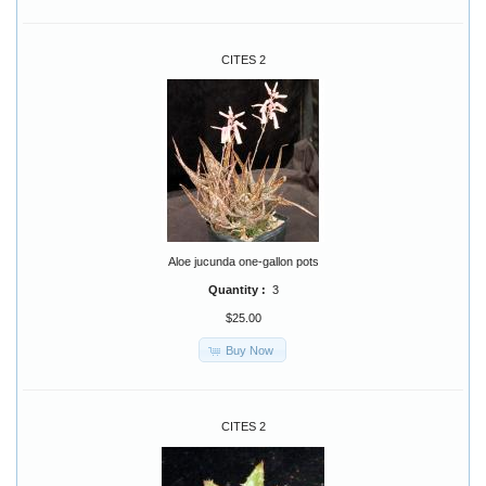
CITES 2
Aloe jucunda one-gallon pots
Quantity :
3
$25.00
Buy Now
CITES 2