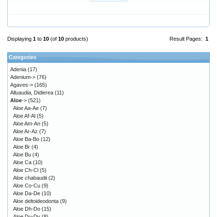
Displaying
1
to
10
(of
10
products)
Result Pages:
1
Categories
Adenia
(17)
Adenium->
(76)
Agaves->
(165)
Alluaudia, Didierea
(11)
Aloe
->
(521)
Aloe Aa-Ae
(7)
Aloe Af-Al
(5)
Aloe Am-An
(5)
Aloe Ar-Az
(7)
Aloe Ba-Bo
(12)
Aloe Br
(4)
Aloe Bu
(4)
Aloe Ca
(10)
Aloe Ch-Cl
(5)
Aloe chabaudii
(2)
Aloe Co-Cu
(9)
Aloe Da-De
(10)
Aloe deltoideodonta
(9)
Aloe Dh-Do
(15)
Aloe Du-Dy
(8)