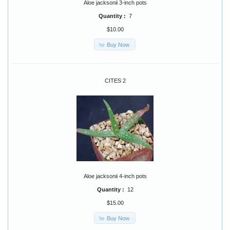
Aloe jacksonii 3-inch pots
Quantity :
7
$10.00
Buy Now
CITES 2
Aloe jacksonii 4-inch pots
Quantity :
12
$15.00
Buy Now