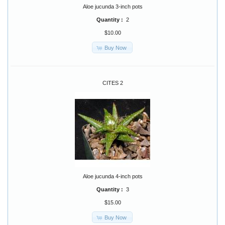
Aloe jucunda 3-inch pots
Quantity :
2
$10.00
Buy Now
CITES 2
Aloe jucunda 4-inch pots
Quantity :
3
$15.00
Buy Now