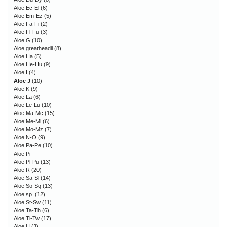
Aloe Ec-El
(6)
Aloe Em-Ez
(5)
Aloe Fa-Fi
(2)
Aloe Fl-Fu
(3)
Aloe G
(10)
Aloe greatheadii
(8)
Aloe Ha
(5)
Aloe He-Hu
(9)
Aloe I
(4)
Aloe J
(10)
Aloe K
(9)
Aloe La
(6)
Aloe Le-Lu
(10)
Aloe Ma-Mc
(15)
Aloe Me-Mi
(6)
Aloe Mo-Mz
(7)
Aloe N-O
(9)
Aloe Pa-Pe
(10)
Aloe Pi
Aloe Pl-Pu
(13)
Aloe R
(20)
Aloe Sa-Sl
(14)
Aloe So-Sq
(13)
Aloe sp.
(12)
Aloe St-Sw
(11)
Aloe Ta-Th
(6)
Aloe Ti-Tw
(17)
Aloe U
(3)