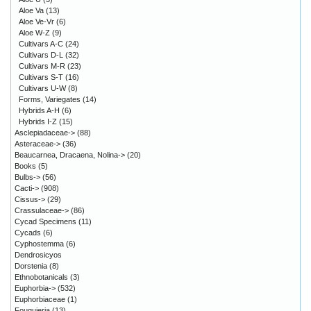
Aloe Va
(13)
Aloe Ve-Vr
(6)
Aloe W-Z
(9)
Cultivars A-C
(24)
Cultivars D-L
(32)
Cultivars M-R
(23)
Cultivars S-T
(16)
Cultivars U-W
(8)
Forms, Variegates
(14)
Hybrids A-H
(6)
Hybrids I-Z
(15)
Asclepiadaceae->
(88)
Asteraceae->
(36)
Beaucarnea, Dracaena, Nolina->
(20)
Books
(5)
Bulbs->
(56)
Cacti->
(908)
Cissus->
(29)
Crassulaceae->
(86)
Cycad Specimens
(11)
Cycads
(6)
Cyphostemma
(6)
Dendrosicyos
Dorstenia
(8)
Ethnobotanicals
(3)
Euphorbia->
(532)
Euphorbiaceae
(1)
Fouquieria
(13)