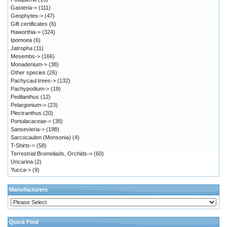
Gasteria->
(111)
Geophytes->
(47)
Gift certificates
(6)
Haworthia->
(324)
Ipomoea
(6)
Jatropha
(11)
Mesembs->
(166)
Monadenium->
(38)
Other species
(26)
Pachycaul trees->
(132)
Pachypodium->
(19)
Pedilanthus
(12)
Pelargonium->
(23)
Plectranthus
(20)
Portulacaceae->
(38)
Sansevieria->
(198)
Sarcocaulon (Monsonia)
(4)
T-Shirts->
(58)
Terrestrial Bromeliads, Orchids->
(60)
Uncarina
(2)
Yucca->
(9)
Manufacturers
Quick Find