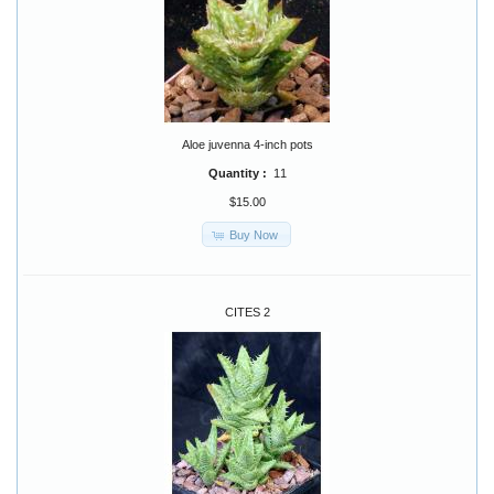
Aloe juvenna 4-inch pots
Quantity :
11
$15.00
Buy Now
CITES 2