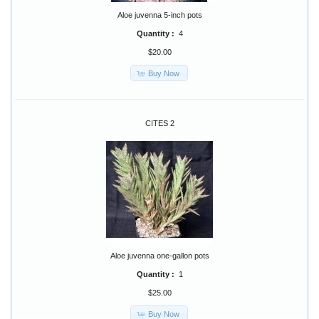
Aloe juvenna 5-inch pots
Quantity :
4
$20.00
Buy Now
CITES 2
Aloe juvenna one-gallon pots
Quantity :
1
$25.00
Buy Now