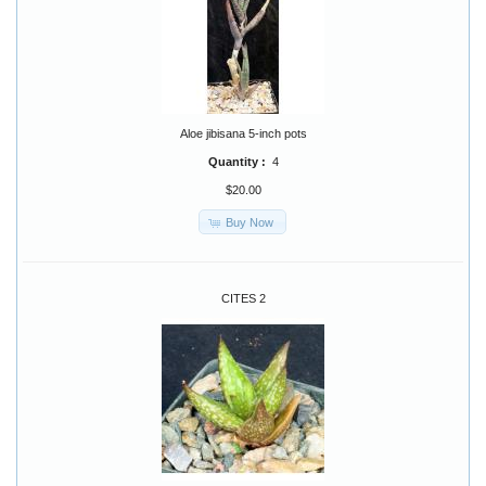
Aloe jibisana 5-inch pots
Quantity :
4
$20.00
Buy Now
CITES 2