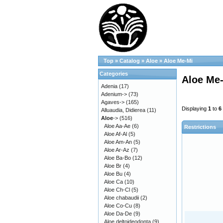
Top
»
Catalog
»
Aloe
»
Aloe Me-Mi
Categories
Aloe Me
Adenia
(17)
Adenium->
(73)
Agaves->
(165)
Displaying
1
to
6
Alluaudia, Didierea
(11)
Aloe
->
(516)
Aloe Aa-Ae
(6)
Restrictions
Aloe Af-Al
(5)
Aloe Am-An
(5)
Aloe Ar-Az
(7)
Aloe Ba-Bo
(12)
Aloe Br
(4)
Aloe Bu
(4)
Aloe Ca
(10)
Aloe Ch-Cl
(5)
Aloe chabaudii
(2)
Aloe Co-Cu
(8)
Aloe Da-De
(9)
Aloe deltoideodonta
(9)