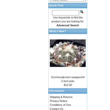
Quick Find
Use keywords to find the
product you are looking for.
Advanced Search
What's New?
Gymnocalycium spegazzinii
2-inch pots
$12.00
Information
Shipping & Returns
Privacy Notice
Conditions of Use
Contact Us