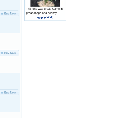
This one was great. Came in
great shape and healthy. ..
Buy Now
Buy Now
Buy Now