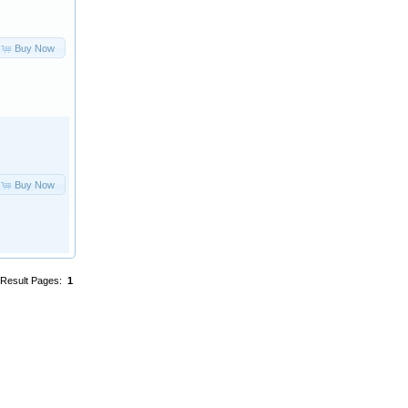
Buy Now
Buy Now
Result Pages:
1