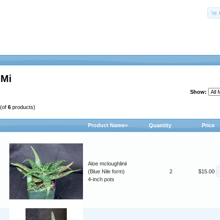
-Mi
Show:
(of
6
products)
Product Name+
Quantity
Price
Aloe mcloughlinii
(Blue Nile form)
2
$15.00
4-inch pots