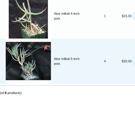
Aloe millotii 4-inch
1
$15.00
pots
Aloe millotii 5-inch
4
$20.00
pots
(of
6
products)