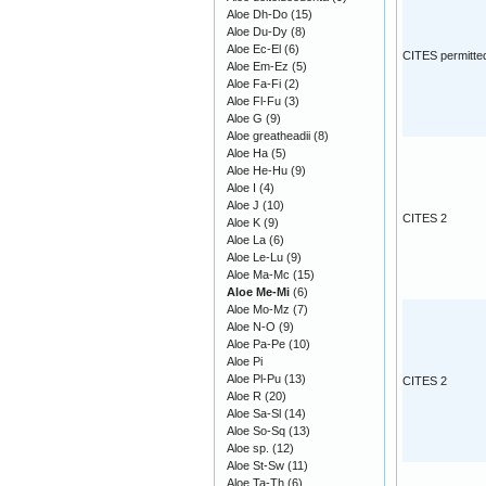
Aloe Dh-Do
(15)
Aloe Du-Dy
(8)
Aloe Ec-El
(6)
CITES permitte
Aloe Em-Ez
(5)
Aloe Fa-Fi
(2)
Aloe Fl-Fu
(3)
Aloe G
(9)
Aloe greatheadii
(8)
Aloe Ha
(5)
Aloe He-Hu
(9)
Aloe I
(4)
Aloe J
(10)
CITES 2
Aloe K
(9)
Aloe La
(6)
Aloe Le-Lu
(9)
Aloe Ma-Mc
(15)
Aloe Me-Mi
(6)
Aloe Mo-Mz
(7)
Aloe N-O
(9)
Aloe Pa-Pe
(10)
Aloe Pi
Aloe Pl-Pu
(13)
CITES 2
Aloe R
(20)
Aloe Sa-Sl
(14)
Aloe So-Sq
(13)
Aloe sp.
(12)
Aloe St-Sw
(11)
Aloe Ta-Th
(6)