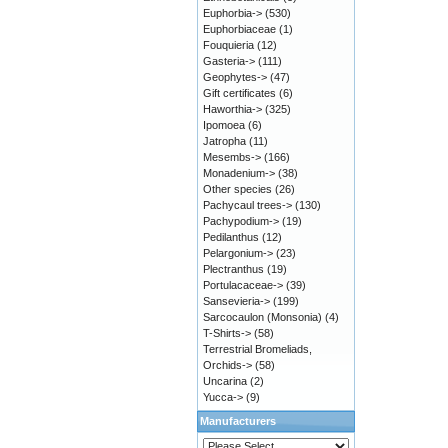
Euphorbia->
(530)
Euphorbiaceae
(1)
Fouquieria
(12)
Gasteria->
(111)
Geophytes->
(47)
Gift certificates
(6)
Haworthia->
(325)
Ipomoea
(6)
Jatropha
(11)
Mesembs->
(166)
Monadenium->
(38)
Other species
(26)
Pachycaul trees->
(130)
Pachypodium->
(19)
Pedilanthus
(12)
Pelargonium->
(23)
Plectranthus
(19)
Portulacaceae->
(39)
Sansevieria->
(199)
Sarcocaulon (Monsonia)
(4)
T-Shirts->
(58)
Terrestrial Bromeliads,
Orchids->
(58)
Uncarina
(2)
Yucca->
(9)
Manufacturers