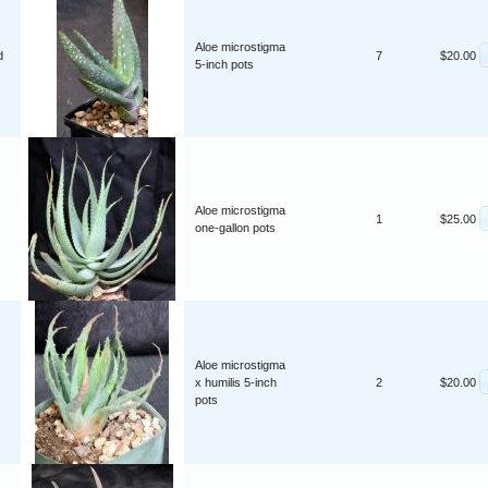
Aloe microstigma
d
7
$20.00
5-inch pots
Aloe microstigma
1
$25.00
one-gallon pots
Aloe microstigma
x humilis 5-inch
2
$20.00
pots