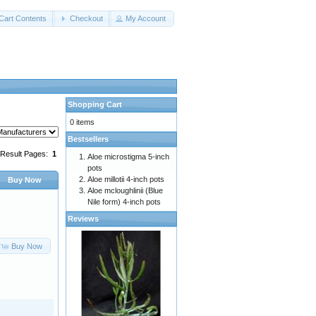
Cart Contents
Checkout
My Account
Shopping Cart
0 items
Bestsellers
Result Pages:
1
Aloe microstigma 5-inch
pots
Aloe millotii 4-inch pots
Buy Now
Aloe mcloughlinii (Blue
Nile form) 4-inch pots
Reviews
Buy Now