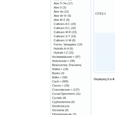
Aloe Ti-Tw
(17)
Aloe U
(3)
Aloe Va
(13)
CITES 2
Aloe Ve-Vr
(6)
Aloe W-Z
(9)
Cultivars A-C
(24)
Cultivars D-L
(32)
Cultivars M-R
(23)
Cultivars S-T
(16)
Cultivars U-W
(8)
Forms, Variegates
(14)
Hybrids A-H
(6)
Hybrids I-Z
(15)
Asclepiadaceae->
(87)
Asteraceae->
(36)
Beaucarnea, Dracaena,
Nolina->
(19)
Books
(4)
Bulbs->
(56)
Displaying
1
to
6
Cacti->
(905)
Cissus->
(29)
Crassulaceae->
(137)
Cycad Specimens
(11)
Cycads
(6)
Cyphostemma
(6)
Dendrosicyos
Dorstenia
(8)
Ethnobotanicals
(3)