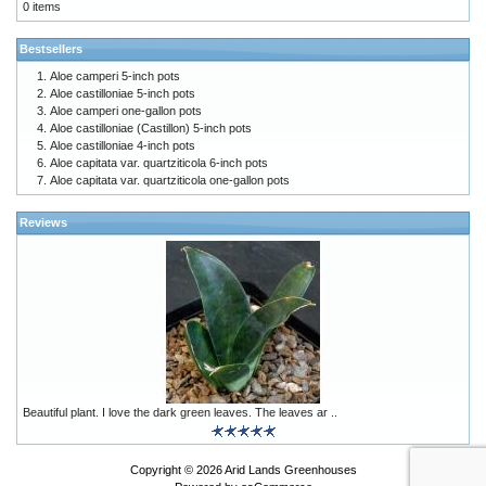
0 items
Bestsellers
Aloe camperi 5-inch pots
Aloe castilloniae 5-inch pots
Aloe camperi one-gallon pots
Aloe castilloniae (Castillon) 5-inch pots
Aloe castilloniae 4-inch pots
Aloe capitata var. quartziticola 6-inch pots
Aloe capitata var. quartziticola one-gallon pots
Reviews
Beautiful plant. I love the dark green leaves. The leaves ar ..
Copyright © 2026
Arid Lands Greenhouses