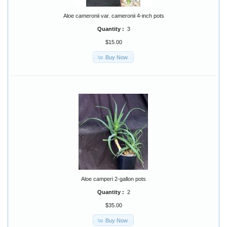
Aloe cameronii var. cameronii 4-inch pots
Quantity :
3
$15.00
Buy Now
Aloe camperi 2-gallon pots
Quantity :
2
$35.00
Buy Now