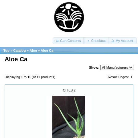
Cart Contents
Checkout
My Account
Top
»
Catalog
»
Aloe
»
Aloe Ca
Aloe Ca
Show:
Displaying
1
to
11
(of
11
products)
Result Pages:
1
CITES 2