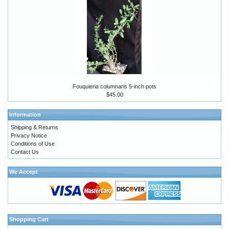
Fouquieria columnaris 5-inch pots
$45.00
Information
Shipping & Returns
Privacy Notice
Conditions of Use
Contact Us
We Accept
Shopping Cart