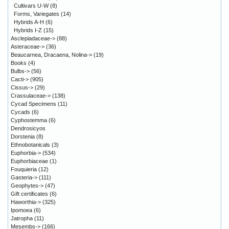
Cultivars U-W
(8)
Forms, Variegates
(14)
Hybrids A-H
(6)
Hybrids I-Z
(15)
Asclepiadaceae->
(88)
Asteraceae->
(36)
Beaucarnea, Dracaena, Nolina->
(19)
Books
(4)
Bulbs->
(56)
Cacti->
(905)
Cissus->
(29)
Crassulaceae->
(138)
Cycad Specimens
(11)
Cycads
(6)
Cyphostemma
(6)
Dendrosicyos
Dorstenia
(8)
Ethnobotanicals
(3)
Euphorbia->
(534)
Euphorbiaceae
(1)
Fouquieria
(12)
Gasteria->
(111)
Geophytes->
(47)
Gift certificates
(6)
Haworthia->
(325)
Ipomoea
(6)
Jatropha
(11)
Mesembs->
(166)