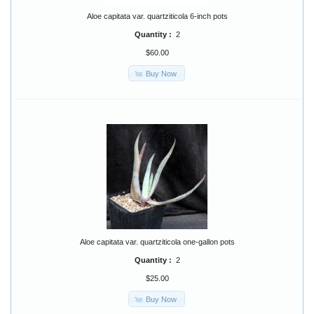
Aloe capitata var. quartziticola 6-inch pots
Quantity :
2
$60.00
Buy Now
Aloe capitata var. quartziticola one-gallon pots
Quantity :
2
$25.00
Buy Now