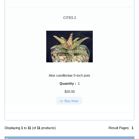
CITES 2
Aloe castilloniae 5-inch pots
Quantity :
1
$20.00
Buy Now
Displaying
1
to
11
(of
11
products)
Result Pages:
1