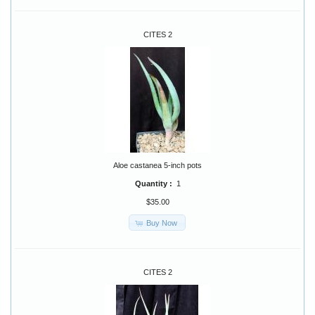
CITES 2
Aloe castanea 5-inch pots
Quantity :
1
$35.00
Buy Now
CITES 2