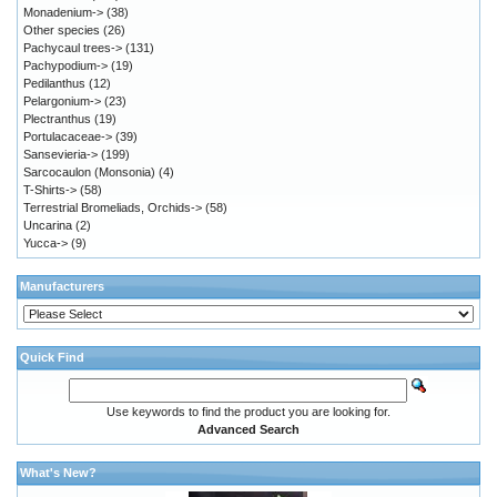
Monadenium->
(38)
Other species
(26)
Pachycaul trees->
(131)
Pachypodium->
(19)
Pedilanthus
(12)
Pelargonium->
(23)
Plectranthus
(19)
Portulacaceae->
(39)
Sansevieria->
(199)
Sarcocaulon (Monsonia)
(4)
T-Shirts->
(58)
Terrestrial Bromeliads, Orchids->
(58)
Uncarina
(2)
Yucca->
(9)
Manufacturers
Quick Find
Use keywords to find the product you are looking for.
Advanced Search
What's New?