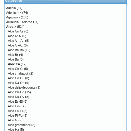
Categories
Adenia
(17)
Adenium->
(74)
Agaves->
(165)
Alluaudia, Didierea
(11)
Aloe
->
(524)
Aloe Aa-Ae
(6)
Aloe Af-Al
(5)
Aloe Am-An
(5)
Aloe Ar-Az
(8)
Aloe Ba-Bo
(12)
Aloe Br
(4)
Aloe Bu
(5)
Aloe Ca
(12)
Aloe Ch-Cl
(5)
Aloe chabaudii
(2)
Aloe Co-Cu
(8)
Aloe Da-De
(9)
Aloe deltoideodonta
(9)
Aloe Dh-Do
(15)
Aloe Du-Dy
(8)
Aloe Ec-El
(6)
Aloe Em-Ez
(5)
Aloe Fa-Fi
(3)
Aloe Fl-Fu
(3)
Aloe G
(9)
Aloe greatheadii
(8)
Aloe Ha
(5)