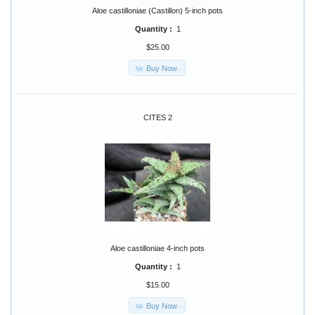
Aloe castilloniae (Castillon) 5-inch pots
Quantity :
1
$25.00
Buy Now
CITES 2
Aloe castilloniae 4-inch pots
Quantity :
1
$15.00
Buy Now