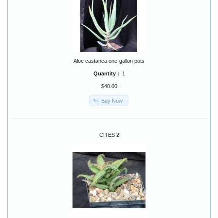
Aloe castanea one-gallon pots
Quantity :
1
$40.00
Buy Now
CITES 2