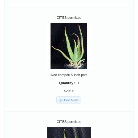
CITES permitted
Aloe camperi 5-inch pots
Quantity :
1
$20.00
Buy Now
CITES permitted