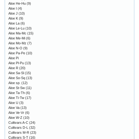
Aloe He-Hu
(9)
Aloe I
(4)
Aloe J
(10)
Aloe K
(9)
Aloe La
(6)
Aloe Le-Lu
(10)
Aloe Ma-Mc
(15)
Aloe Me-Mi
(6)
Aloe Mo-Mz
(7)
Aloe N-O
(9)
Aloe Pa-Pe
(10)
Aloe Pi
Aloe Pl-Pu
(13)
Aloe R
(20)
Aloe Sa-Sl
(15)
Aloe So-Sq
(13)
Aloe sp.
(12)
Aloe St-Sw
(11)
Aloe Ta-Th
(6)
Aloe Ti-Tw
(17)
Aloe U
(3)
Aloe Va
(13)
Aloe Ve-Vr
(6)
Aloe W-Z
(10)
Cultivars A-C
(24)
Cultivars D-L
(32)
Cultivars M-R
(23)
Cultivars S-T
(16)