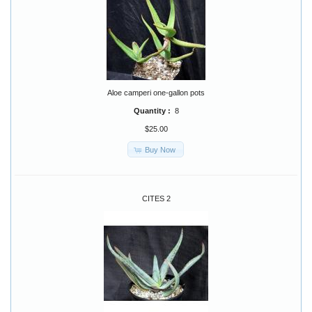
Aloe camperi one-gallon pots
Quantity :
8
$25.00
Buy Now
CITES 2