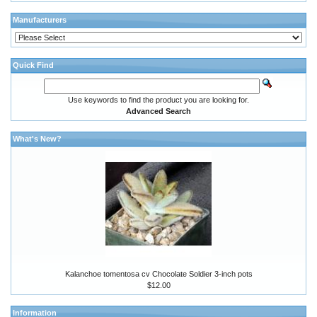
Manufacturers
Quick Find
Use keywords to find the product you are looking for.
Advanced Search
What's New?
Kalanchoe tomentosa cv Chocolate Soldier 3-inch pots
$12.00
Information