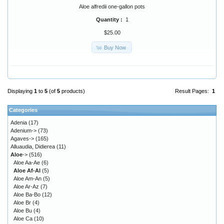
Aloe alfredii one-gallon pots
Quantity :
1
$25.00
Buy Now
Displaying
1
to
5
(of
5
products)
Result Pages:
1
Categories
Adenia
(17)
Adenium->
(73)
Agaves->
(165)
Alluaudia, Didierea
(11)
Aloe
->
(516)
Aloe Aa-Ae
(6)
Aloe Af-Al
(5)
Aloe Am-An
(5)
Aloe Ar-Az
(7)
Aloe Ba-Bo
(12)
Aloe Br
(4)
Aloe Bu
(4)
Aloe Ca
(10)