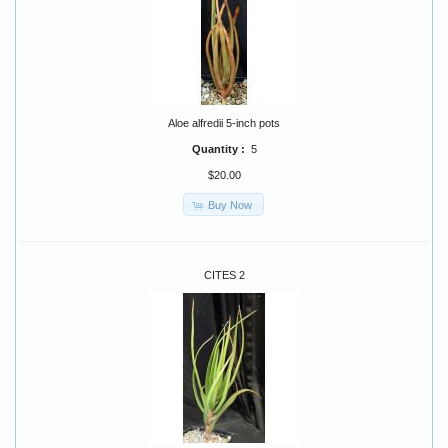
Aloe alfredii 5-inch pots
Quantity :
5
$20.00
Buy Now
CITES 2