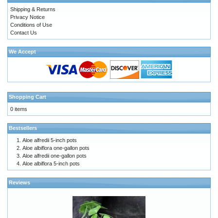
Shipping & Returns
Privacy Notice
Conditions of Use
Contact Us
We Accept
Shopping Cart
0 items
Bestsellers
Aloe alfredii 5-inch pots
Aloe albiflora one-gallon pots
Aloe alfredii one-gallon pots
Aloe albiflora 5-inch pots
Reviews