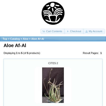
Cart Contents
Checkout
My Account
Top
»
Catalog
»
Aloe
»
Aloe Af-Al
Aloe Af-Al
Displaying
1
to
5
(of
5
products)
Result Pages:
1
CITES 2