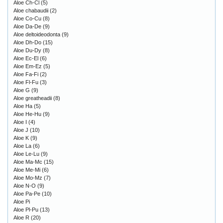
Aloe Ch-Cl
(5)
Aloe chabaudii
(2)
Aloe Co-Cu
(8)
Aloe Da-De
(9)
Aloe deltoideodonta
(9)
Aloe Dh-Do
(15)
Aloe Du-Dy
(8)
Aloe Ec-El
(6)
Aloe Em-Ez
(5)
Aloe Fa-Fi
(2)
Aloe Fl-Fu
(3)
Aloe G
(9)
Aloe greatheadii
(8)
Aloe Ha
(5)
Aloe He-Hu
(9)
Aloe I
(4)
Aloe J
(10)
Aloe K
(9)
Aloe La
(6)
Aloe Le-Lu
(9)
Aloe Ma-Mc
(15)
Aloe Me-Mi
(6)
Aloe Mo-Mz
(7)
Aloe N-O
(9)
Aloe Pa-Pe
(10)
Aloe Pi
Aloe Pl-Pu
(13)
Aloe R
(20)