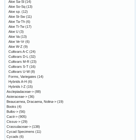
Aloe Sa-Sl
(14)
Aloe So-Sq
(13)
Aloe sp.
(12)
Aloe St-Sw
(11)
Aloe Ta-Th
(6)
Aloe Ti-Tw
(17)
Aloe U
(3)
Aloe Va
(13)
Aloe Ve-Vr
(6)
Aloe W-Z
(9)
Cultivars A-C
(24)
Cultivars D-L
(32)
Cultivars M-R
(23)
Cultivars S-T
(16)
Cultivars U-W
(8)
Forms, Variegates
(14)
Hybrids A-H
(6)
Hybrids I-Z
(15)
Asclepiadaceae->
(88)
Asteraceae->
(36)
Beaucarnea, Dracaena, Nolina->
(19)
Books
(4)
Bulbs->
(56)
Cacti->
(905)
Cissus->
(29)
Crassulaceae->
(138)
Cycad Specimens
(11)
Cycads
(6)