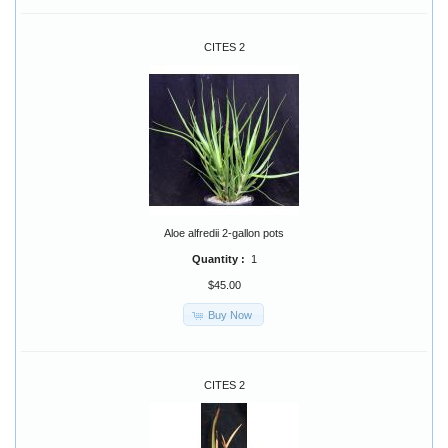
CITES 2
Aloe alfredii 2-gallon pots
Quantity :
1
$45.00
Buy Now
CITES 2