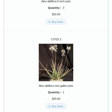
Aloe albiflora 5-inch pots
Quantity :
3
$20.00
Buy Now
CITES 2
Aloe albiflora one-gallon pots
Quantity :
1
$25.00
Buy Now