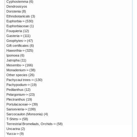
Cyphostemma
(6)
Dendrosicyos
Dorstenia
(8)
Ethnobotanicals
(3)
Euphorbia->
(530)
Euphorbiaceae
(1)
Fouquieria
(12)
Gasteria->
(111)
Geophytes->
(47)
Gift certificates
(6)
Haworthia->
(325)
Ipomoea
(6)
Jatropha
(11)
Mesembs->
(166)
Monadenium->
(38)
Other species
(26)
Pachycaul trees->
(130)
Pachypodium->
(19)
Pedilanthus
(12)
Pelargonium->
(23)
Plectranthus
(19)
Portulacaceae->
(39)
Sansevieria->
(199)
Sarcocaulon (Monsonia)
(4)
T-Shirts->
(58)
Terrestrial Bromeliads, Orchids->
(58)
Uncarina
(2)
Yucca->
(9)