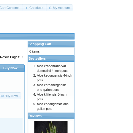
Cart Contents
Checkout
My Account
Shopping Cart
0 items
Result Pages:
1
Bestsellers
Aloe krapohliana var.
Buy Now
dumoulinii 4-inch pots
Aloe kedongensis 4-inch
pots
Aloe karasbergensis
one-gallon pots
Aloe kilifiensis 5-inch
Buy Now
pots
Aloe kedongensis one-
gallon pots
Reviews