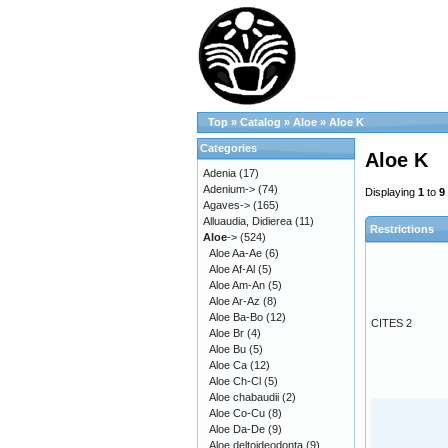
Top
»
Catalog
»
Aloe
»
Aloe K
Categories
Aloe K
Adenia
(17)
Adenium->
(74)
Displaying
1
to
9
Agaves->
(165)
Alluaudia, Didierea
(11)
Restrictions
Aloe
->
(524)
Aloe Aa-Ae
(6)
Aloe Af-Al
(5)
Aloe Am-An
(5)
Aloe Ar-Az
(8)
Aloe Ba-Bo
(12)
CITES 2
Aloe Br
(4)
Aloe Bu
(5)
Aloe Ca
(12)
Aloe Ch-Cl
(5)
Aloe chabaudii
(2)
Aloe Co-Cu
(8)
Aloe Da-De
(9)
Aloe deltoideodonta
(9)