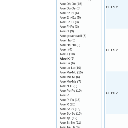
Aloe Dh-Do
(15)
CITES 2
Aloe Du-Dy
(8)
Aloe Ec-El
(6)
Aloe Em-Ez
(5)
Aloe Fa-Fi
(3)
Aloe Fl-Fu
(3)
Aloe G
(9)
Aloe greatheadii
(8)
Aloe Ha
(5)
Aloe He-Hu
(9)
Aloe I
(4)
CITES 2
Aloe J
(10)
Aloe K
(9)
Aloe La
(6)
Aloe Le-Lu
(10)
Aloe Ma-Mc
(15)
Aloe Me-Mi
(6)
Aloe Mo-Mz
(7)
Aloe N-O
(9)
Aloe Pa-Pe
(10)
CITES 2
Aloe Pi
Aloe Pl-Pu
(13)
Aloe R
(20)
Aloe Sa-Sl
(15)
Aloe So-Sq
(13)
Aloe sp.
(12)
Aloe St-Sw
(11)
Aloe Ta-Th
(6)