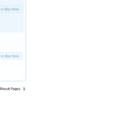
Buy Now
Buy Now
Result Pages:
1