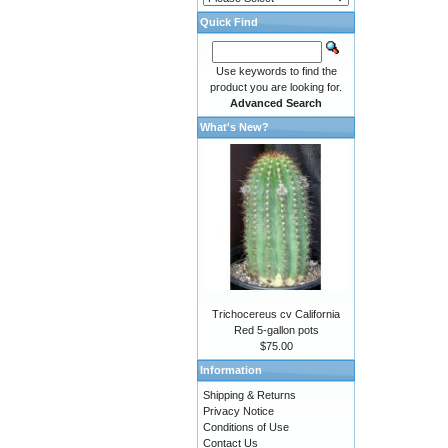
Quick Find
Use keywords to find the
product you are looking for.
Advanced Search
What's New?
Trichocereus cv California
Red 5-gallon pots
$75.00
Information
Shipping & Returns
Privacy Notice
Conditions of Use
Contact Us