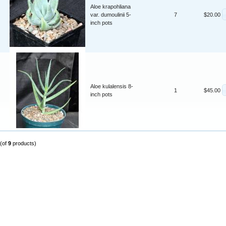
Aloe krapohliana
var. dumoulinii 5-
7
$20.00
inch pots
Aloe kulalensis 8-
1
$45.00
inch pots
(of
9
products)