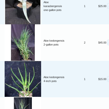
Aloe
karasbergensis
1
$25.00
one-gallon pots
Aloe kedongensis
2
$45.00
2-gallon pots
Aloe kedongensis
1
$15.00
4-inch pots