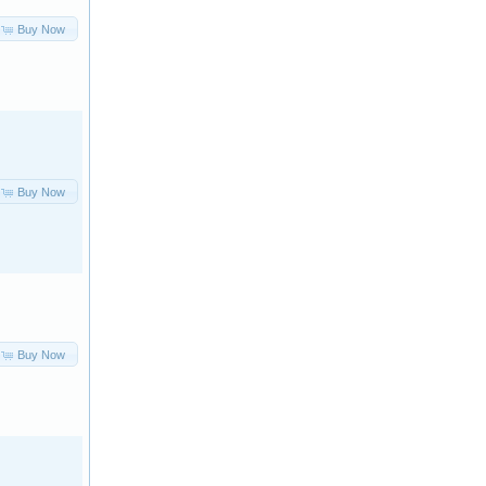
Buy Now
Buy Now
Buy Now