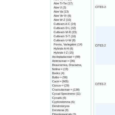
Aloe Ti-Tw
(17)
CITES 2
Aloe U
(3)
Aloe Va
(13)
Aloe Ve-Vr
(6)
Aloe W-Z
(10)
Cultivars A-C
(24)
Cultivars D-L
(32)
Cultivars M-R
(23)
Cultivars S-T
(16)
Cultivars U-W
(8)
Forms, Variegates
(14)
CITES 2
Hybrids A-H
(6)
Hybrids I-Z
(15)
Asclepiadaceae->
(88)
Asteraceae->
(36)
Beaucarnea, Dracaena,
Nolina->
(19)
Books
(4)
Bulbs->
(56)
Cacti->
(905)
CITES 2
Cissus->
(29)
Crassulaceae->
(138)
Cycad Specimens
(11)
Cycads
(6)
Cyphostemma
(6)
Dendrosicyos
Dorstenia
(8)
Ethnobotanicals
(3)