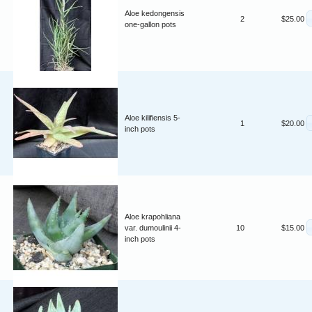
Aloe kedongensis
2
$25.00
one-gallon pots
Aloe kilifiensis 5-
1
$20.00
inch pots
Aloe krapohliana
var. dumoulinii 4-
10
$15.00
inch pots