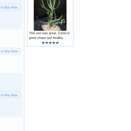
Buy Now
This one was great. Came in
great shape and healthy. ..
Buy Now
Buy Now