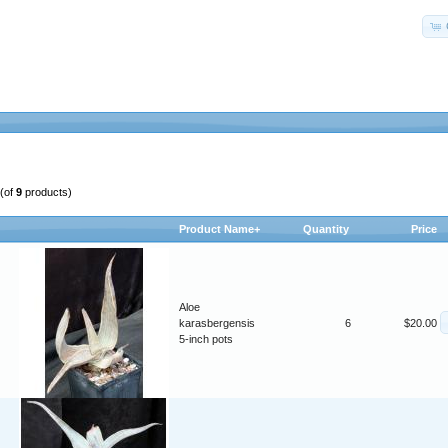
(of
9
products)
Product Name+
Quantity
Price
Aloe
karasbergensis
6
$20.00
5-inch pots