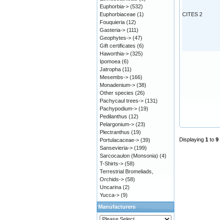
Euphorbia->
(532)
Euphorbiaceae
(1)
CITES 2
Fouquieria
(12)
Gasteria->
(111)
Geophytes->
(47)
Gift certificates
(6)
Haworthia->
(325)
Ipomoea
(6)
Jatropha
(11)
Mesembs->
(166)
Monadenium->
(38)
Other species
(26)
Pachycaul trees->
(131)
Pachypodium->
(19)
Pedilanthus
(12)
Pelargonium->
(23)
Plectranthus
(19)
Displaying
1
to
9
Portulacaceae->
(39)
Sansevieria->
(199)
Sarcocaulon (Monsonia)
(4)
T-Shirts->
(58)
Terrestrial Bromeliads,
Orchids->
(58)
Uncarina
(2)
Yucca->
(9)
Manufacturers