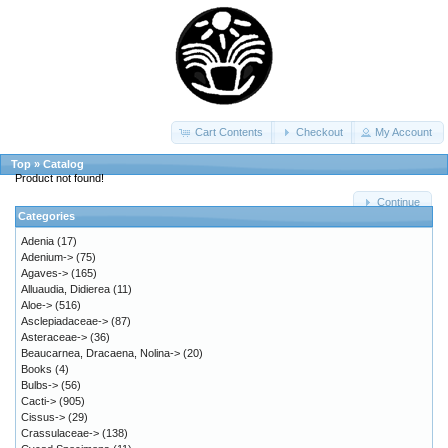
Cart Contents
Checkout
My Account
Top
»
Catalog
Product not found!
Continue
Categories
Adenia
(17)
Adenium->
(75)
Agaves->
(165)
Alluaudia, Didierea
(11)
Aloe->
(516)
Asclepiadaceae->
(87)
Asteraceae->
(36)
Beaucarnea, Dracaena, Nolina->
(20)
Books
(4)
Bulbs->
(56)
Cacti->
(905)
Cissus->
(29)
Crassulaceae->
(138)