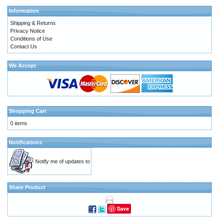
Information
Shipping & Returns
Privacy Notice
Conditions of Use
Contact Us
We Accept
Shopping Cart
0 items
Notifications
Notify me of updates to
Share Product
Save