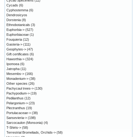
Cycad Specimens
(11)
Cycads
(6)
Cyphostemma
(6)
Dendrosicyos
Dorstenia
(8)
Ethnobotanicals
(3)
Euphorbia->
(527)
Euphorbiaceae
(1)
Fouquieria
(12)
Gasteria->
(111)
Geophytes->
(47)
Gift certificates
(6)
Haworthia->
(324)
Ipomoea
(6)
Jatropha
(11)
Mesembs->
(166)
Monadenium->
(38)
Other species
(26)
Pachycaul trees->
(130)
Pachypodium->
(19)
Pedilanthus
(12)
Pelargonium->
(23)
Plectranthus
(19)
Portulacaceae->
(38)
Sansevieria->
(198)
Sarcocaulon (Monsonia)
(4)
T-Shirts->
(58)
Terrestrial Bromeliads, Orchids->
(58)