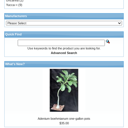
Uncarina
(2)
Yucca->
(9)
Manufacturers
Quick Find
Use keywords to find the product you are looking for.
Advanced Search
What's New?
Adenium boehmianum one-gallon pots
$35.00