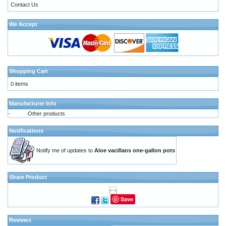
Contact Us
We Accept
Shopping Cart
0 items
Manufacturer Info
-
Other products
Notifications
Notify me of updates to
Aloe vacillans one-gallon pots
Share Product
Save
Reviews