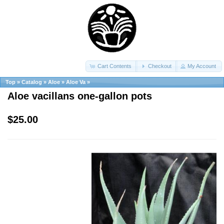
Cart Contents
Checkout
My Account
Top
»
Catalog
»
Aloe
»
Aloe Va
»
Aloe vacillans one-gallon pots
$25.00