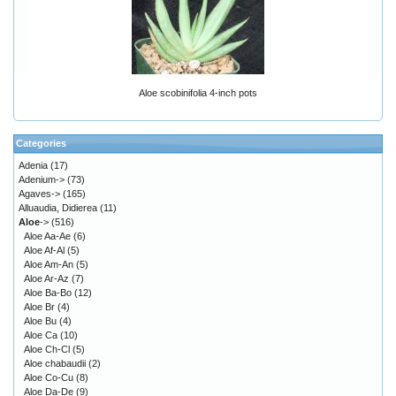
Aloe scobinifolia 4-inch pots
Categories
Adenia
(17)
Adenium->
(73)
Agaves->
(165)
Alluaudia, Didierea
(11)
Aloe
->
(516)
Aloe Aa-Ae
(6)
Aloe Af-Al
(5)
Aloe Am-An
(5)
Aloe Ar-Az
(7)
Aloe Ba-Bo
(12)
Aloe Br
(4)
Aloe Bu
(4)
Aloe Ca
(10)
Aloe Ch-Cl
(5)
Aloe chabaudii
(2)
Aloe Co-Cu
(8)
Aloe Da-De
(9)