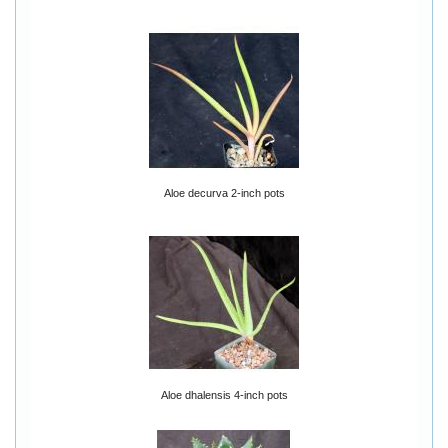
Aloe decurva 2-inch pots
Aloe dhalensis 4-inch pots