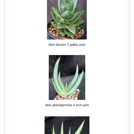
Aloe distans 2-gallon pots
Aloe globuligemma 4-inch pots