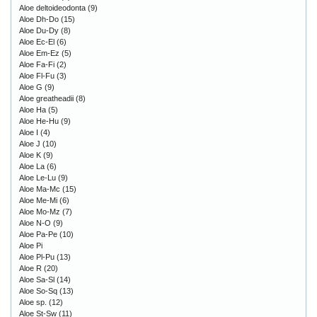
Aloe deltoideodonta
(9)
Aloe Dh-Do
(15)
Aloe Du-Dy
(8)
Aloe Ec-El
(6)
Aloe Em-Ez
(5)
Aloe Fa-Fi
(2)
Aloe Fl-Fu
(3)
Aloe G
(9)
Aloe greatheadii
(8)
Aloe Ha
(5)
Aloe He-Hu
(9)
Aloe I
(4)
Aloe J
(10)
Aloe K
(9)
Aloe La
(6)
Aloe Le-Lu
(9)
Aloe Ma-Mc
(15)
Aloe Me-Mi
(6)
Aloe Mo-Mz
(7)
Aloe N-O
(9)
Aloe Pa-Pe
(10)
Aloe Pi
Aloe Pl-Pu
(13)
Aloe R
(20)
Aloe Sa-Sl
(14)
Aloe So-Sq
(13)
Aloe sp.
(12)
Aloe St-Sw
(11)