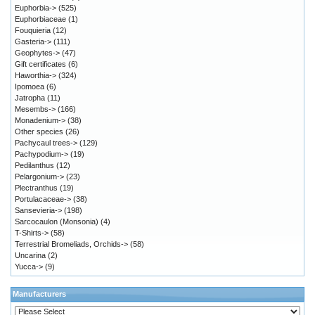
Euphorbia->
(525)
Euphorbiaceae
(1)
Fouquieria
(12)
Gasteria->
(111)
Geophytes->
(47)
Gift certificates
(6)
Haworthia->
(324)
Ipomoea
(6)
Jatropha
(11)
Mesembs->
(166)
Monadenium->
(38)
Other species
(26)
Pachycaul trees->
(129)
Pachypodium->
(19)
Pedilanthus
(12)
Pelargonium->
(23)
Plectranthus
(19)
Portulacaceae->
(38)
Sansevieria->
(198)
Sarcocaulon (Monsonia)
(4)
T-Shirts->
(58)
Terrestrial Bromeliads, Orchids->
(58)
Uncarina
(2)
Yucca->
(9)
Manufacturers