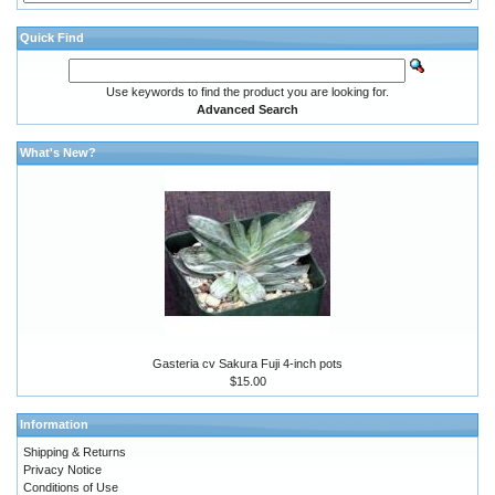
Quick Find
Use keywords to find the product you are looking for.
Advanced Search
What's New?
Gasteria cv Sakura Fuji 4-inch pots
$15.00
Information
Shipping & Returns
Privacy Notice
Conditions of Use