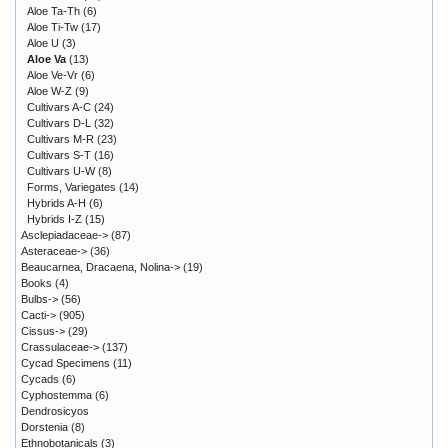
Aloe Ta-Th
(6)
Aloe Ti-Tw
(17)
Aloe U
(3)
Aloe Va
(13)
Aloe Ve-Vr
(6)
Aloe W-Z
(9)
Cultivars A-C
(24)
Cultivars D-L
(32)
Cultivars M-R
(23)
Cultivars S-T
(16)
Cultivars U-W
(8)
Forms, Variegates
(14)
Hybrids A-H
(6)
Hybrids I-Z
(15)
Asclepiadaceae->
(87)
Asteraceae->
(36)
Beaucarnea, Dracaena, Nolina->
(19)
Books
(4)
Bulbs->
(56)
Cacti->
(905)
Cissus->
(29)
Crassulaceae->
(137)
Cycad Specimens
(11)
Cycads
(6)
Cyphostemma
(6)
Dendrosicyos
Dorstenia
(8)
Ethnobotanicals
(3)