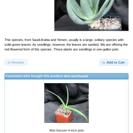
This species, from Saudi Arabia and Yemen, usually is a large, solitary species with
solid-green leaves. As seedlings, however, the leaves are spotted. We are offering the
red-flowered form of this species. These plants are seedlings in one-gallon pots.
Reviews
Add to Cart
Customers who bought this product also purchased
Aloe bosseri 4-inch pots