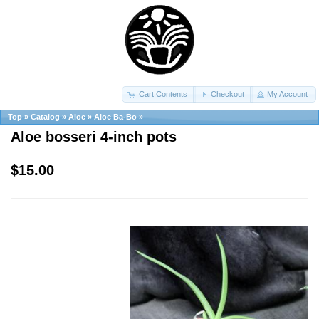
Cart Contents
Checkout
My Account
Top
»
Catalog
»
Aloe
»
Aloe Ba-Bo
»
Aloe bosseri 4-inch pots
$15.00