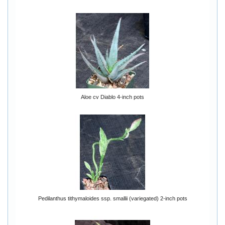
Aloe cv Diablo 4-inch pots
Pedilanthus tithymaloides ssp. smallii (variegated) 2-inch pots