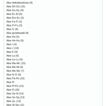
Aloe deltoideodonta
(9)
Aloe Dh-Do
(15)
Aloe Du-Dy
(8)
Aloe Ec-El
(6)
Aloe Em-Ez
(5)
Aloe Fa-Fi
(2)
Aloe Fl-Fu
(3)
Aloe G
(9)
Aloe greatheadii
(8)
Aloe Ha
(5)
Aloe He-Hu
(9)
Aloe I
(4)
Aloe J
(10)
Aloe K
(9)
Aloe La
(6)
Aloe Le-Lu
(9)
Aloe Ma-Mc
(15)
Aloe Me-Mi
(6)
Aloe Mo-Mz
(7)
Aloe N-O
(9)
Aloe Pa-Pe
(10)
Aloe Pi
Aloe Pl-Pu
(13)
Aloe R
(20)
Aloe Sa-Sl
(14)
Aloe So-Sq
(13)
Aloe sp.
(12)
Aloe St-Sw
(11)