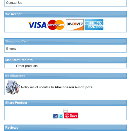
Contact Us
We Accept
Shopping Cart
0 items
Manufacturer Info
-
Other products
Notifications
Notify me of updates to
Aloe bosseri 4-inch pots
Share Product
Save
Reviews