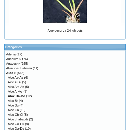
Aloe decurva 2-inch pots
Categories
Adenia
(17)
Adenium->
(76)
Agaves->
(165)
Alluaudia, Didierea
(11)
Aloe
->
(518)
Aloe Aa-Ae
(6)
Aloe Af-Al
(5)
Aloe Am-An
(5)
Aloe Ar-Az
(7)
Aloe Ba-Bo
(12)
Aloe Br
(4)
Aloe Bu
(4)
Aloe Ca
(10)
Aloe Ch-Cl
(5)
Aloe chabaudii
(2)
Aloe Co-Cu
(9)
Aloe Da-De
(10)