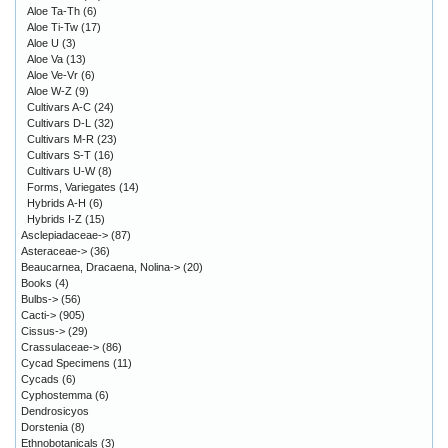
Aloe Ta-Th
(6)
Aloe Ti-Tw
(17)
Aloe U
(3)
Aloe Va
(13)
Aloe Ve-Vr
(6)
Aloe W-Z
(9)
Cultivars A-C
(24)
Cultivars D-L
(32)
Cultivars M-R
(23)
Cultivars S-T
(16)
Cultivars U-W
(8)
Forms, Variegates
(14)
Hybrids A-H
(6)
Hybrids I-Z
(15)
Asclepiadaceae->
(87)
Asteraceae->
(36)
Beaucarnea, Dracaena, Nolina->
(20)
Books
(4)
Bulbs->
(56)
Cacti->
(905)
Cissus->
(29)
Crassulaceae->
(86)
Cycad Specimens
(11)
Cycads
(6)
Cyphostemma
(6)
Dendrosicyos
Dorstenia
(8)
Ethnobotanicals
(3)