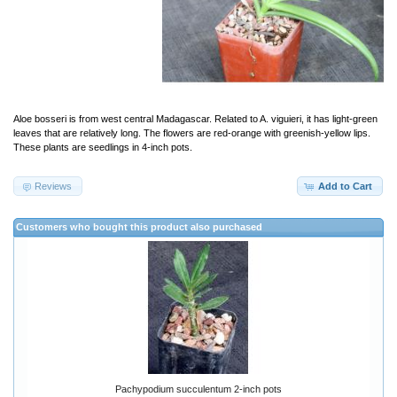
Aloe bosseri is from west central Madagascar. Related to A. viguieri, it has light-green
leaves that are relatively long. The flowers are red-orange with greenish-yellow lips.
These plants are seedlings in 4-inch pots.
Reviews
Add to Cart
Customers who bought this product also purchased
Pachypodium succulentum 2-inch pots