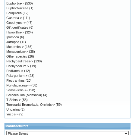
Euphorbia->
(530)
Euphorbiaceae
(1)
Fouquieria
(12)
Gasteria->
(111)
Geophytes->
(47)
Gift certificates
(6)
Haworthia->
(324)
Ipomoea
(6)
Jatropha
(11)
Mesembs->
(166)
Monadenium->
(38)
Other species
(26)
Pachycaul trees->
(130)
Pachypodium->
(19)
Pedilanthus
(12)
Pelargonium->
(23)
Plectranthus
(20)
Portulacaceae->
(38)
Sansevieria->
(198)
Sarcocaulon (Monsonia)
(4)
T-Shirts->
(58)
Terrestrial Bromeliads, Orchids->
(59)
Uncarina
(2)
Yucca->
(9)
Manufacturers