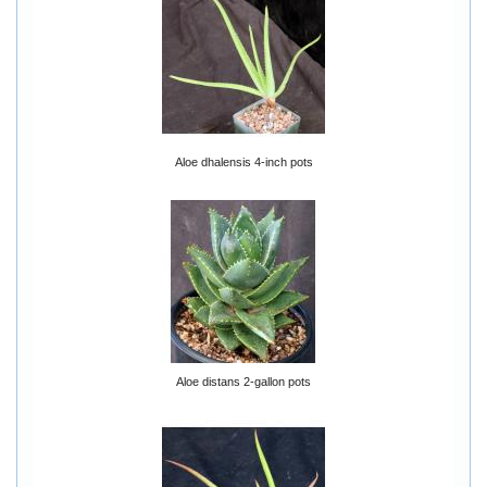
Aloe dhalensis 4-inch pots
Aloe distans 2-gallon pots