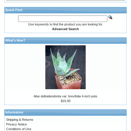
Quick Find
Use keywords to find the product you are looking for.
Advanced Search
What's New?
Aloe deltoideodonta var. brevifolia 4-inch pots
$15.00
Information
Shipping & Returns
Privacy Notice
Conditions of Use