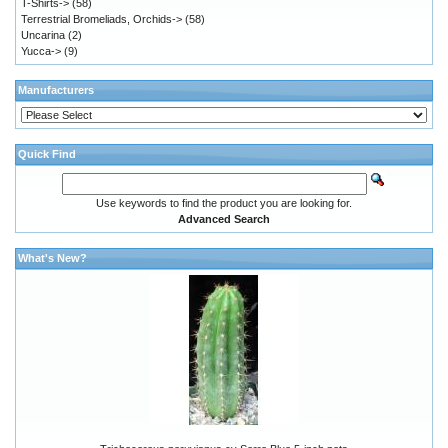
T-Shirts->
(58)
Terrestrial Bromeliads, Orchids->
(58)
Uncarina
(2)
Yucca->
(9)
Manufacturers
Quick Find
Use keywords to find the product you are looking for.
Advanced Search
What's New?