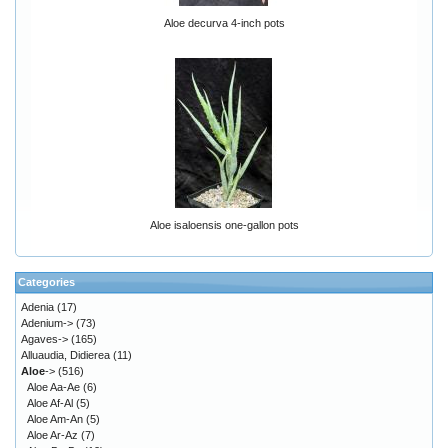
Aloe decurva 4-inch pots
Aloe isaloensis one-gallon pots
Categories
Adenia
(17)
Adenium->
(73)
Agaves->
(165)
Alluaudia, Didierea
(11)
Aloe
->
(516)
Aloe Aa-Ae
(6)
Aloe Af-Al
(5)
Aloe Am-An
(5)
Aloe Ar-Az
(7)