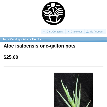
Cart Contents
Checkout
My Account
Top
»
Catalog
»
Aloe
»
Aloe I
»
Aloe isaloensis one-gallon pots
$25.00