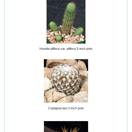
Hoodia pilifera var. pilifera 5-inch pots
Copiapoa laui 2-inch pots