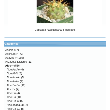
Copiapoa haseltoniana 4-inch pots
Categories
Adenia
(17)
Adenium->
(73)
Agaves->
(165)
Alluaudia, Didierea
(11)
Aloe
->
(516)
Aloe Aa-Ae
(6)
Aloe Af-Al
(5)
Aloe Am-An
(5)
Aloe Ar-Az
(7)
Aloe Ba-Bo
(12)
Aloe Br
(4)
Aloe Bu
(4)
Aloe Ca
(10)
Aloe Ch-Cl
(5)
Aloe chabaudii
(2)
Aloe Co-Cu
(8)