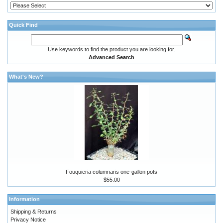
Quick Find
Use keywords to find the product you are looking for.
Advanced Search
What's New?
Fouquieria columnaris one-gallon pots
$55.00
Information
Shipping & Returns
Privacy Notice