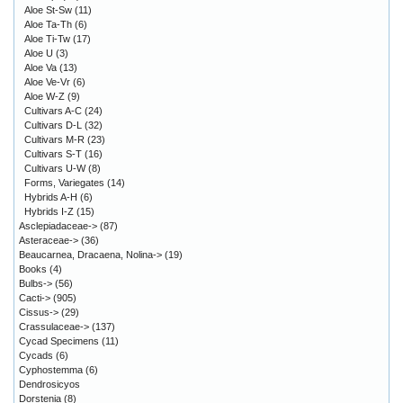
Aloe St-Sw
(11)
Aloe Ta-Th
(6)
Aloe Ti-Tw
(17)
Aloe U
(3)
Aloe Va
(13)
Aloe Ve-Vr
(6)
Aloe W-Z
(9)
Cultivars A-C
(24)
Cultivars D-L
(32)
Cultivars M-R
(23)
Cultivars S-T
(16)
Cultivars U-W
(8)
Forms, Variegates
(14)
Hybrids A-H
(6)
Hybrids I-Z
(15)
Asclepiadaceae->
(87)
Asteraceae->
(36)
Beaucarnea, Dracaena, Nolina->
(19)
Books
(4)
Bulbs->
(56)
Cacti->
(905)
Cissus->
(29)
Crassulaceae->
(137)
Cycad Specimens
(11)
Cycads
(6)
Cyphostemma
(6)
Dendrosicyos
Dorstenia
(8)