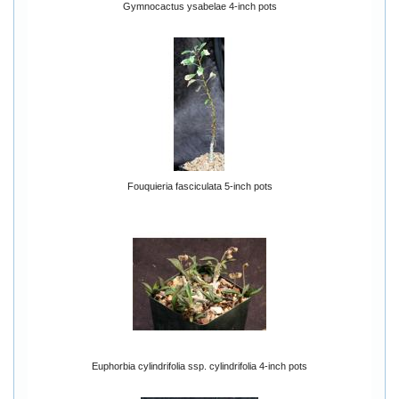
Gymnocactus ysabelae 4-inch pots
Fouquieria fasciculata 5-inch pots
Euphorbia cylindrifolia ssp. cylindrifolia 4-inch pots