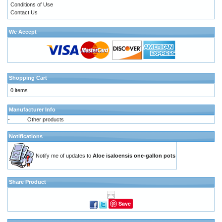
Conditions of Use
Contact Us
We Accept
Shopping Cart
0 items
Manufacturer Info
-
Other products
Notifications
Notify me of updates to
Aloe isaloensis one-gallon pots
Share Product
Save