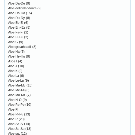
Aloe Da-De
(9)
Aloe deltoideodonta
(9)
Aloe Dh-Do
(15)
Aloe Du-Dy
(8)
Aloe Ec-El
(6)
Aloe Em-Ez
(5)
Aloe Fa-Fi
(2)
Aloe Fl-Fu
(3)
Aloe G
(9)
Aloe greatheadii
(8)
Aloe Ha
(5)
Aloe He-Hu
(9)
Aloe I
(4)
Aloe J
(10)
Aloe K
(9)
Aloe La
(6)
Aloe Le-Lu
(9)
Aloe Ma-Mc
(15)
Aloe Me-Mi
(6)
Aloe Mo-Mz
(7)
Aloe N-O
(9)
Aloe Pa-Pe
(10)
Aloe Pi
Aloe Pl-Pu
(13)
Aloe R
(20)
Aloe Sa-Sl
(14)
Aloe So-Sq
(13)
Aloe sp.
(12)