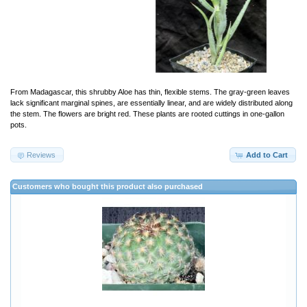
From Madagascar, this shrubby Aloe has thin, flexible stems. The gray-green leaves
lack significant marginal spines, are essentially linear, and are widely distributed along
the stem. The flowers are bright red. These plants are rooted cuttings in one-gallon
pots.
Reviews
Add to Cart
Customers who bought this product also purchased