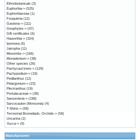
Ethnobotanicals
(3)
Euphorbia->
(525)
Euphorbiaceae
(1)
Fouquieria
(12)
Gasteria->
(111)
Geophytes->
(47)
Gift certificates
(6)
Haworthia->
(324)
Ipomoea
(6)
Jatropha
(11)
Mesembs->
(166)
Monadenium->
(38)
Other species
(26)
Pachycaul trees->
(129)
Pachypodium->
(19)
Pedilanthus
(12)
Pelargonium->
(23)
Plectranthus
(19)
Portulacaceae->
(38)
Sansevieria->
(198)
Sarcocaulon (Monsonia)
(4)
T-Shirts->
(58)
Terrestrial Bromeliads, Orchids->
(58)
Uncarina
(2)
Yucca->
(9)
Manufacturers