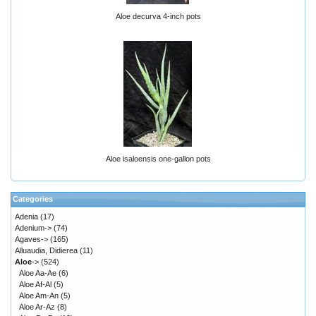
Aloe decurva 4-inch pots
Aloe isaloensis one-gallon pots
Categories
Adenia
(17)
Adenium->
(74)
Agaves->
(165)
Alluaudia, Didierea
(11)
Aloe
->
(524)
Aloe Aa-Ae
(6)
Aloe Af-Al
(5)
Aloe Am-An
(5)
Aloe Ar-Az
(8)