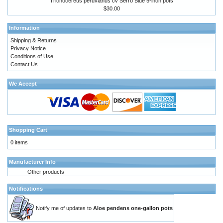
Trichocereus peruvianus cv Serro Blue 5-inch pots
$30.00
Information
Shipping & Returns
Privacy Notice
Conditions of Use
Contact Us
We Accept
Shopping Cart
0 items
Manufacturer Info
-
Other products
Notifications
Notify me of updates to
Aloe pendens one-gallon pots