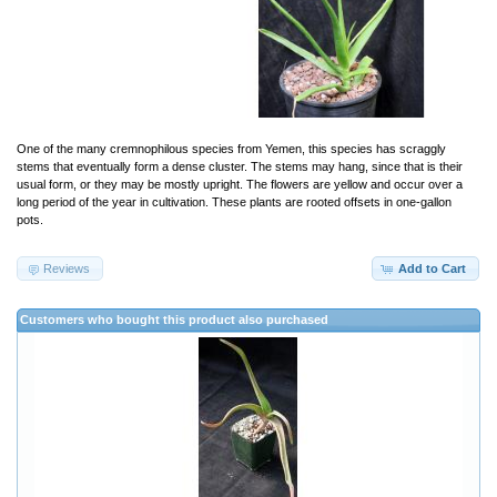
One of the many cremnophilous species from Yemen, this species has scraggly
stems that eventually form a dense cluster. The stems may hang, since that is their
usual form, or they may be mostly upright. The flowers are yellow and occur over a
long period of the year in cultivation. These plants are rooted offsets in one-gallon
pots.
Reviews
Add to Cart
Customers who bought this product also purchased