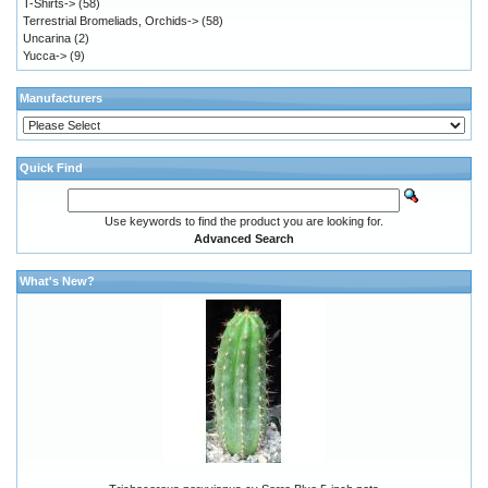
T-Shirts->
(58)
Terrestrial Bromeliads, Orchids->
(58)
Uncarina
(2)
Yucca->
(9)
Manufacturers
Quick Find
Use keywords to find the product you are looking for.
Advanced Search
What's New?