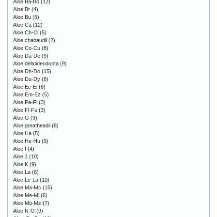
Aloe Ba-Bo
(12)
Aloe Br
(4)
Aloe Bu
(5)
Aloe Ca
(12)
Aloe Ch-Cl
(5)
Aloe chabaudii
(2)
Aloe Co-Cu
(8)
Aloe Da-De
(9)
Aloe deltoideodonta
(9)
Aloe Dh-Do
(15)
Aloe Du-Dy
(8)
Aloe Ec-El
(6)
Aloe Em-Ez
(5)
Aloe Fa-Fi
(3)
Aloe Fl-Fu
(3)
Aloe G
(9)
Aloe greatheadii
(8)
Aloe Ha
(5)
Aloe He-Hu
(9)
Aloe I
(4)
Aloe J
(10)
Aloe K
(9)
Aloe La
(6)
Aloe Le-Lu
(10)
Aloe Ma-Mc
(15)
Aloe Me-Mi
(6)
Aloe Mo-Mz
(7)
Aloe N-O
(9)