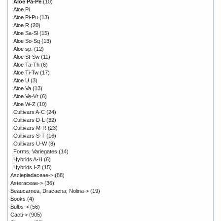
Aloe Pa-Pe
(10)
Aloe Pi
Aloe Pl-Pu
(13)
Aloe R
(20)
Aloe Sa-Sl
(15)
Aloe So-Sq
(13)
Aloe sp.
(12)
Aloe St-Sw
(11)
Aloe Ta-Th
(6)
Aloe Ti-Tw
(17)
Aloe U
(3)
Aloe Va
(13)
Aloe Ve-Vr
(6)
Aloe W-Z
(10)
Cultivars A-C
(24)
Cultivars D-L
(32)
Cultivars M-R
(23)
Cultivars S-T
(16)
Cultivars U-W
(8)
Forms, Variegates
(14)
Hybrids A-H
(6)
Hybrids I-Z
(15)
Asclepiadaceae->
(88)
Asteraceae->
(36)
Beaucarnea, Dracaena, Nolina->
(19)
Books
(4)
Bulbs->
(56)
Cacti->
(905)