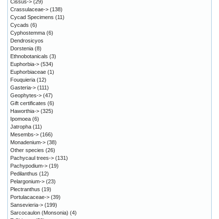
Cissus->
(29)
Crassulaceae->
(138)
Cycad Specimens
(11)
Cycads
(6)
Cyphostemma
(6)
Dendrosicyos
Dorstenia
(8)
Ethnobotanicals
(3)
Euphorbia->
(534)
Euphorbiaceae
(1)
Fouquieria
(12)
Gasteria->
(111)
Geophytes->
(47)
Gift certificates
(6)
Haworthia->
(325)
Ipomoea
(6)
Jatropha
(11)
Mesembs->
(166)
Monadenium->
(38)
Other species
(26)
Pachycaul trees->
(131)
Pachypodium->
(19)
Pedilanthus
(12)
Pelargonium->
(23)
Plectranthus
(19)
Portulacaceae->
(39)
Sansevieria->
(199)
Sarcocaulon (Monsonia)
(4)