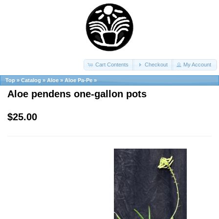
Cart Contents
Checkout
My Account
Top
»
Catalog
»
Aloe
»
Aloe Pa-Pe
»
Aloe pendens one-gallon pots
$25.00