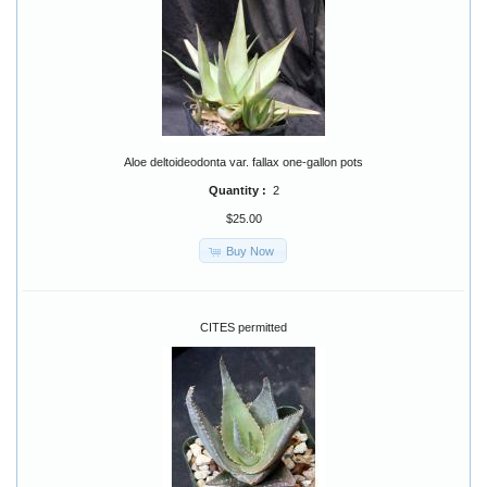
Aloe deltoideodonta var. fallax one-gallon pots
Quantity :
2
$25.00
Buy Now
CITES permitted