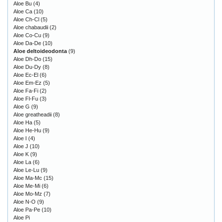
Aloe Bu
(4)
Aloe Ca
(10)
Aloe Ch-Cl
(5)
Aloe chabaudii
(2)
Aloe Co-Cu
(9)
Aloe Da-De
(10)
Aloe deltoideodonta
(9)
Aloe Dh-Do
(15)
Aloe Du-Dy
(8)
Aloe Ec-El
(6)
Aloe Em-Ez
(5)
Aloe Fa-Fi
(2)
Aloe Fl-Fu
(3)
Aloe G
(9)
Aloe greatheadii
(8)
Aloe Ha
(5)
Aloe He-Hu
(9)
Aloe I
(4)
Aloe J
(10)
Aloe K
(9)
Aloe La
(6)
Aloe Le-Lu
(9)
Aloe Ma-Mc
(15)
Aloe Me-Mi
(6)
Aloe Mo-Mz
(7)
Aloe N-O
(9)
Aloe Pa-Pe
(10)
Aloe Pi