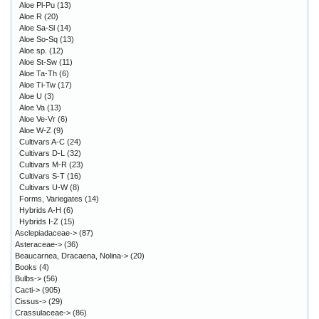
Aloe Pl-Pu
(13)
Aloe R
(20)
Aloe Sa-Sl
(14)
Aloe So-Sq
(13)
Aloe sp.
(12)
Aloe St-Sw
(11)
Aloe Ta-Th
(6)
Aloe Ti-Tw
(17)
Aloe U
(3)
Aloe Va
(13)
Aloe Ve-Vr
(6)
Aloe W-Z
(9)
Cultivars A-C
(24)
Cultivars D-L
(32)
Cultivars M-R
(23)
Cultivars S-T
(16)
Cultivars U-W
(8)
Forms, Variegates
(14)
Hybrids A-H
(6)
Hybrids I-Z
(15)
Asclepiadaceae->
(87)
Asteraceae->
(36)
Beaucarnea, Dracaena, Nolina->
(20)
Books
(4)
Bulbs->
(56)
Cacti->
(905)
Cissus->
(29)
Crassulaceae->
(86)