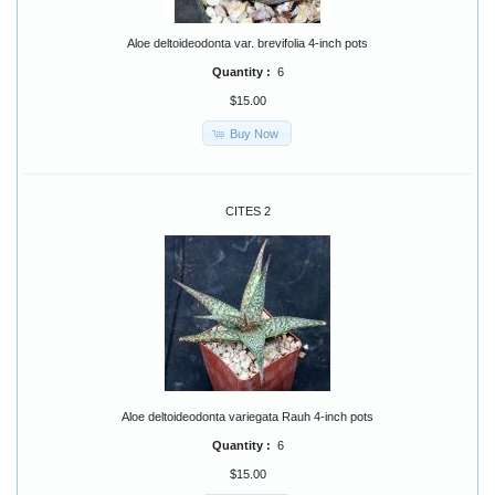
Aloe deltoideodonta var. brevifolia 4-inch pots
Quantity :
6
$15.00
Buy Now
CITES 2
Aloe deltoideodonta variegata Rauh 4-inch pots
Quantity :
6
$15.00