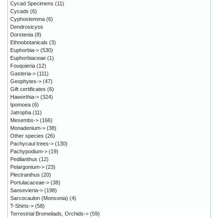
Cycad Specimens
(11)
Cycads
(6)
Cyphostemma
(6)
Dendrosicyos
Dorstenia
(8)
Ethnobotanicals
(3)
Euphorbia->
(530)
Euphorbiaceae
(1)
Fouquieria
(12)
Gasteria->
(111)
Geophytes->
(47)
Gift certificates
(6)
Haworthia->
(324)
Ipomoea
(6)
Jatropha
(11)
Mesembs->
(166)
Monadenium->
(38)
Other species
(26)
Pachycaul trees->
(130)
Pachypodium->
(19)
Pedilanthus
(12)
Pelargonium->
(23)
Plectranthus
(20)
Portulacaceae->
(38)
Sansevieria->
(198)
Sarcocaulon (Monsonia)
(4)
T-Shirts->
(58)
Terrestrial Bromeliads, Orchids->
(59)