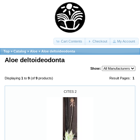
Cart Contents
Checkout
My Account
Top
»
Catalog
»
Aloe
»
Aloe deltoideodonta
Aloe deltoideodonta
Show:
Displaying
1
to
9
(of
9
products)
Result Pages:
1
CITES 2