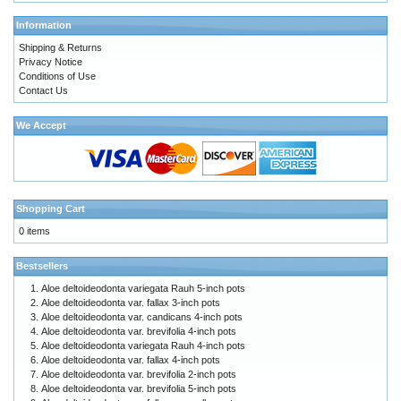
Information
Shipping & Returns
Privacy Notice
Conditions of Use
Contact Us
We Accept
Shopping Cart
0 items
Bestsellers
Aloe deltoideodonta variegata Rauh 5-inch pots
Aloe deltoideodonta var. fallax 3-inch pots
Aloe deltoideodonta var. candicans 4-inch pots
Aloe deltoideodonta var. brevifolia 4-inch pots
Aloe deltoideodonta variegata Rauh 4-inch pots
Aloe deltoideodonta var. fallax 4-inch pots
Aloe deltoideodonta var. brevifolia 2-inch pots
Aloe deltoideodonta var. brevifolia 5-inch pots