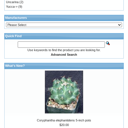
Uncarina
(2)
Yucca->
(9)
Manufacturers
Quick Find
Use keywords to find the product you are looking for.
Advanced Search
What's New?
Coryphantha elephantidens 5-inch pots
$20.00