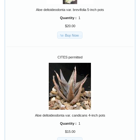
Aloe deltoideodonta var. brevifolia 5-inch pots
Quantity :
1
$20.00
Buy Now
CITES permitted
Aloe deltoideodonta var. candicans 4-inch pots
Quantity :
1
$15.00