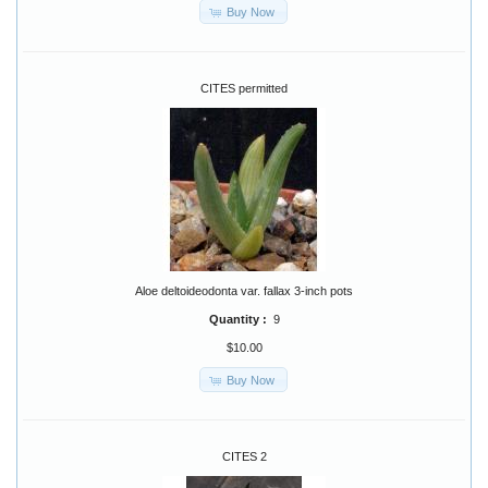
Buy Now
CITES permitted
Aloe deltoideodonta var. fallax 3-inch pots
Quantity :
9
$10.00
Buy Now
CITES 2