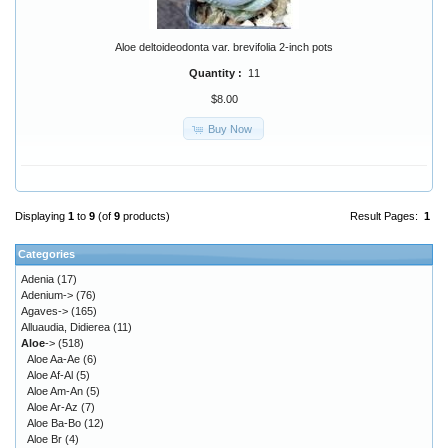
Aloe deltoideodonta var. brevifolia 2-inch pots
Quantity :
11
$8.00
Buy Now
Displaying
1
to
9
(of
9
products)
Result Pages:
1
Categories
Adenia
(17)
Adenium->
(76)
Agaves->
(165)
Alluaudia, Didierea
(11)
Aloe
->
(518)
Aloe Aa-Ae
(6)
Aloe Af-Al
(5)
Aloe Am-An
(5)
Aloe Ar-Az
(7)
Aloe Ba-Bo
(12)
Aloe Br
(4)