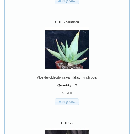
Buy Now
CITES permitted
Aloe deltoideodonta var. fallax 4-inch pots
Quantity :
2
$15.00
Buy Now
CITES 2