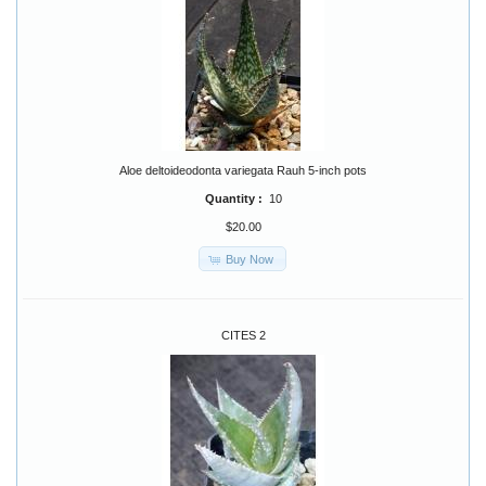
Aloe deltoideodonta variegata Rauh 5-inch pots
Quantity :
10
$20.00
Buy Now
CITES 2