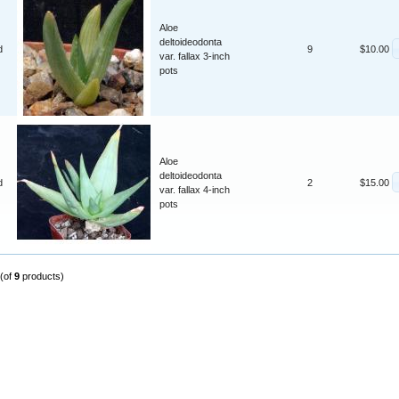
Aloe
deltoideodonta
d
9
$10.00
var. fallax 3-inch
pots
Aloe
deltoideodonta
d
2
$15.00
var. fallax 4-inch
pots
(of
9
products)