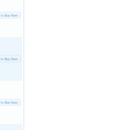
Buy Now
Buy Now
Buy Now