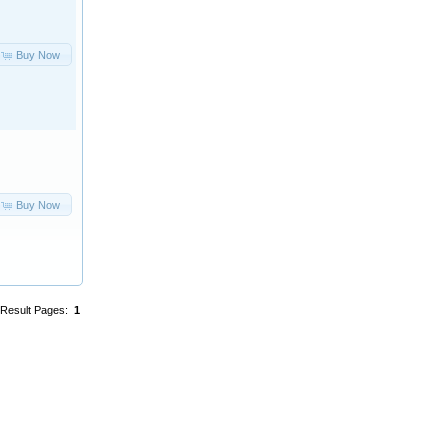
Buy Now
Buy Now
Result Pages:
1