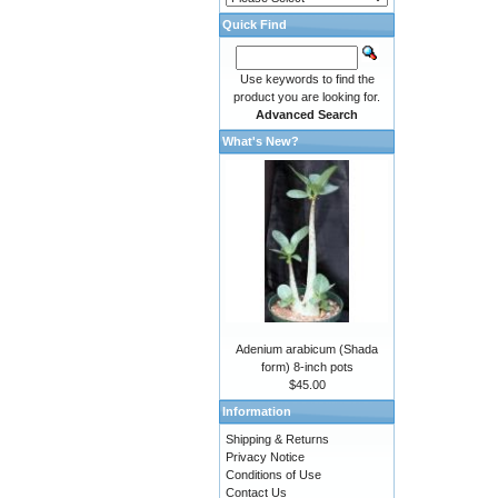
Quick Find
Use keywords to find the
product you are looking for.
Advanced Search
What's New?
Adenium arabicum (Shada
form) 8-inch pots
$45.00
Information
Shipping & Returns
Privacy Notice
Conditions of Use
Contact Us