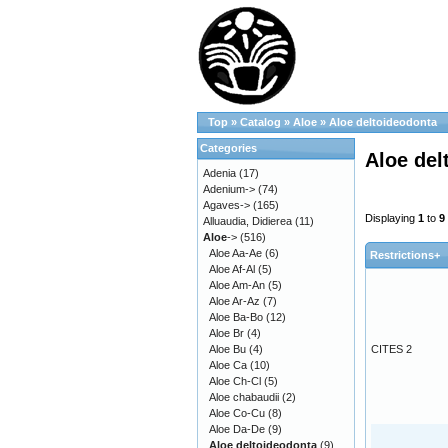
Top
»
Catalog
»
Aloe
»
Aloe deltoideodonta
Categories
Aloe del
Adenia
(17)
Adenium->
(74)
Agaves->
(165)
Displaying
1
to
9
Alluaudia, Didierea
(11)
Aloe
->
(516)
Aloe Aa-Ae
(6)
Restrictions+
Aloe Af-Al
(5)
Aloe Am-An
(5)
Aloe Ar-Az
(7)
Aloe Ba-Bo
(12)
Aloe Br
(4)
Aloe Bu
(4)
CITES 2
Aloe Ca
(10)
Aloe Ch-Cl
(5)
Aloe chabaudii
(2)
Aloe Co-Cu
(8)
Aloe Da-De
(9)
Aloe deltoideodonta
(9)