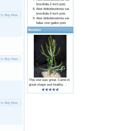
brevifolia 2-inch pots
Aloe deltoideodonta var.
brevifolia 5-inch pots
Buy Now
Aloe deltoideodonta var.
fallax one-gallon pots
Reviews
Buy Now
This one was great. Came in
great shape and healthy. ..
Buy Now