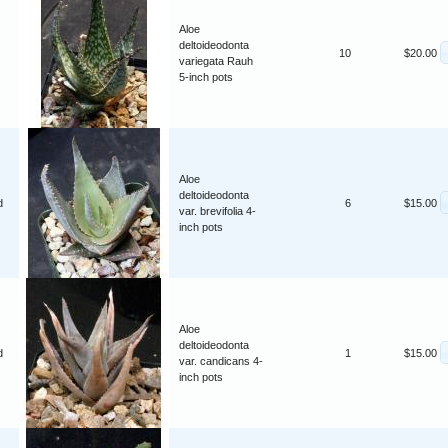
Aloe
deltoideodonta
10
$20.00
variegata Rauh
5-inch pots
Aloe
deltoideodonta
d
6
$15.00
var. brevifolia 4-
inch pots
Aloe
deltoideodonta
d
1
$15.00
var. candicans 4-
inch pots