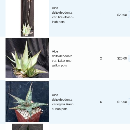
Aloe
deltoideodonta
1
$20.00
var. brevifolia 5-
inch pots
Aloe
deltoideodonta
2
$25.00
var. fallax one-
gallon pots
Aloe
deltoideodonta
6
$15.00
variegata Rauh
4-inch pots