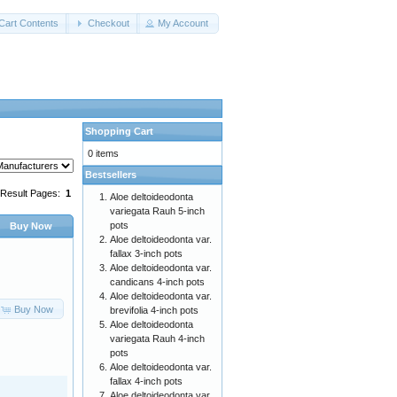
Cart Contents
Checkout
My Account
Shopping Cart
0 items
Bestsellers
Result Pages:
1
Aloe deltoideodonta
variegata Rauh 5-inch
pots
Buy Now
Aloe deltoideodonta var.
fallax 3-inch pots
Aloe deltoideodonta var.
candicans 4-inch pots
Aloe deltoideodonta var.
Buy Now
brevifolia 4-inch pots
Aloe deltoideodonta
variegata Rauh 4-inch
pots
Aloe deltoideodonta var.
fallax 4-inch pots
Aloe deltoideodonta var.