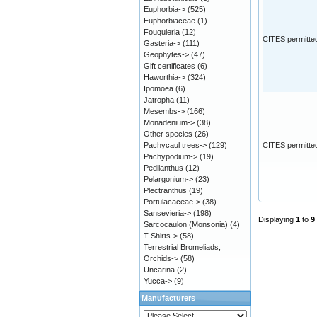
Euphorbia->
(525)
Euphorbiaceae
(1)
Fouquieria
(12)
CITES permitte
Gasteria->
(111)
Geophytes->
(47)
Gift certificates
(6)
Haworthia->
(324)
Ipomoea
(6)
Jatropha
(11)
Mesembs->
(166)
Monadenium->
(38)
Other species
(26)
Pachycaul trees->
(129)
CITES permitte
Pachypodium->
(19)
Pedilanthus
(12)
Pelargonium->
(23)
Plectranthus
(19)
Portulacaceae->
(38)
Sansevieria->
(198)
Displaying
1
to
9
Sarcocaulon (Monsonia)
(4)
T-Shirts->
(58)
Terrestrial Bromeliads,
Orchids->
(58)
Uncarina
(2)
Yucca->
(9)
Manufacturers