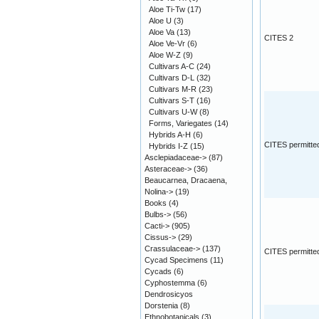
Aloe Ti-Tw
(17)
Aloe U
(3)
Aloe Va
(13)
CITES 2
Aloe Ve-Vr
(6)
Aloe W-Z
(9)
Cultivars A-C
(24)
Cultivars D-L
(32)
Cultivars M-R
(23)
Cultivars S-T
(16)
Cultivars U-W
(8)
Forms, Variegates
(14)
Hybrids A-H
(6)
CITES permitte
Hybrids I-Z
(15)
Asclepiadaceae->
(87)
Asteraceae->
(36)
Beaucarnea, Dracaena,
Nolina->
(19)
Books
(4)
Bulbs->
(56)
Cacti->
(905)
Cissus->
(29)
Crassulaceae->
(137)
CITES permitte
Cycad Specimens
(11)
Cycads
(6)
Cyphostemma
(6)
Dendrosicyos
Dorstenia
(8)
Ethnobotanicals
(3)