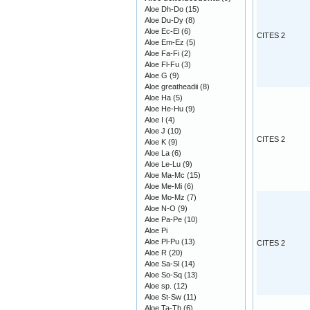
Aloe Dh-Do
(15)
Aloe Du-Dy
(8)
Aloe Ec-El
(6)
CITES 2
Aloe Em-Ez
(5)
Aloe Fa-Fi
(2)
Aloe Fl-Fu
(3)
Aloe G
(9)
Aloe greatheadii
(8)
Aloe Ha
(5)
Aloe He-Hu
(9)
Aloe I
(4)
Aloe J
(10)
CITES 2
Aloe K
(9)
Aloe La
(6)
Aloe Le-Lu
(9)
Aloe Ma-Mc
(15)
Aloe Me-Mi
(6)
Aloe Mo-Mz
(7)
Aloe N-O
(9)
Aloe Pa-Pe
(10)
Aloe Pi
Aloe Pl-Pu
(13)
CITES 2
Aloe R
(20)
Aloe Sa-Sl
(14)
Aloe So-Sq
(13)
Aloe sp.
(12)
Aloe St-Sw
(11)
Aloe Ta-Th
(6)