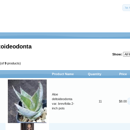
toideodonta
Show:
(of
9
products)
Product Name
Quantity
Price
Aloe
deltoideodonta
11
$8.00
var. brevifolia 2-
inch pots