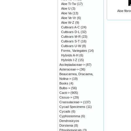
Aloe Ti-Tw
(17)
Aloe U
(3)
Aloe fibr
Aloe Va
(13)
Aloe Ve-Vr
(6)
Aloe W-Z
(9)
Cultivars A-C
(24)
Cultivars D-L
(32)
Cultivars M-R
(23)
Cultivars S-T
(16)
Cultivars U-W
(8)
Forms, Variegates
(14)
Hybrids A-H
(6)
Hybrids I-Z
(15)
Asclepiadaceae->
(87)
Asteraceae->
(36)
Beaucarnea, Dracaena,
Nolina->
(19)
Books
(4)
Bulbs->
(56)
Cacti->
(905)
Cissus->
(29)
Crassulaceae->
(137)
Cycad Specimens
(11)
Cycads
(6)
Cyphostemma
(6)
Dendrosicyos
Dorstenia
(8)
Ethnobotanicals
(3)