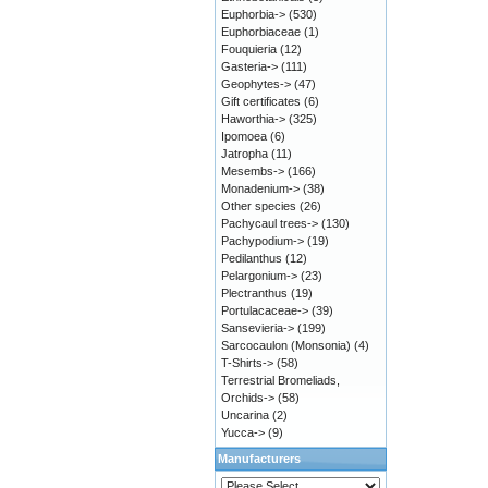
Euphorbia->
(530)
Euphorbiaceae
(1)
Fouquieria
(12)
Gasteria->
(111)
Geophytes->
(47)
Gift certificates
(6)
Haworthia->
(325)
Ipomoea
(6)
Jatropha
(11)
Mesembs->
(166)
Monadenium->
(38)
Other species
(26)
Pachycaul trees->
(130)
Pachypodium->
(19)
Pedilanthus
(12)
Pelargonium->
(23)
Plectranthus
(19)
Portulacaceae->
(39)
Sansevieria->
(199)
Sarcocaulon (Monsonia)
(4)
T-Shirts->
(58)
Terrestrial Bromeliads,
Orchids->
(58)
Uncarina
(2)
Yucca->
(9)
Manufacturers