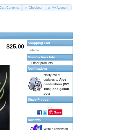
Cart Contents
Checkout
My Account
Shopping Cart
$25.00
0 items
Manufacturer Info
-
Other products
Notifications
Notify me of
updates to
Aloe
penduliflora (WY
1009) one-gallon
pots
Share Product
Save
Reviews
Write a review on