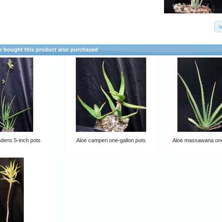
 bought this product also purchased
dens 5-inch pots
Aloe camperi one-gallon pots
Aloe massawana one