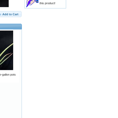
this product!
Add to Cart
-gallon pots