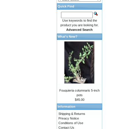
Quick Find
Use keywords to find the
product you are looking for.
Advanced Search
What's New?
Fouquieria columnaris 5-inch
pots
$45.00
Information
Shipping & Returns
Privacy Notice
Conditions of Use
Contact Us