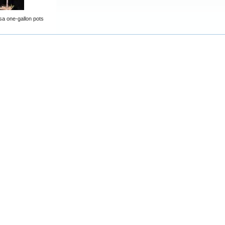
osa one-gallon pots