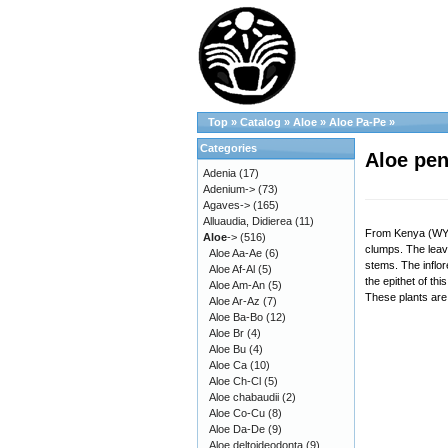
Top
»
Catalog
»
Aloe
»
Aloe Pa-Pe
»
Categories
Aloe pen
Adenia
(17)
Adenium->
(73)
Agaves->
(165)
Alluaudia, Didierea
(11)
From Kenya (WY 10
Aloe
->
(516)
clumps. The leave
Aloe Aa-Ae
(6)
stems. The inflor
Aloe Af-Al
(5)
the epithet of th
Aloe Am-An
(5)
These plants are 
Aloe Ar-Az
(7)
Aloe Ba-Bo
(12)
Aloe Br
(4)
Aloe Bu
(4)
Aloe Ca
(10)
Aloe Ch-Cl
(5)
Aloe chabaudii
(2)
Aloe Co-Cu
(8)
Aloe Da-De
(9)
Aloe deltoideodonta
(9)