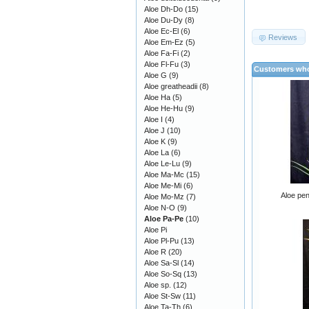
Aloe Dh-Do
(15)
Aloe Du-Dy
(8)
Aloe Ec-El
(6)
Reviews
Aloe Em-Ez
(5)
Aloe Fa-Fi
(2)
Aloe Fl-Fu
(3)
Customers who
Aloe G
(9)
Aloe greatheadii
(8)
Aloe Ha
(5)
Aloe He-Hu
(9)
Aloe I
(4)
Aloe J
(10)
Aloe K
(9)
Aloe La
(6)
Aloe Le-Lu
(9)
Aloe Ma-Mc
(15)
Aloe Me-Mi
(6)
Aloe pen
Aloe Mo-Mz
(7)
Aloe N-O
(9)
Aloe Pa-Pe
(10)
Aloe Pi
Aloe Pl-Pu
(13)
Aloe R
(20)
Aloe Sa-Sl
(14)
Aloe So-Sq
(13)
Aloe sp.
(12)
Aloe St-Sw
(11)
Aloe Ta-Th
(6)