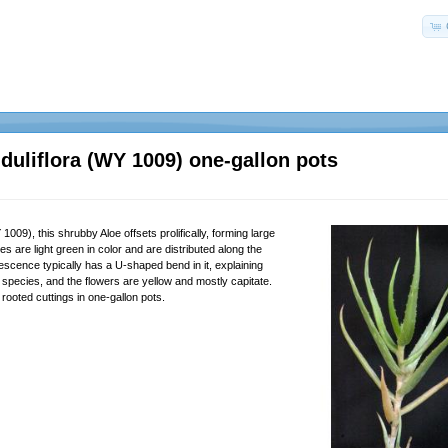
duliflora (WY 1009) one-gallon pots
09), this shrubby Aloe offsets prolifically, forming large
s are light green in color and are distributed along the
escence typically has a U-shaped bend in it, explaining
is species, and the flowers are yellow and mostly capitate.
rooted cuttings in one-gallon pots.