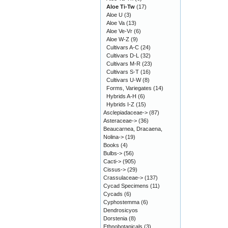
Aloe Ti-Tw
(17)
Aloe U
(3)
Aloe Va
(13)
Aloe Ve-Vr
(6)
Aloe W-Z
(9)
Cultivars A-C
(24)
Cultivars D-L
(32)
Cultivars M-R
(23)
Cultivars S-T
(16)
Cultivars U-W
(8)
Forms, Variegates
(14)
Hybrids A-H
(6)
Hybrids I-Z
(15)
Asclepiadaceae->
(87)
Asteraceae->
(36)
Beaucarnea, Dracaena,
Nolina->
(19)
Books
(4)
Bulbs->
(56)
Cacti->
(905)
Cissus->
(29)
Crassulaceae->
(137)
Cycad Specimens
(11)
Cycads
(6)
Cyphostemma
(6)
Dendrosicyos
Dorstenia
(8)
Ethnobotanicals
(3)