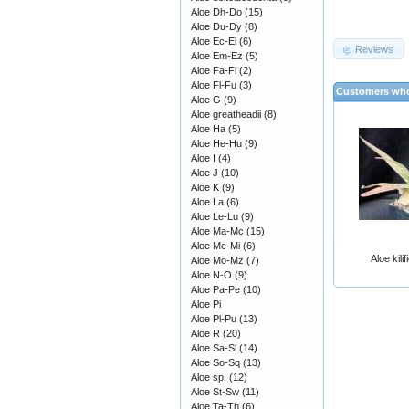
Aloe Dh-Do
(15)
Aloe Du-Dy
(8)
Aloe Ec-El
(6)
Reviews
Aloe Em-Ez
(5)
Aloe Fa-Fi
(2)
Aloe Fl-Fu
(3)
Customers who
Aloe G
(9)
Aloe greatheadii
(8)
Aloe Ha
(5)
Aloe He-Hu
(9)
Aloe I
(4)
Aloe J
(10)
Aloe K
(9)
Aloe La
(6)
Aloe Le-Lu
(9)
Aloe Ma-Mc
(15)
Aloe Me-Mi
(6)
Aloe kili
Aloe Mo-Mz
(7)
Aloe N-O
(9)
Aloe Pa-Pe
(10)
Aloe Pi
Aloe Pl-Pu
(13)
Aloe R
(20)
Aloe Sa-Sl
(14)
Aloe So-Sq
(13)
Aloe sp.
(12)
Aloe St-Sw
(11)
Aloe Ta-Th
(6)