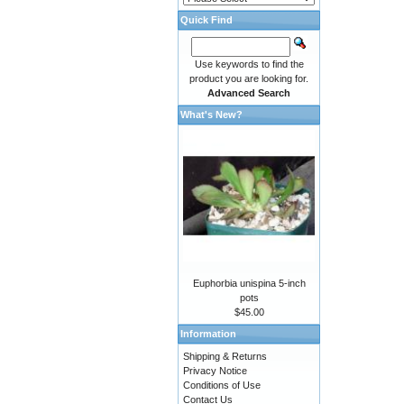
Quick Find
Use keywords to find the
product you are looking for.
Advanced Search
What's New?
Euphorbia unispina 5-inch
pots
$45.00
Information
Shipping & Returns
Privacy Notice
Conditions of Use
Contact Us