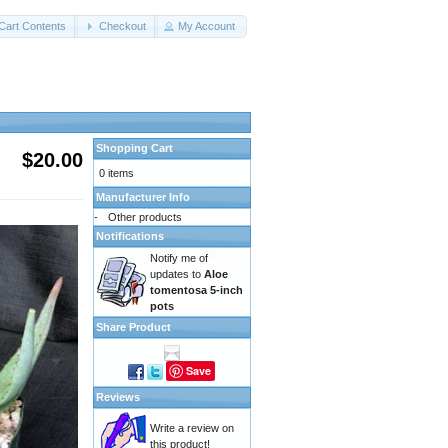
Cart Contents
Checkout
My Account
Shopping Cart
$20.00
0 items
Manufacturer Info
-
Other products
Notifications
Notify me of
updates to
Aloe
tomentosa 5-inch
pots
Share Product
Save
Reviews
Write a review on
this product!