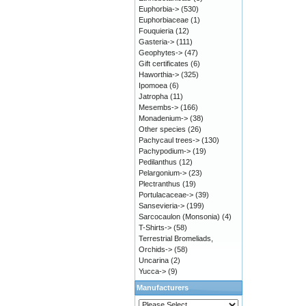
Euphorbia->
(530)
Euphorbiaceae
(1)
Fouquieria
(12)
Gasteria->
(111)
Geophytes->
(47)
Gift certificates
(6)
Haworthia->
(325)
Ipomoea
(6)
Jatropha
(11)
Mesembs->
(166)
Monadenium->
(38)
Other species
(26)
Pachycaul trees->
(130)
Pachypodium->
(19)
Pedilanthus
(12)
Pelargonium->
(23)
Plectranthus
(19)
Portulacaceae->
(39)
Sansevieria->
(199)
Sarcocaulon (Monsonia)
(4)
T-Shirts->
(58)
Terrestrial Bromeliads,
Orchids->
(58)
Uncarina
(2)
Yucca->
(9)
Manufacturers