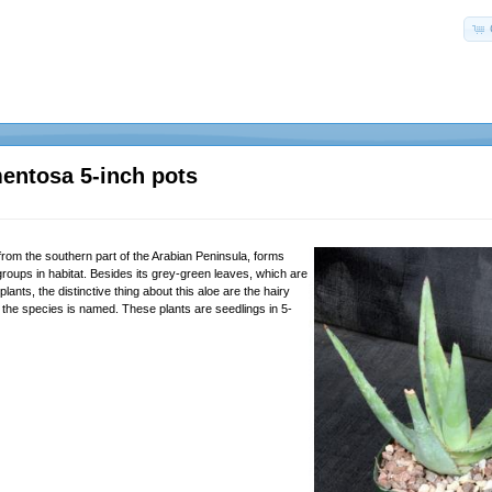
entosa 5-inch pots
from the southern part of the Arabian Peninsula, forms
roups in habitat. Besides its grey-green leaves, which are
lants, the distinctive thing about this aloe are the hairy
 the species is named. These plants are seedlings in 5-