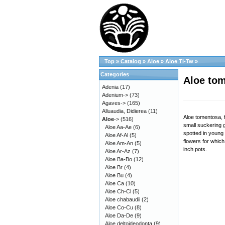
Top
»
Catalog
»
Aloe
»
Aloe Ti-Tw
»
Categories
Aloe tom
Adenia
(17)
Adenium->
(73)
Agaves->
(165)
Alluaudia, Didierea
(11)
Aloe tomentosa, 
Aloe
->
(516)
small suckering g
Aloe Aa-Ae
(6)
spotted in young p
Aloe Af-Al
(5)
flowers for which
Aloe Am-An
(5)
inch pots.
Aloe Ar-Az
(7)
Aloe Ba-Bo
(12)
Aloe Br
(4)
Aloe Bu
(4)
Aloe Ca
(10)
Aloe Ch-Cl
(5)
Aloe chabaudii
(2)
Aloe Co-Cu
(8)
Aloe Da-De
(9)
Aloe deltoideodonta
(9)