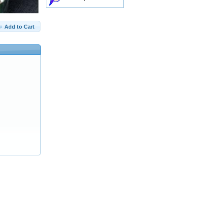
Add to Cart