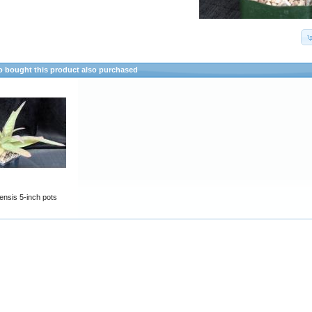
 bought this product also purchased
fiensis 5-inch pots