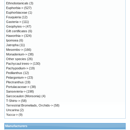
Ethnobotanicals
(3)
Euphorbia->
(527)
Euphorbiaceae
(1)
Fouquieria
(12)
Gasteria->
(111)
Geophytes->
(47)
Gift certificates
(6)
Haworthia->
(324)
Ipomoea
(6)
Jatropha
(11)
Mesembs->
(166)
Monadenium->
(38)
Other species
(26)
Pachycaul trees->
(130)
Pachypodium->
(19)
Pedilanthus
(12)
Pelargonium->
(23)
Plectranthus
(19)
Portulacaceae->
(38)
Sansevieria->
(198)
Sarcocaulon (Monsonia)
(4)
T-Shirts->
(58)
Terrestrial Bromeliads, Orchids->
(58)
Uncarina
(2)
Yucca->
(9)
Manufacturers