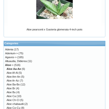
Aloe pearsonii x Gasteria glomerata 4-inch pots
Categories
Adenia
(17)
Adenium->
(75)
Agaves->
(165)
Alluaudia, Didierea
(11)
Aloe
->
(516)
Aloe Aa-Ae
(6)
Aloe Af-Al
(5)
Aloe Am-An
(5)
Aloe Ar-Az
(7)
Aloe Ba-Bo
(12)
Aloe Br
(4)
Aloe Bu
(4)
Aloe Ca
(10)
Aloe Ch-Cl
(5)
Aloe chabaudii
(2)
Aloe Co-Cu
(8)