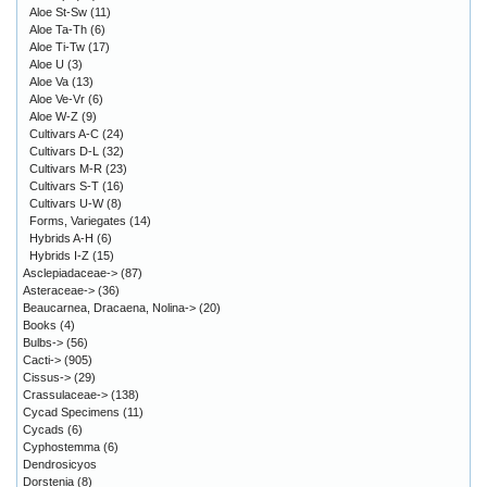
Aloe St-Sw
(11)
Aloe Ta-Th
(6)
Aloe Ti-Tw
(17)
Aloe U
(3)
Aloe Va
(13)
Aloe Ve-Vr
(6)
Aloe W-Z
(9)
Cultivars A-C
(24)
Cultivars D-L
(32)
Cultivars M-R
(23)
Cultivars S-T
(16)
Cultivars U-W
(8)
Forms, Variegates
(14)
Hybrids A-H
(6)
Hybrids I-Z
(15)
Asclepiadaceae->
(87)
Asteraceae->
(36)
Beaucarnea, Dracaena, Nolina->
(20)
Books
(4)
Bulbs->
(56)
Cacti->
(905)
Cissus->
(29)
Crassulaceae->
(138)
Cycad Specimens
(11)
Cycads
(6)
Cyphostemma
(6)
Dendrosicyos
Dorstenia
(8)