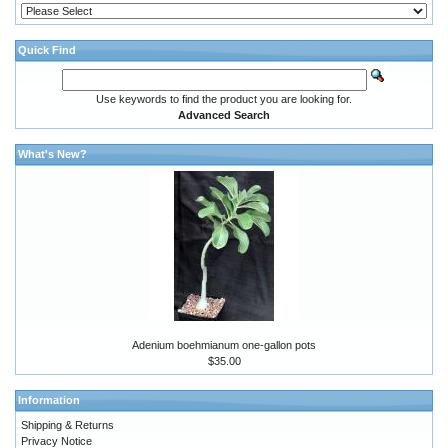
Quick Find
Use keywords to find the product you are looking for.
Advanced Search
What's New?
Adenium boehmianum one-gallon pots
$35.00
Information
Shipping & Returns
Privacy Notice