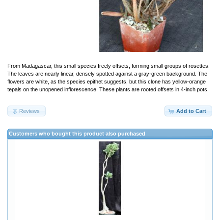
From Madagascar, this small species freely offsets, forming small groups of rosettes.
The leaves are nearly linear, densely spotted against a gray-green background. The
flowers are white, as the species epithet suggests, but this clone has yellow-orange
tepals on the unopened inflorescence. These plants are rooted offsets in 4-inch pots.
Reviews
Add to Cart
Customers who bought this product also purchased