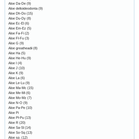
Aloe Da-De
(9)
Aloe deltoideodonta
(9)
Aloe Dh-Do
(15)
Aloe Du-Dy
(8)
Aloe Ec-El
(6)
Aloe Em-Ez
(5)
Aloe Fa-Fi
(2)
Aloe Fl-Fu
(3)
Aloe G
(9)
Aloe greatheadii
(8)
Aloe Ha
(5)
Aloe He-Hu
(9)
Aloe I
(4)
Aloe J
(10)
Aloe K
(9)
Aloe La
(6)
Aloe Le-Lu
(9)
Aloe Ma-Mc
(15)
Aloe Me-Mi
(6)
Aloe Mo-Mz
(7)
Aloe N-O
(9)
Aloe Pa-Pe
(10)
Aloe Pi
Aloe Pl-Pu
(13)
Aloe R
(20)
Aloe Sa-Sl
(14)
Aloe So-Sq
(13)
Aloe sp.
(12)