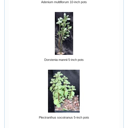
Adenium multiflorum 10-inch pots
Dorstenia mannii 5-inch pots
Plectranthus socotranus 5-inch pots