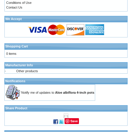
Conditions of Use
Contact Us
We Accept
Shopping Cart
0 items
Manufacturer Info
-
Other products
Notifications
Notify me of updates to
Aloe albiflora 4-inch pots
Share Product
Save