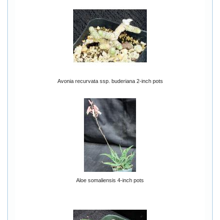
Avonia recurvata ssp. buderiana 2-inch pots
Aloe somaliensis 4-inch pots