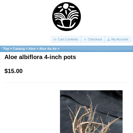
Cart Contents
Checkout
My Account
Top
»
Catalog
»
Aloe
»
Aloe Aa-Ae
»
Aloe albiflora 4-inch pots
$15.00