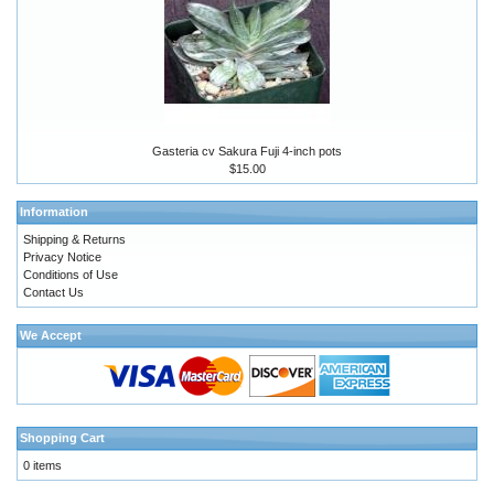
Gasteria cv Sakura Fuji 4-inch pots
$15.00
Information
Shipping & Returns
Privacy Notice
Conditions of Use
Contact Us
We Accept
Shopping Cart
0 items