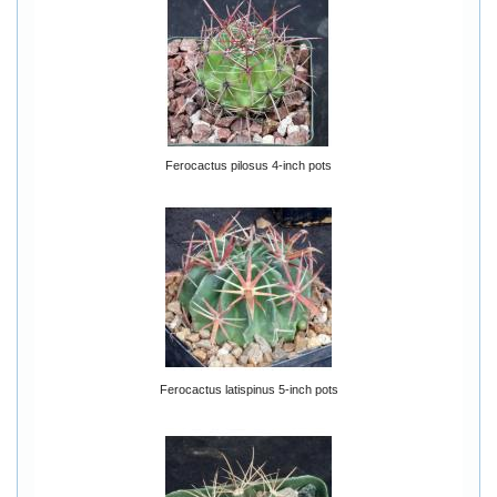
Ferocactus pilosus 4-inch pots
Ferocactus latispinus 5-inch pots