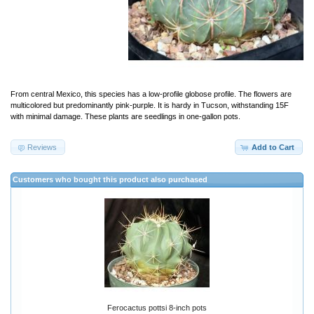
From central Mexico, this species has a low-profile globose profile. The flowers are
multicolored but predominantly pink-purple. It is hardy in Tucson, withstanding 15F
with minimal damage. These plants are seedlings in one-gallon pots.
Reviews
Add to Cart
Customers who bought this product also purchased
Ferocactus pottsi 8-inch pots