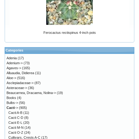
Ferocactus rectispinus 4-inch pots
Categories
Adenia
(17)
Adenium->
(73)
Agaves->
(165)
Alluaudia, Didierea
(11)
Aloe->
(516)
Asclepiadaceae->
(87)
Asteraceae->
(36)
Beaucarnea, Dracaena, Nolina->
(19)
Books
(4)
Bulbs->
(56)
Cacti
->
(905)
Cacti A-B
(11)
Cacti C-D
(8)
Cacti E-L
(20)
Cacti M-N
(14)
Cacti O-Z
(24)
Cultivars, Crests A-C
(17)