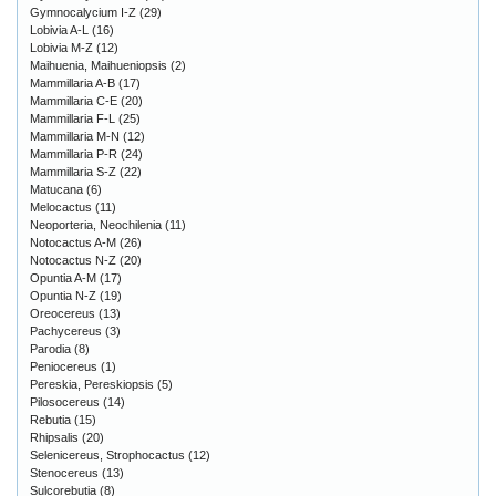
Gymnocalycium I-Z
(29)
Lobivia A-L
(16)
Lobivia M-Z
(12)
Maihuenia, Maihueniopsis
(2)
Mammillaria A-B
(17)
Mammillaria C-E
(20)
Mammillaria F-L
(25)
Mammillaria M-N
(12)
Mammillaria P-R
(24)
Mammillaria S-Z
(22)
Matucana
(6)
Melocactus
(11)
Neoporteria, Neochilenia
(11)
Notocactus A-M
(26)
Notocactus N-Z
(20)
Opuntia A-M
(17)
Opuntia N-Z
(19)
Oreocereus
(13)
Pachycereus
(3)
Parodia
(8)
Peniocereus
(1)
Pereskia, Pereskiopsis
(5)
Pilosocereus
(14)
Rebutia
(15)
Rhipsalis
(20)
Selenicereus, Strophocactus
(12)
Stenocereus
(13)
Sulcorebutia
(8)