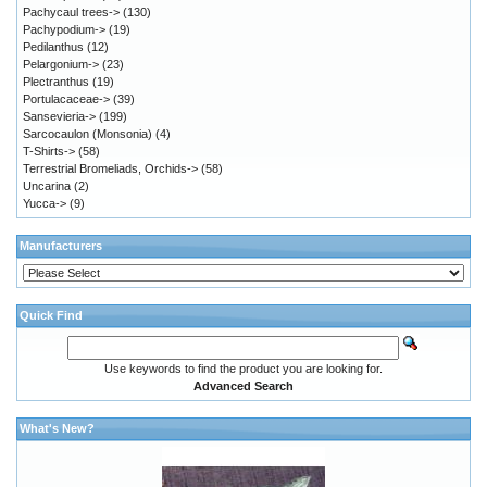
Pachycaul trees->
(130)
Pachypodium->
(19)
Pedilanthus
(12)
Pelargonium->
(23)
Plectranthus
(19)
Portulacaceae->
(39)
Sansevieria->
(199)
Sarcocaulon (Monsonia)
(4)
T-Shirts->
(58)
Terrestrial Bromeliads, Orchids->
(58)
Uncarina
(2)
Yucca->
(9)
Manufacturers
Quick Find
Use keywords to find the product you are looking for.
Advanced Search
What's New?