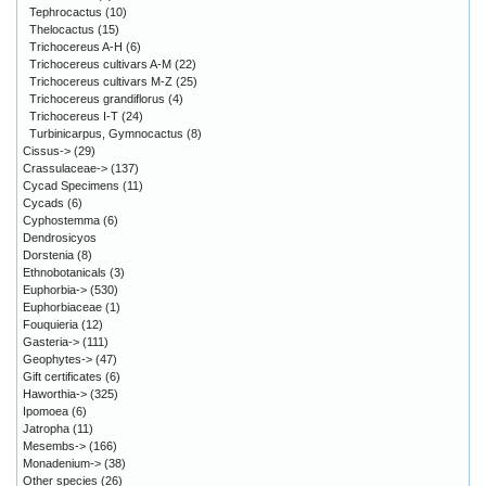
Tephrocactus
(10)
Thelocactus
(15)
Trichocereus A-H
(6)
Trichocereus cultivars A-M
(22)
Trichocereus cultivars M-Z
(25)
Trichocereus grandiflorus
(4)
Trichocereus I-T
(24)
Turbinicarpus, Gymnocactus
(8)
Cissus->
(29)
Crassulaceae->
(137)
Cycad Specimens
(11)
Cycads
(6)
Cyphostemma
(6)
Dendrosicyos
Dorstenia
(8)
Ethnobotanicals
(3)
Euphorbia->
(530)
Euphorbiaceae
(1)
Fouquieria
(12)
Gasteria->
(111)
Geophytes->
(47)
Gift certificates
(6)
Haworthia->
(325)
Ipomoea
(6)
Jatropha
(11)
Mesembs->
(166)
Monadenium->
(38)
Other species
(26)