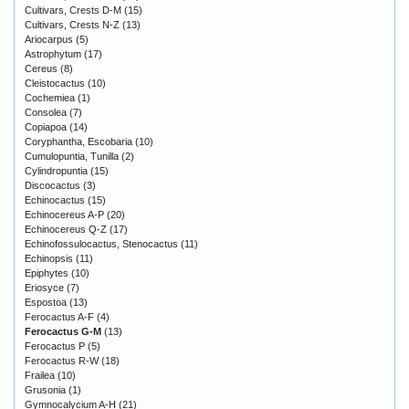
Cultivars, Crests D-M
(15)
Cultivars, Crests N-Z
(13)
Ariocarpus
(5)
Astrophytum
(17)
Cereus
(8)
Cleistocactus
(10)
Cochemiea
(1)
Consolea
(7)
Copiapoa
(14)
Coryphantha, Escobaria
(10)
Cumulopuntia, Tunilla
(2)
Cylindropuntia
(15)
Discocactus
(3)
Echinocactus
(15)
Echinocereus A-P
(20)
Echinocereus Q-Z
(17)
Echinofossulocactus, Stenocactus
(11)
Echinopsis
(11)
Epiphytes
(10)
Eriosyce
(7)
Espostoa
(13)
Ferocactus A-F
(4)
Ferocactus G-M
(13)
Ferocactus P
(5)
Ferocactus R-W
(18)
Frailea
(10)
Grusonia
(1)
Gymnocalycium A-H
(21)