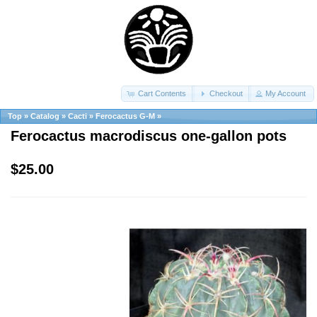
Cart Contents
Checkout
My Account
Top
»
Catalog
»
Cacti
»
Ferocactus G-M
»
Ferocactus macrodiscus one-gallon pots
$25.00