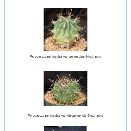
Ferocactus peninsulae var. peninsulae 8-inch pots
Ferocactus peninsulae var. vizcainoensis 8-inch pots