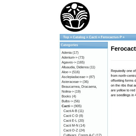
Top
»
Catalog
»
Cacti
»
Ferocactus P
»
Categories
Ferocact
Adenia
(17)
Adenium->
(73)
Agaves->
(165)
Alluaudia, Didierea
(11)
Reputedly one of 
Aloe->
(516)
from north-centra
Asclepiadaceae->
(87)
offsetting forms 
Asteraceae->
(36)
on the ribs that a
Beaucarnea, Dracaena,
are yellow to re
Nolina->
(19)
are seedlings in 
Books
(4)
Bulbs->
(56)
Cacti
->
(905)
Cacti A-B
(11)
Cacti C-D
(8)
Cacti E-L
(20)
Cacti M-N
(14)
Cacti O-Z
(24)
Cultivars, Crests A-C
(17)