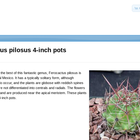
us pilosus 4-inch pots
the best of this fantastic genus, Ferocactus pilosus is
l Mexico. It has a typically solitary form, although
do occur, and the plants are globose with reddish spines
re not differentiated into centrals and radials. The flowers
d and are produced near the apical meristem. These plants
4-inch pots.