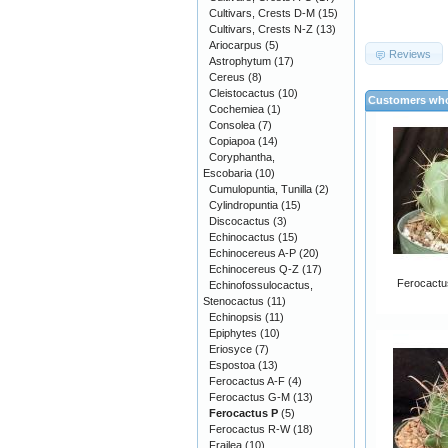
Cultivars, Crests D-M
(15)
Cultivars, Crests N-Z
(13)
Ariocarpus
(5)
Reviews
Astrophytum
(17)
Cereus
(8)
Cleistocactus
(10)
Customers who
Cochemiea
(1)
Consolea
(7)
Copiapoa
(14)
Coryphantha,
Escobaria
(10)
Cumulopuntia, Tunilla
(2)
Cylindropuntia
(15)
Discocactus
(3)
Echinocactus
(15)
Echinocereus A-P
(20)
Echinocereus Q-Z
(17)
Ferocactus
Echinofossulocactus,
Stenocactus
(11)
Echinopsis
(11)
Epiphytes
(10)
Eriosyce
(7)
Espostoa
(13)
Ferocactus A-F
(4)
Ferocactus G-M
(13)
Ferocactus P
(5)
Ferocactus R-W
(18)
Frailea
(10)