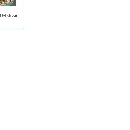
 8-inch pots