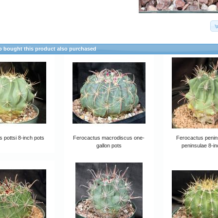
 bought this product also purchased
 pottsi 8-inch pots
Ferocactus macrodiscus one-
Ferocactus penin
gallon pots
peninsulae 8-in