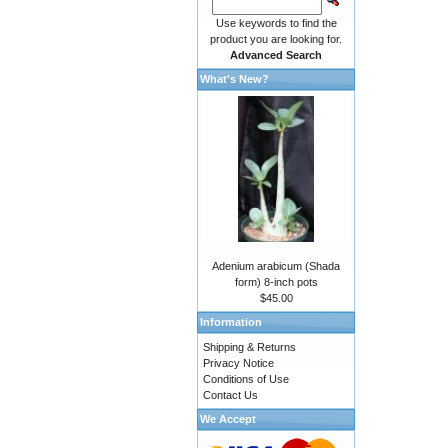
Use keywords to find the
product you are looking for.
Advanced Search
What's New?
Adenium arabicum (Shada
form) 8-inch pots
$45.00
Information
Shipping & Returns
Privacy Notice
Conditions of Use
Contact Us
We Accept