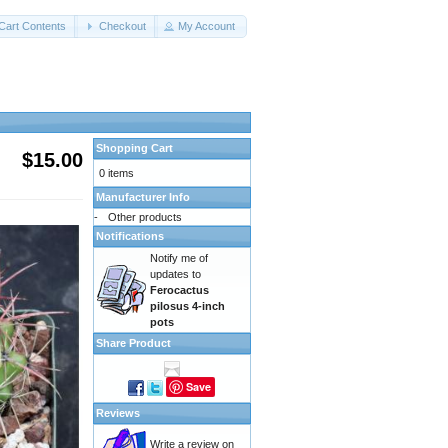
Cart Contents
Checkout
My Account
Shopping Cart
$15.00
0 items
Manufacturer Info
-
Other products
Notifications
Notify me of
updates to
Ferocactus
pilosus 4-inch
pots
Share Product
Save
Reviews
Write a review on