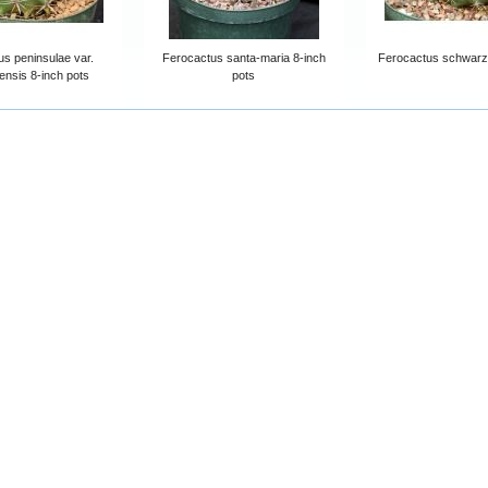
s peninsulae var.
Ferocactus santa-maria 8-inch
Ferocactus schwarzii
ensis 8-inch pots
pots