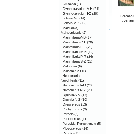
Grusonia
(1)
Gymnocalycium A-H
(21)
Gymnocalycium I-Z
(29)
Ferocactu
Lobivia A-L
(16)
vizcaino
Lobivia M-Z
(12)
Maihuenia,
Maihueniopsis
(2)
Mammillaria A-B
(17)
Mammillaria C-E
(20)
Mammillaria F-L
(25)
Mammillaria M-N
(12)
Mammillaria P-R
(24)
Mammillaria S-Z
(22)
Matucana
(6)
Melocactus
(11)
Neoporteria,
Neochilenia
(11)
Notocactus A-M
(26)
Notocactus N-Z
(20)
Opuntia A-M
(17)
Opuntia N-Z
(19)
Oreocereus
(13)
Pachycereus
(3)
Parodia
(8)
Peniocereus
(1)
Pereskia, Pereskiopsis
(5)
Pilosocereus
(14)
Rebutia
(15)