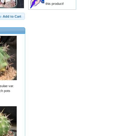
this product!
Add to Cart
sulae var.
ch pots