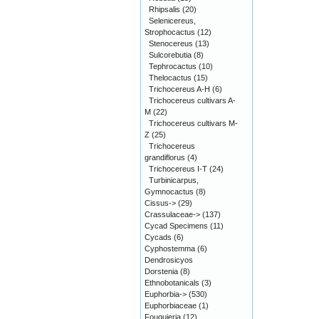
Rhipsalis
(20)
Selenicereus,
Strophocactus
(12)
Stenocereus
(13)
Sulcorebutia
(8)
Tephrocactus
(10)
Thelocactus
(15)
Trichocereus A-H
(6)
Trichocereus cultivars A-
M
(22)
Trichocereus cultivars M-
Z
(25)
Trichocereus
grandiflorus
(4)
Trichocereus I-T
(24)
Turbinicarpus,
Gymnocactus
(8)
Cissus->
(29)
Crassulaceae->
(137)
Cycad Specimens
(11)
Cycads
(6)
Cyphostemma
(6)
Dendrosicyos
Dorstenia
(8)
Ethnobotanicals
(3)
Euphorbia->
(530)
Euphorbiaceae
(1)
Fouquieria
(12)