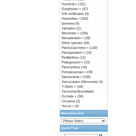
Gasteria->
(111)
Geophytes->
(47)
Gift certificates
(6)
Haworthia->
(325)
Ipomoea
(6)
Jatropha
(11)
Mesembs->
(166)
Monadenium->
(38)
Other species
(26)
Pachycaul trees->
(130)
Pachypodium->
(19)
Pedilanthus
(12)
Pelargonium->
(23)
Plectranthus
(19)
Portulacaceae->
(39)
Sansevieria->
(199)
Sarcocaulon (Monsonia)
(4)
T-Shirts->
(58)
Terrestrial Bromeliads,
Orchids->
(58)
Uncarina
(2)
Yucca->
(9)
Manufacturers
Quick Find