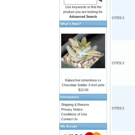
Use keywords to find the
product you are looking for.
Advanced Search
CITES 2
What's New?
CITES 2
Kalanchoe tomentosa cv
Chocolate Soldier 3-inch pots
$12.00
Information
Shipping & Returns
CITES 2
Privacy Notice
Conditions of Use
Contact Us
We Accept