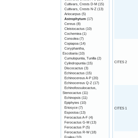
Cultivars, Crests D-M
(15)
Cultivars, Crests N-Z
(13)
Ariocarpus
(5)
Astrophytum
(17)
Cereus
(8)
Cleistocactus
(10)
Cochemiea
(1)
Consolea
(7)
Copiapoa
(14)
Coryphantha,
Escobaria
(10)
Cumulopuntia, Tunilla
(2)
CITES 2
Cylindropuntia
(15)
Discocactus
(3)
Echinocactus
(15)
Echinocereus A-P
(20)
Echinocereus Q-Z
(17)
Echinofossulocactus,
Stenocactus
(11)
Echinopsis
(11)
Epiphytes
(10)
Eriosyce
(7)
CITES 1
Espostoa
(13)
Ferocactus A-F
(4)
Ferocactus G-M
(13)
Ferocactus P
(5)
Ferocactus R-W
(18)
Frailea
(10)