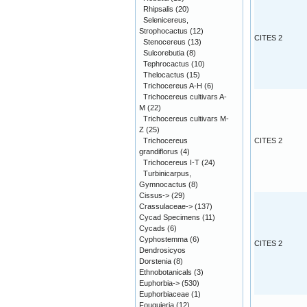
Rhipsalis
(20)
Selenicereus,
Strophocactus
(12)
CITES 2
Stenocereus
(13)
Sulcorebutia
(8)
Tephrocactus
(10)
Thelocactus
(15)
Trichocereus A-H
(6)
Trichocereus cultivars A-
M
(22)
Trichocereus cultivars M-
Z
(25)
Trichocereus
CITES 2
grandiflorus
(4)
Trichocereus I-T
(24)
Turbinicarpus,
Gymnocactus
(8)
Cissus->
(29)
Crassulaceae->
(137)
Cycad Specimens
(11)
Cycads
(6)
Cyphostemma
(6)
CITES 2
Dendrosicyos
Dorstenia
(8)
Ethnobotanicals
(3)
Euphorbia->
(530)
Euphorbiaceae
(1)
Fouquieria
(12)