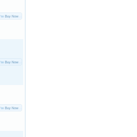
Buy Now
Buy Now
Buy Now