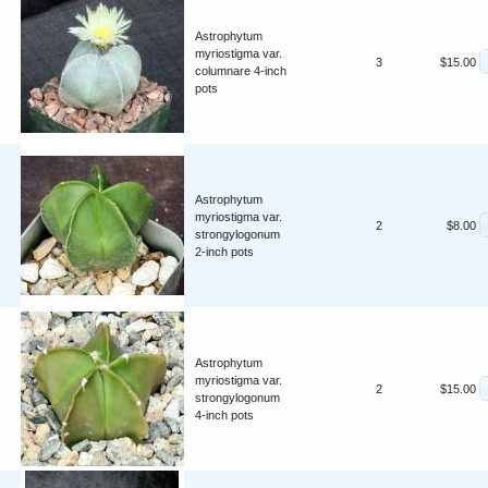
Astrophytum
myriostigma var.
3
$15.00
columnare 4-inch
pots
Astrophytum
myriostigma var.
2
$8.00
strongylogonum
2-inch pots
Astrophytum
myriostigma var.
2
$15.00
strongylogonum
4-inch pots