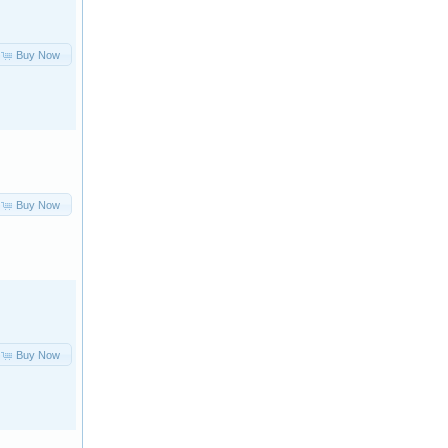
Buy Now
Buy Now
Buy Now