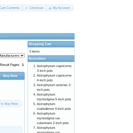
Cart Contents
Checkout
My Account
Shopping Cart
0 items
Bestsellers
Result Pages:
1
Astrophytum capricorne
3-inch pots
Astrophytum capricorne
Buy Now
4-inch pots
Astrophytum asterias 2-
inch pots
Astrophytum
myriostigma 5-inch pots
Buy Now
Astrophytum
coahuilense 4-inch pots
Astrophytum
myriostigma var.
columnare 2-inch pots
Astrophytum
myriostigma var.