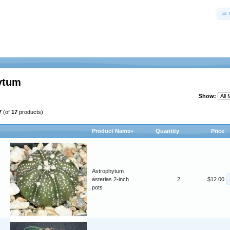
ytum
Show:
7
(of
17
products)
Product Name+
Quantity
Price
Astrophytum
asterias 2-inch
2
$12.00
pots