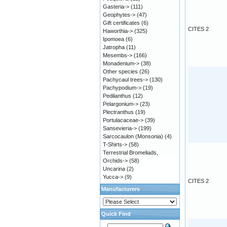
Gasteria->
(111)
Geophytes->
(47)
Gift certificates
(6)
CITES 2
Haworthia->
(325)
Ipomoea
(6)
Jatropha
(11)
Mesembs->
(166)
Monadenium->
(38)
Other species
(26)
Pachycaul trees->
(130)
Pachypodium->
(19)
Pedilanthus
(12)
Pelargonium->
(23)
Plectranthus
(19)
Portulacaceae->
(39)
Sansevieria->
(199)
Sarcocaulon (Monsonia)
(4)
T-Shirts->
(58)
Terrestrial Bromeliads,
Orchids->
(58)
Uncarina
(2)
Yucca->
(9)
CITES 2
Manufacturers
Quick Find