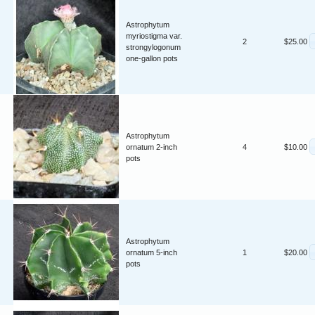
Astrophytum
myriostigma var.
2
$25.00
strongylogonum
one-gallon pots
Astrophytum
ornatum 2-inch
4
$10.00
pots
Astrophytum
ornatum 5-inch
1
$20.00
pots