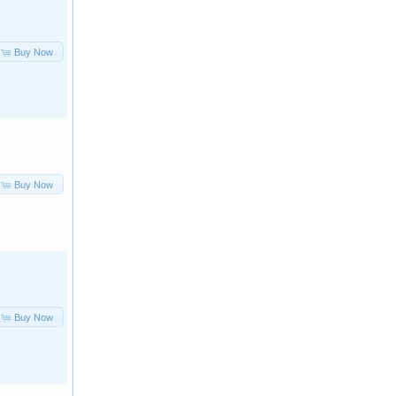
Buy Now
Buy Now
Buy Now