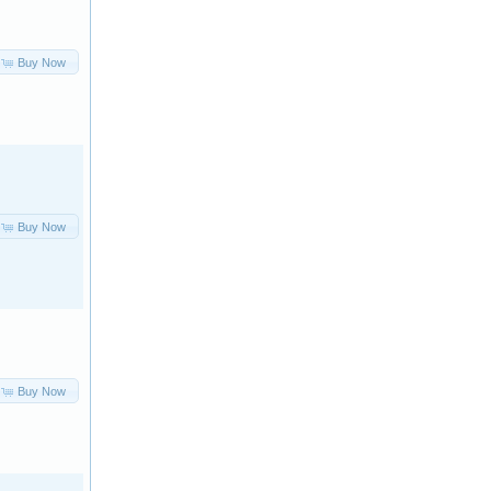
Buy Now
Buy Now
Buy Now