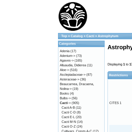
Top
»
Catalog
»
Cacti
»
Astrophytum
Categories
Astroph
Adenia
(17)
Adenium->
(73)
Agaves->
(165)
Displaying
1
to
1
Alluaudia, Didierea
(11)
Aloe->
(516)
Asclepiadaceae->
(87)
Restrictions
Asteraceae->
(36)
Beaucarnea, Dracaena,
Nolina->
(19)
Books
(4)
Bulbs->
(56)
Cacti
->
(905)
CITES 1
Cacti A-B
(11)
Cacti C-D
(8)
Cacti E-L
(20)
Cacti M-N
(14)
Cacti O-Z
(24)
Cultivars, Crests A-C
(17)