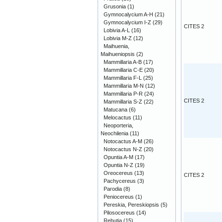
Grusonia
(1)
Gymnocalycium A-H
(21)
Gymnocalycium I-Z
(29)
CITES 2
Lobivia A-L
(16)
Lobivia M-Z
(12)
Maihuenia,
Maihueniopsis
(2)
Mammillaria A-B
(17)
Mammillaria C-E
(20)
Mammillaria F-L
(25)
Mammillaria M-N
(12)
Mammillaria P-R
(24)
CITES 2
Mammillaria S-Z
(22)
Matucana
(6)
Melocactus
(11)
Neoporteria,
Neochilenia
(11)
Notocactus A-M
(26)
Notocactus N-Z
(20)
Opuntia A-M
(17)
Opuntia N-Z
(19)
Oreocereus
(13)
CITES 2
Pachycereus
(3)
Parodia
(8)
Peniocereus
(1)
Pereskia, Pereskiopsis
(5)
Pilosocereus
(14)
Rebutia
(15)