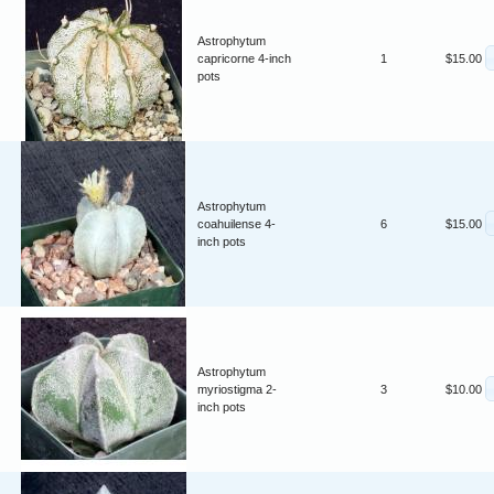
Astrophytum
capricorne 4-inch
1
$15.00
pots
Astrophytum
coahuilense 4-
6
$15.00
inch pots
Astrophytum
myriostigma 2-
3
$10.00
inch pots