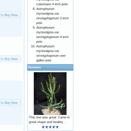
columnare 4-inch pots
Astrophytum
myriostigma var.
Buy Now
strongylogonum 2-inch
pots
Astrophytum
myriostigma var.
strongylogonum 4-inch
pots
Astrophytum
myriostigma var.
strongylogonum one-
Buy Now
gallon pots
Reviews
Buy Now
This one was great. Came in
great shape and healthy. ..