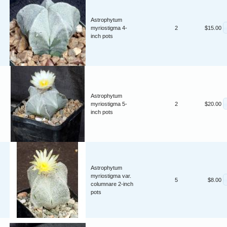
Astrophytum
myriostigma 4-
2
$15.00
inch pots
Astrophytum
myriostigma 5-
2
$20.00
inch pots
Astrophytum
myriostigma var.
5
$8.00
columnare 2-inch
pots