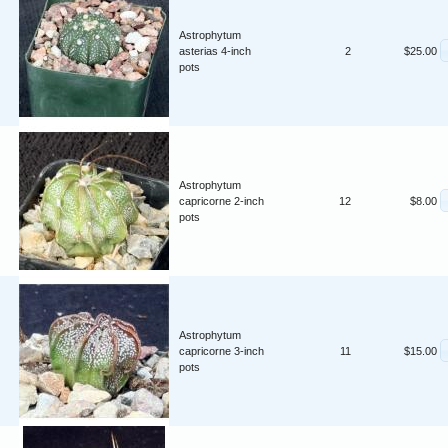
Astrophytum
asterias 4-inch
2
$25.00
pots
Astrophytum
capricorne 2-inch
12
$8.00
pots
Astrophytum
capricorne 3-inch
11
$15.00
pots