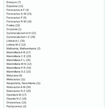
Eriosyce
(7)
Espostoa
(13)
Ferocactus A-F
(4)
Ferocactus G-M
(13)
Ferocactus P
(5)
Ferocactus R-W
(18)
Frailea
(10)
Grusonia
(1)
Gymnocalycium A-H
(21)
Gymnocalycium I-Z
(29)
Lobivia A-L
(16)
Lobivia M-Z
(12)
Maihuenia, Maihueniopsis
(2)
Mammillaria A-B
(17)
Mammillaria C-E
(20)
Mammillaria F-L
(25)
Mammillaria M-N
(12)
Mammillaria P-R
(24)
Mammillaria S-Z
(22)
Matucana
(6)
Melocactus
(11)
Neoporteria, Neochilenia
(11)
Notocactus A-M
(26)
Notocactus N-Z
(20)
Opuntia A-M
(17)
Opuntia N-Z
(19)
Oreocereus
(13)
Pachycereus
(3)