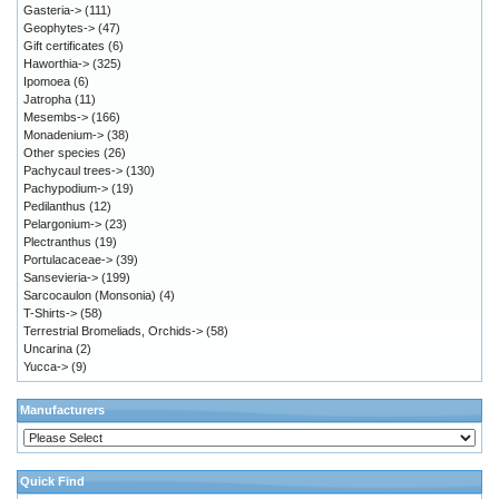
Gasteria->
(111)
Geophytes->
(47)
Gift certificates
(6)
Haworthia->
(325)
Ipomoea
(6)
Jatropha
(11)
Mesembs->
(166)
Monadenium->
(38)
Other species
(26)
Pachycaul trees->
(130)
Pachypodium->
(19)
Pedilanthus
(12)
Pelargonium->
(23)
Plectranthus
(19)
Portulacaceae->
(39)
Sansevieria->
(199)
Sarcocaulon (Monsonia)
(4)
T-Shirts->
(58)
Terrestrial Bromeliads, Orchids->
(58)
Uncarina
(2)
Yucca->
(9)
Manufacturers
Quick Find