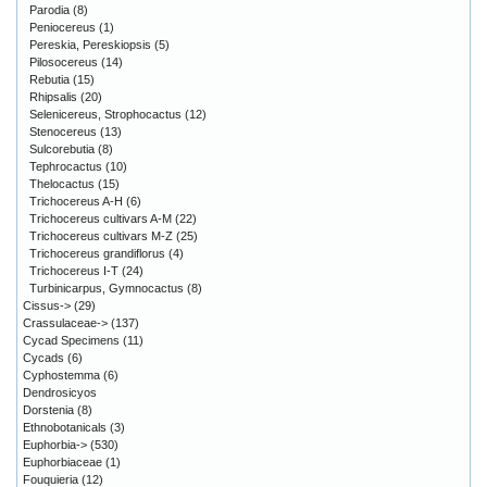
Parodia
(8)
Peniocereus
(1)
Pereskia, Pereskiopsis
(5)
Pilosocereus
(14)
Rebutia
(15)
Rhipsalis
(20)
Selenicereus, Strophocactus
(12)
Stenocereus
(13)
Sulcorebutia
(8)
Tephrocactus
(10)
Thelocactus
(15)
Trichocereus A-H
(6)
Trichocereus cultivars A-M
(22)
Trichocereus cultivars M-Z
(25)
Trichocereus grandiflorus
(4)
Trichocereus I-T
(24)
Turbinicarpus, Gymnocactus
(8)
Cissus->
(29)
Crassulaceae->
(137)
Cycad Specimens
(11)
Cycads
(6)
Cyphostemma
(6)
Dendrosicyos
Dorstenia
(8)
Ethnobotanicals
(3)
Euphorbia->
(530)
Euphorbiaceae
(1)
Fouquieria
(12)