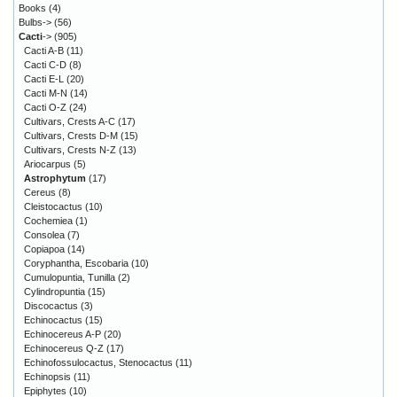
Books
(4)
Bulbs->
(56)
Cacti
->
(905)
Cacti A-B
(11)
Cacti C-D
(8)
Cacti E-L
(20)
Cacti M-N
(14)
Cacti O-Z
(24)
Cultivars, Crests A-C
(17)
Cultivars, Crests D-M
(15)
Cultivars, Crests N-Z
(13)
Ariocarpus
(5)
Astrophytum
(17)
Cereus
(8)
Cleistocactus
(10)
Cochemiea
(1)
Consolea
(7)
Copiapoa
(14)
Coryphantha, Escobaria
(10)
Cumulopuntia, Tunilla
(2)
Cylindropuntia
(15)
Discocactus
(3)
Echinocactus
(15)
Echinocereus A-P
(20)
Echinocereus Q-Z
(17)
Echinofossulocactus, Stenocactus
(11)
Echinopsis
(11)
Epiphytes
(10)