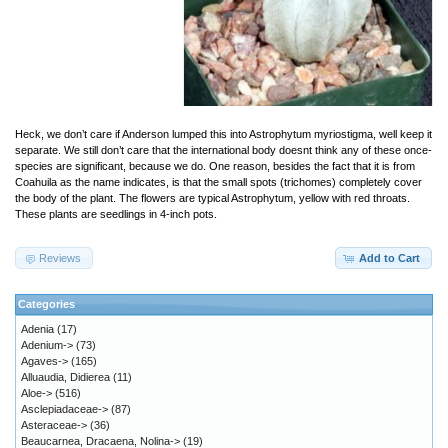
Heck, we don’t care if Anderson lumped this into Astrophytum myriostigma, well keep it
separate. We still don’t care that the international body doesnt think any of these once-
species are significant, because we do. One reason, besides the fact that it is from
Coahuila as the name indicates, is that the small spots (trichomes) completely cover
the body of the plant. The flowers are typical Astrophytum, yellow with red throats.
These plants are seedlings in 4-inch pots.
Reviews
Add to Cart
Categories
Adenia
(17)
Adenium->
(73)
Agaves->
(165)
Alluaudia, Didierea
(11)
Aloe->
(516)
Asclepiadaceae->
(87)
Asteraceae->
(36)
Beaucarnea, Dracaena, Nolina->
(19)