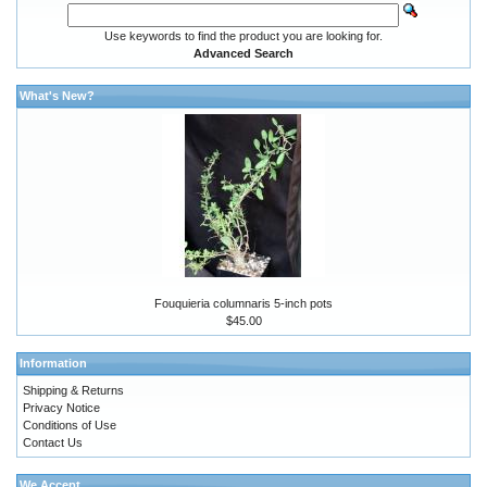
Use keywords to find the product you are looking for.
Advanced Search
What's New?
Fouquieria columnaris 5-inch pots
$45.00
Information
Shipping & Returns
Privacy Notice
Conditions of Use
Contact Us
We Accept