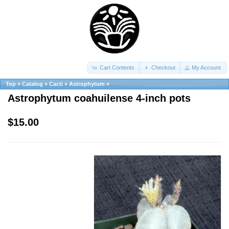
Cart Contents
Checkout
My Account
Top
»
Catalog
»
Cacti
»
Astrophytum
»
Astrophytum coahuilense 4-inch pots
$15.00