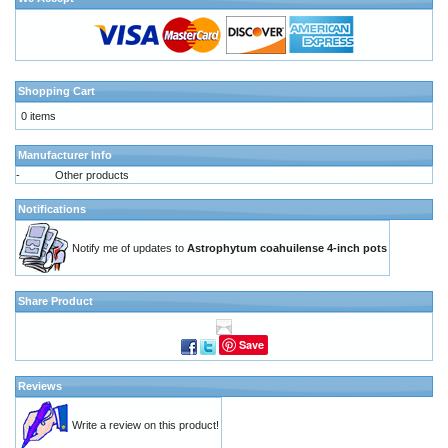
Shopping Cart
0 items
Manufacturer Info
-
Other products
Notifications
Notify me of updates to
Astrophytum coahuilense 4-inch pots
Share Product
Save
Reviews
Write a review on this product!