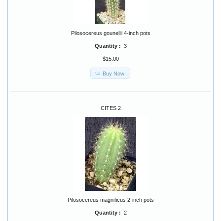
Pilosocereus gounellii 4-inch pots
Quantity :
3
$15.00
Buy Now
CITES 2
Pilosocereus magnificus 2-inch pots
Quantity :
2