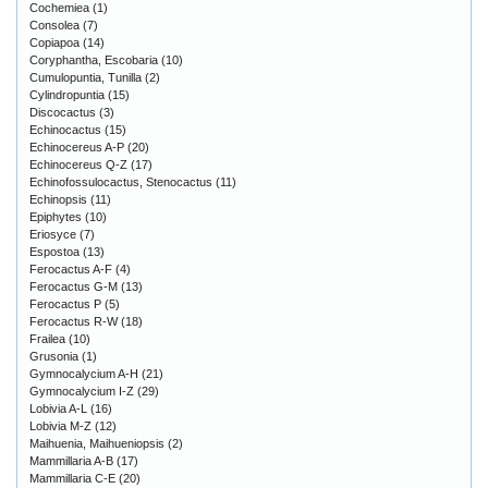
Cochemiea
(1)
Consolea
(7)
Copiapoa
(14)
Coryphantha, Escobaria
(10)
Cumulopuntia, Tunilla
(2)
Cylindropuntia
(15)
Discocactus
(3)
Echinocactus
(15)
Echinocereus A-P
(20)
Echinocereus Q-Z
(17)
Echinofossulocactus, Stenocactus
(11)
Echinopsis
(11)
Epiphytes
(10)
Eriosyce
(7)
Espostoa
(13)
Ferocactus A-F
(4)
Ferocactus G-M
(13)
Ferocactus P
(5)
Ferocactus R-W
(18)
Frailea
(10)
Grusonia
(1)
Gymnocalycium A-H
(21)
Gymnocalycium I-Z
(29)
Lobivia A-L
(16)
Lobivia M-Z
(12)
Maihuenia, Maihueniopsis
(2)
Mammillaria A-B
(17)
Mammillaria C-E
(20)