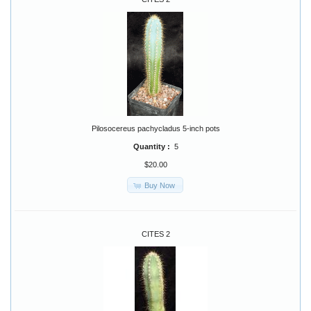
Pilosocereus pachycladus 5-inch pots
Quantity :
5
$20.00
Buy Now
CITES 2