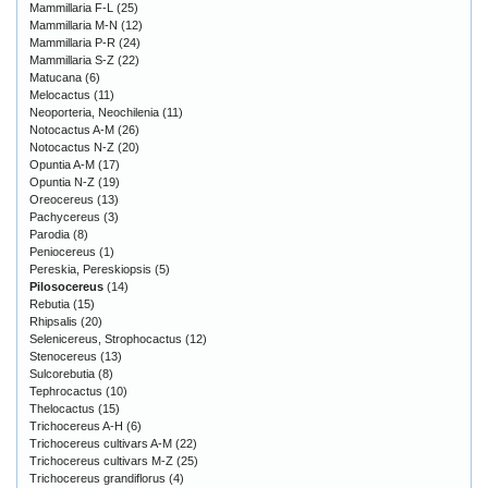
Mammillaria F-L
(25)
Mammillaria M-N
(12)
Mammillaria P-R
(24)
Mammillaria S-Z
(22)
Matucana
(6)
Melocactus
(11)
Neoporteria, Neochilenia
(11)
Notocactus A-M
(26)
Notocactus N-Z
(20)
Opuntia A-M
(17)
Opuntia N-Z
(19)
Oreocereus
(13)
Pachycereus
(3)
Parodia
(8)
Peniocereus
(1)
Pereskia, Pereskiopsis
(5)
Pilosocereus
(14)
Rebutia
(15)
Rhipsalis
(20)
Selenicereus, Strophocactus
(12)
Stenocereus
(13)
Sulcorebutia
(8)
Tephrocactus
(10)
Thelocactus
(15)
Trichocereus A-H
(6)
Trichocereus cultivars A-M
(22)
Trichocereus cultivars M-Z
(25)
Trichocereus grandiflorus
(4)