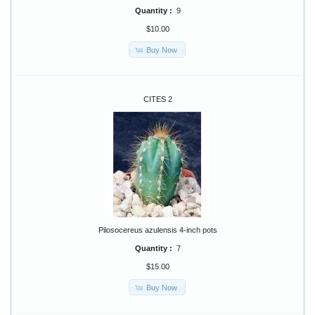
Quantity :
9
$10.00
Buy Now
CITES 2
Pilosocereus azulensis 4-inch pots
Quantity :
7
$15.00
Buy Now