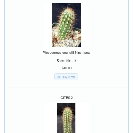
Pilosocereus gounellii 3-inch pots
Quantity :
2
$10.00
Buy Now
CITES 2