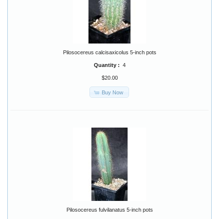
Pilosocereus calcisaxicolus 5-inch pots
Quantity :
4
$20.00
Buy Now
Pilosocereus fulvilanatus 5-inch pots