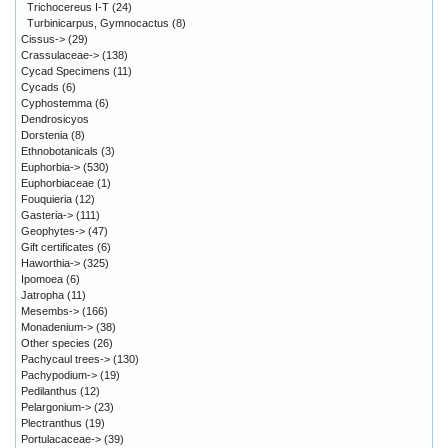
Trichocereus I-T
(24)
Turbinicarpus, Gymnocactus
(8)
Cissus->
(29)
Crassulaceae->
(138)
Cycad Specimens
(11)
Cycads
(6)
Cyphostemma
(6)
Dendrosicyos
Dorstenia
(8)
Ethnobotanicals
(3)
Euphorbia->
(530)
Euphorbiaceae
(1)
Fouquieria
(12)
Gasteria->
(111)
Geophytes->
(47)
Gift certificates
(6)
Haworthia->
(325)
Ipomoea
(6)
Jatropha
(11)
Mesembs->
(166)
Monadenium->
(38)
Other species
(26)
Pachycaul trees->
(130)
Pachypodium->
(19)
Pedilanthus
(12)
Pelargonium->
(23)
Plectranthus
(19)
Portulacaceae->
(39)