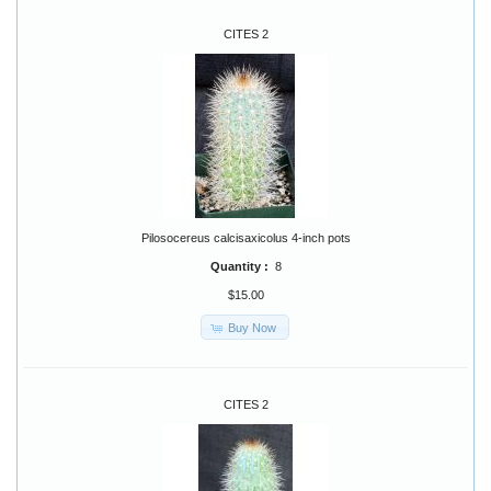
CITES 2
Pilosocereus calcisaxicolus 4-inch pots
Quantity :
8
$15.00
Buy Now
CITES 2