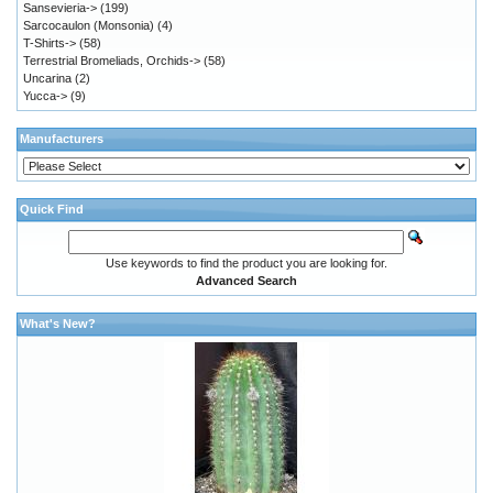
Sansevieria->
(199)
Sarcocaulon (Monsonia)
(4)
T-Shirts->
(58)
Terrestrial Bromeliads, Orchids->
(58)
Uncarina
(2)
Yucca->
(9)
Manufacturers
Quick Find
Use keywords to find the product you are looking for.
Advanced Search
What's New?