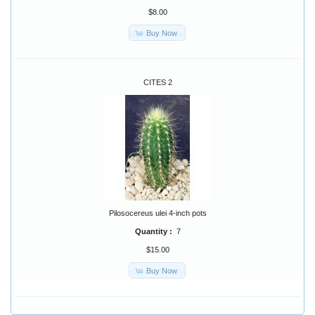
$8.00
Buy Now
CITES 2
Pilosocereus ulei 4-inch pots
Quantity :
7
$15.00
Buy Now