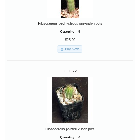
Pilosocereus pachycladus one-gallon pots
Quantity :
5
$25.00
Buy Now
CITES 2
Pilosocereus palmeri 2-inch pots
Quantity :
4