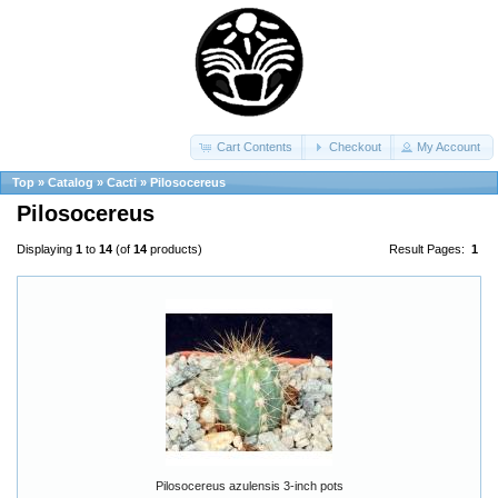
Cart Contents
Checkout
My Account
Top
»
Catalog
»
Cacti
»
Pilosocereus
Pilosocereus
Displaying
1
to
14
(of
14
products)
Result Pages:
1
Pilosocereus azulensis 3-inch pots