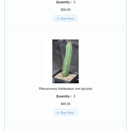
Quantity :
3
$30.00
Buy Now
Pilosocereus fulvilanatus one-gal pots
Quantity :
3
$45.00
Buy Now