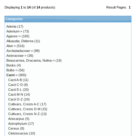
Displaying
1
to
14
(of
14
products)
Result Pages:
1
Categories
Adenia
(17)
Adenium->
(73)
Agaves->
(165)
Alluaudia, Didierea
(11)
Aloe->
(516)
Asclepiadaceae->
(88)
Asteraceae->
(36)
Beaucarnea, Dracaena, Nolina->
(19)
Books
(4)
Bulbs->
(56)
Cacti
->
(905)
Cacti A-B
(11)
Cacti C-D
(8)
Cacti E-L
(20)
Cacti M-N
(14)
Cacti O-Z
(24)
Cultivars, Crests A-C
(17)
Cultivars, Crests D-M
(15)
Cultivars, Crests N-Z
(13)
Ariocarpus
(5)
Astrophytum
(17)
Cereus
(8)
Cleistocactus
(10)