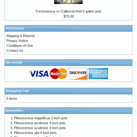
Trichocereus cv California Red 5-gallon pots
$75.00
Information
Shipping & Returns
Privacy Notice
Conditions of Use
Contact Us
We Accept
Shopping Cart
0 items
Bestsellers
Pilosocereus magnificus 2-inch pots
Pilosocereus azulensis 3-inch pots
Pilosocereus azulensis 4-inch pots
Pilosocereus ulei 4-inch pots