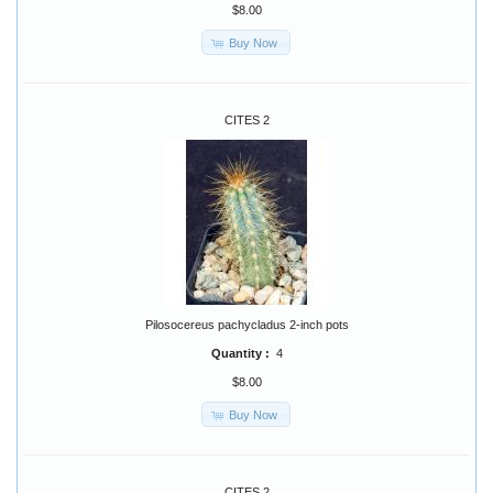
$8.00
Buy Now
CITES 2
Pilosocereus pachycladus 2-inch pots
Quantity :
4
$8.00
Buy Now
CITES 2