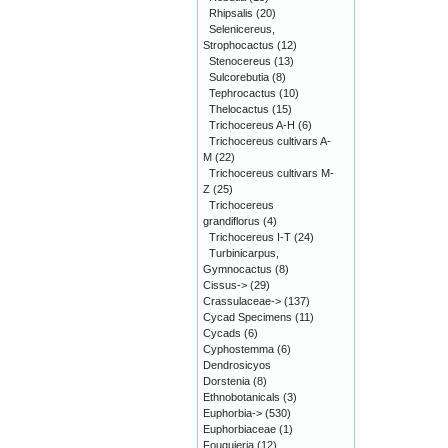
Rhipsalis
(20)
Selenicereus,
Strophocactus
(12)
Stenocereus
(13)
Sulcorebutia
(8)
Tephrocactus
(10)
Thelocactus
(15)
Trichocereus A-H
(6)
Trichocereus cultivars A-
M
(22)
Trichocereus cultivars M-
Z
(25)
Trichocereus
grandiflorus
(4)
Trichocereus I-T
(24)
Turbinicarpus,
Gymnocactus
(8)
Cissus->
(29)
Crassulaceae->
(137)
Cycad Specimens
(11)
Cycads
(6)
Cyphostemma
(6)
Dendrosicyos
Dorstenia
(8)
Ethnobotanicals
(3)
Euphorbia->
(530)
Euphorbiaceae
(1)
Fouquieria
(12)