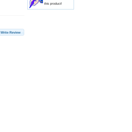
this product!
Write Review