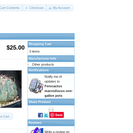
Cart Contents
Checkout
My Account
Shopping Cart
$25.00
0 items
Manufacturer Info
-
Other products
Notifications
Notify me of
updates to
Ferocactus
macrodiscus one-
gallon pots
Share Product
Save
to Cart
Reviews
Write a review on