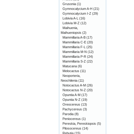
Grusonia
(1)
Gymnocalycium A-H
(21)
Gymnocalycium I-Z
(29)
Lobivia A-L
(16)
Lobivia M-Z
(12)
Maihuenia,
Maihueniopsis
(2)
Mammillaria A-B
(17)
Mammillaria C-E
(20)
Mammillaria F-L
(25)
Mammillaria M-N
(12)
Mammillaria P-R
(24)
Mammillaria S-Z
(22)
Matucana
(6)
Melocactus
(11)
Neoporteria,
Neochilenia
(11)
Notocactus A-M
(26)
Notocactus N-Z
(20)
Opuntia A-M
(17)
Opuntia N-Z
(19)
Oreocereus
(13)
Pachycereus
(3)
Parodia
(8)
Peniocereus
(1)
Pereskia, Pereskiopsis
(5)
Pilosocereus
(14)
Rebutia
(15)