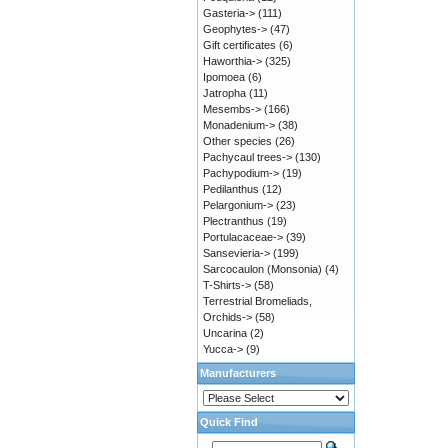
Gasteria->
(111)
Geophytes->
(47)
Gift certificates
(6)
Haworthia->
(325)
Ipomoea
(6)
Jatropha
(11)
Mesembs->
(166)
Monadenium->
(38)
Other species
(26)
Pachycaul trees->
(130)
Pachypodium->
(19)
Pedilanthus
(12)
Pelargonium->
(23)
Plectranthus
(19)
Portulacaceae->
(39)
Sansevieria->
(199)
Sarcocaulon (Monsonia)
(4)
T-Shirts->
(58)
Terrestrial Bromeliads,
Orchids->
(58)
Uncarina
(2)
Yucca->
(9)
Manufacturers
Quick Find