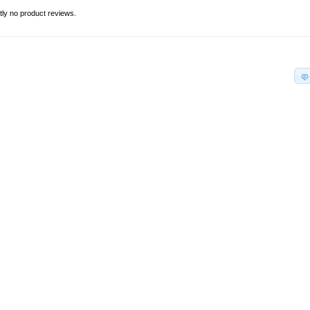
tly no product reviews.