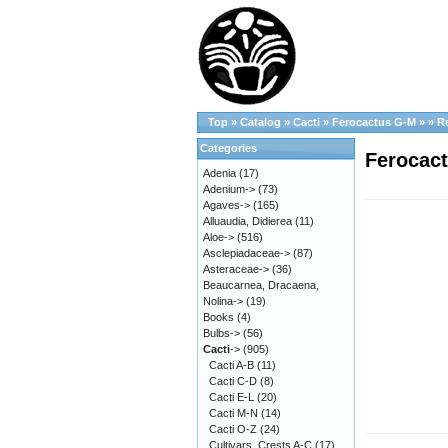
Top
»
Catalog
»
Cacti
»
Ferocactus G-M
»
»
R
Categories
Ferocact
Adenia
(17)
Adenium->
(73)
Agaves->
(165)
Alluaudia, Didierea
(11)
Aloe->
(516)
Asclepiadaceae->
(87)
Asteraceae->
(36)
Beaucarnea, Dracaena,
Nolina->
(19)
Books
(4)
Bulbs->
(56)
Cacti
->
(905)
Cacti A-B
(11)
Cacti C-D
(8)
Cacti E-L
(20)
Cacti M-N
(14)
Cacti O-Z
(24)
Cultivars, Crests A-C
(17)