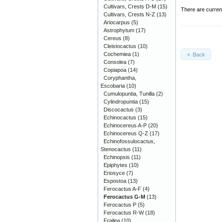
Cultivars, Crests D-M
(15)
There are curren
Cultivars, Crests N-Z
(13)
Ariocarpus
(5)
Astrophytum
(17)
Cereus
(8)
Cleistocactus
(10)
Cochemiea
(1)
Back
Consolea
(7)
Copiapoa
(14)
Coryphantha,
Escobaria
(10)
Cumulopuntia, Tunilla
(2)
Cylindropuntia
(15)
Discocactus
(3)
Echinocactus
(15)
Echinocereus A-P
(20)
Echinocereus Q-Z
(17)
Echinofossulocactus,
Stenocactus
(11)
Echinopsis
(11)
Epiphytes
(10)
Eriosyce
(7)
Espostoa
(13)
Ferocactus A-F
(4)
Ferocactus G-M
(13)
Ferocactus P
(5)
Ferocactus R-W
(18)
Frailea
(10)