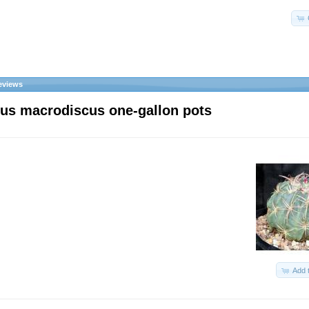
eviews
us macrodiscus one-gallon pots
Add 