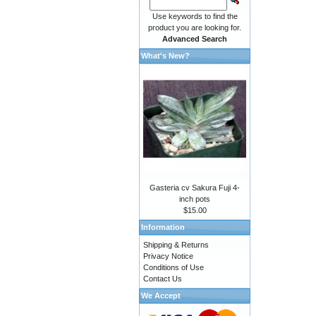
Use keywords to find the
product you are looking for.
Advanced Search
What's New?
Gasteria cv Sakura Fuji 4-
inch pots
$15.00
Information
Shipping & Returns
Privacy Notice
Conditions of Use
Contact Us
We Accept