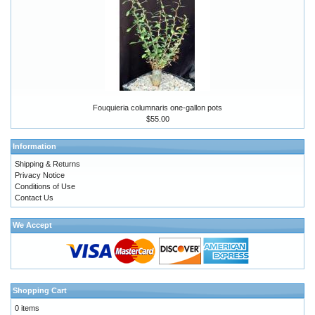
Fouquieria columnaris one-gallon pots
$55.00
Information
Shipping & Returns
Privacy Notice
Conditions of Use
Contact Us
We Accept
Shopping Cart
0 items