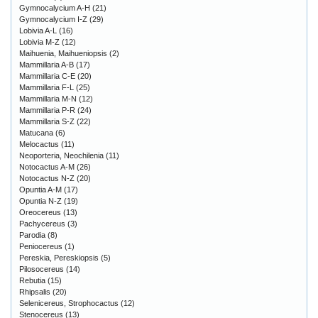
Gymnocalycium A-H
(21)
Gymnocalycium I-Z
(29)
Lobivia A-L
(16)
Lobivia M-Z
(12)
Maihuenia, Maihueniopsis
(2)
Mammillaria A-B
(17)
Mammillaria C-E
(20)
Mammillaria F-L
(25)
Mammillaria M-N
(12)
Mammillaria P-R
(24)
Mammillaria S-Z
(22)
Matucana
(6)
Melocactus
(11)
Neoporteria, Neochilenia
(11)
Notocactus A-M
(26)
Notocactus N-Z
(20)
Opuntia A-M
(17)
Opuntia N-Z
(19)
Oreocereus
(13)
Pachycereus
(3)
Parodia
(8)
Peniocereus
(1)
Pereskia, Pereskiopsis
(5)
Pilosocereus
(14)
Rebutia
(15)
Rhipsalis
(20)
Selenicereus, Strophocactus
(12)
Stenocereus
(13)