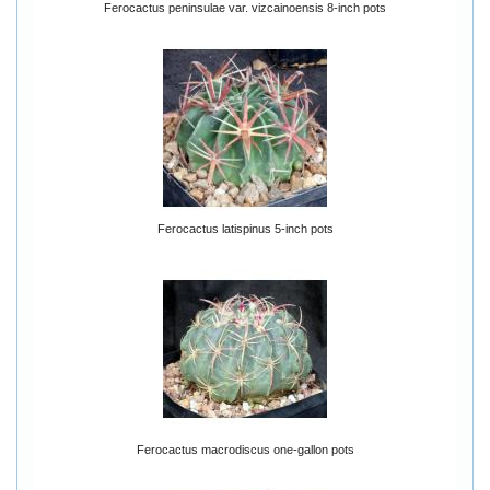
Ferocactus peninsulae var. vizcainoensis 8-inch pots
Ferocactus latispinus 5-inch pots
Ferocactus macrodiscus one-gallon pots