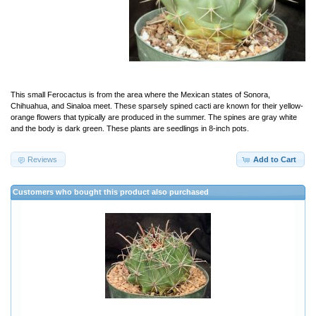
This small Ferocactus is from the area where the Mexican states of Sonora,
Chihuahua, and Sinaloa meet. These sparsely spined cacti are known for their yellow-
orange flowers that typically are produced in the summer. The spines are gray white
and the body is dark green. These plants are seedlings in 8-inch pots.
Reviews
Add to Cart
Customers who bought this product also purchased