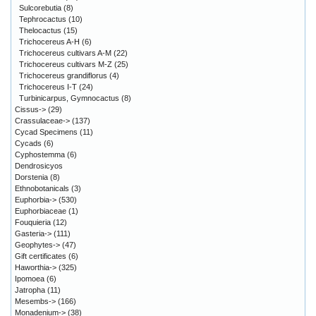
Sulcorebutia
(8)
Tephrocactus
(10)
Thelocactus
(15)
Trichocereus A-H
(6)
Trichocereus cultivars A-M
(22)
Trichocereus cultivars M-Z
(25)
Trichocereus grandiflorus
(4)
Trichocereus I-T
(24)
Turbinicarpus, Gymnocactus
(8)
Cissus->
(29)
Crassulaceae->
(137)
Cycad Specimens
(11)
Cycads
(6)
Cyphostemma
(6)
Dendrosicyos
Dorstenia
(8)
Ethnobotanicals
(3)
Euphorbia->
(530)
Euphorbiaceae
(1)
Fouquieria
(12)
Gasteria->
(111)
Geophytes->
(47)
Gift certificates
(6)
Haworthia->
(325)
Ipomoea
(6)
Jatropha
(11)
Mesembs->
(166)
Monadenium->
(38)