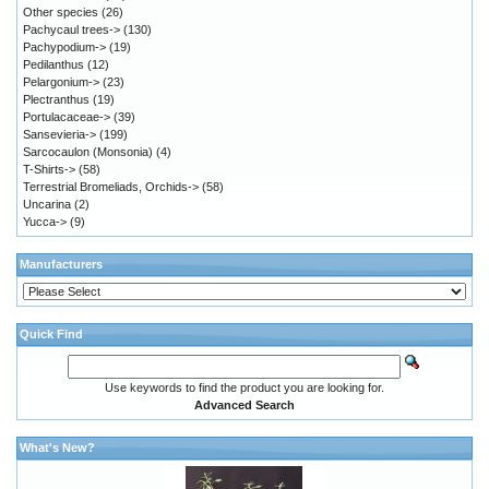
Other species
(26)
Pachycaul trees->
(130)
Pachypodium->
(19)
Pedilanthus
(12)
Pelargonium->
(23)
Plectranthus
(19)
Portulacaceae->
(39)
Sansevieria->
(199)
Sarcocaulon (Monsonia)
(4)
T-Shirts->
(58)
Terrestrial Bromeliads, Orchids->
(58)
Uncarina
(2)
Yucca->
(9)
Manufacturers
Quick Find
Use keywords to find the product you are looking for.
Advanced Search
What's New?