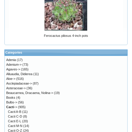
Ferocactus pilosus 4-inch pots
Categories
Adenia
(17)
Adenium->
(73)
Agaves->
(165)
Alluaudia, Didierea
(11)
Aloe->
(516)
Asclepiadaceae->
(87)
Asteraceae->
(36)
Beaucarnea, Dracaena, Nolina->
(19)
Books
(4)
Bulbs->
(56)
Cacti
->
(905)
Cacti A-B
(11)
Cacti C-D
(8)
Cacti E-L
(20)
Cacti M-N
(14)
Cacti O-Z
(24)