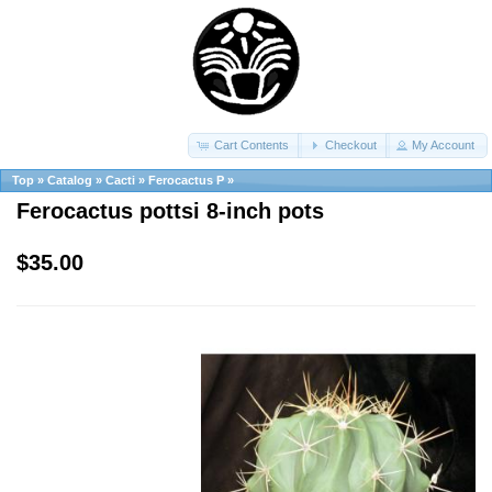
Cart Contents
Checkout
My Account
Top
»
Catalog
»
Cacti
»
Ferocactus P
»
Ferocactus pottsi 8-inch pots
$35.00