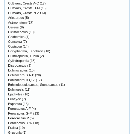
Cultivars, Crests A-C
(17)
Cultivars, Crests D-M
(15)
Cultivars, Crests N-Z
(13)
Ariocarpus
(5)
Astrophytum
(17)
Cereus
(8)
Cleistocactus
(10)
Cochemiea
(1)
Consolea
(7)
Copiapoa
(14)
Coryphantha, Escobaria
(10)
Cumulopuntia, Tunilla
(2)
Cylindropuntia
(15)
Discocactus
(3)
Echinocactus
(15)
Echinocereus A-P
(20)
Echinocereus Q-Z
(17)
Echinofossulocactus, Stenocactus
(11)
Echinopsis
(11)
Epiphytes
(10)
Eriosyce
(7)
Espostoa
(13)
Ferocactus A-F
(4)
Ferocactus G-M
(13)
Ferocactus P
(5)
Ferocactus R-W
(18)
Frailea
(10)
Grusonia
(1)