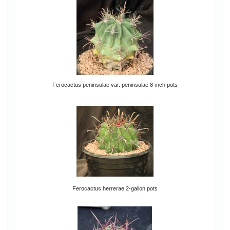
Ferocactus peninsulae var. peninsulae 8-inch pots
Ferocactus herrerae 2-gallon pots