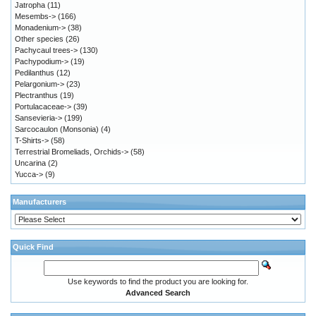
Jatropha
(11)
Mesembs->
(166)
Monadenium->
(38)
Other species
(26)
Pachycaul trees->
(130)
Pachypodium->
(19)
Pedilanthus
(12)
Pelargonium->
(23)
Plectranthus
(19)
Portulacaceae->
(39)
Sansevieria->
(199)
Sarcocaulon (Monsonia)
(4)
T-Shirts->
(58)
Terrestrial Bromeliads, Orchids->
(58)
Uncarina
(2)
Yucca->
(9)
Manufacturers
Quick Find
Use keywords to find the product you are looking for.
Advanced Search