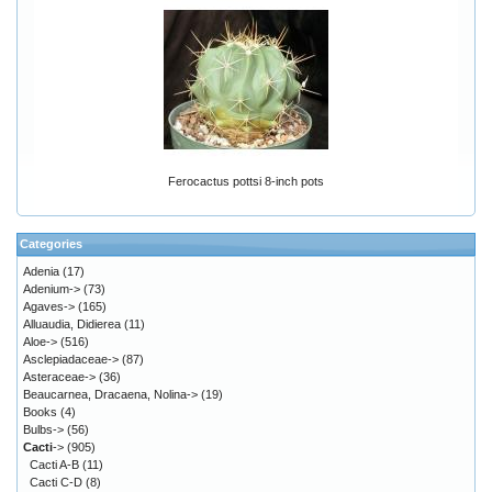
Ferocactus pottsi 8-inch pots
Categories
Adenia
(17)
Adenium->
(73)
Agaves->
(165)
Alluaudia, Didierea
(11)
Aloe->
(516)
Asclepiadaceae->
(87)
Asteraceae->
(36)
Beaucarnea, Dracaena, Nolina->
(19)
Books
(4)
Bulbs->
(56)
Cacti
->
(905)
Cacti A-B
(11)
Cacti C-D
(8)