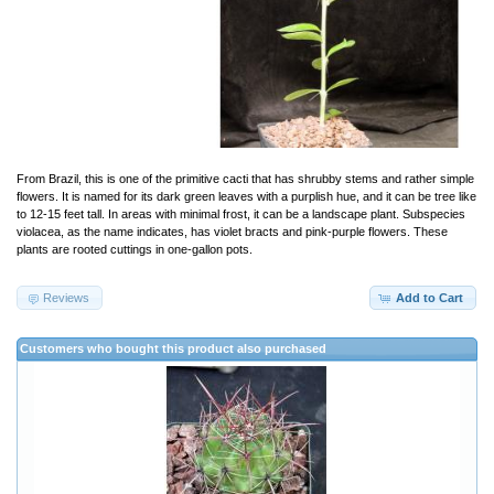
From Brazil, this is one of the primitive cacti that has shrubby stems and rather simple
flowers. It is named for its dark green leaves with a purplish hue, and it can be tree like
to 12-15 feet tall. In areas with minimal frost, it can be a landscape plant. Subspecies
violacea, as the name indicates, has violet bracts and pink-purple flowers. These
plants are rooted cuttings in one-gallon pots.
Reviews
Add to Cart
Customers who bought this product also purchased