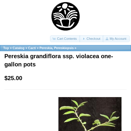
Cart Contents
Checkout
My Account
Top
»
Catalog
»
Cacti
»
Pereskia, Pereskiopsis
»
Pereskia grandiflora ssp. violacea one-
gallon pots
$25.00