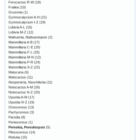
Ferocactus R-W
(18)
Frailea
(10)
Grusonia
(1)
Gymnocalycium A-H
(21)
Gymnocalycium I-Z
(29)
Lobivia A-L
(16)
Lobivia M-Z
(12)
Maihuenia, Maihueniopsis
(2)
Mammillaria A-B
(17)
Mammillaria C-E
(20)
Mammillaria F-L
(25)
Mammillaria M-N
(12)
Mammillaria P-R
(24)
Mammillaria S-Z
(22)
Matucana
(6)
Melocactus
(11)
Neoporteria, Neochilenia
(11)
Notocactus A-M
(26)
Notocactus N-Z
(20)
Opuntia A-M
(17)
Opuntia N-Z
(19)
Oreocereus
(13)
Pachycereus
(3)
Parodia
(8)
Peniocereus
(1)
Pereskia, Pereskiopsis
(5)
Pilosocereus
(14)
Rebutia
(15)