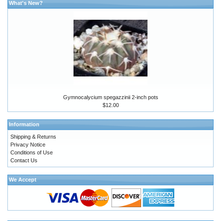
What's New?
Gymnocalycium spegazzinii 2-inch pots
$12.00
Information
Shipping & Returns
Privacy Notice
Conditions of Use
Contact Us
We Accept