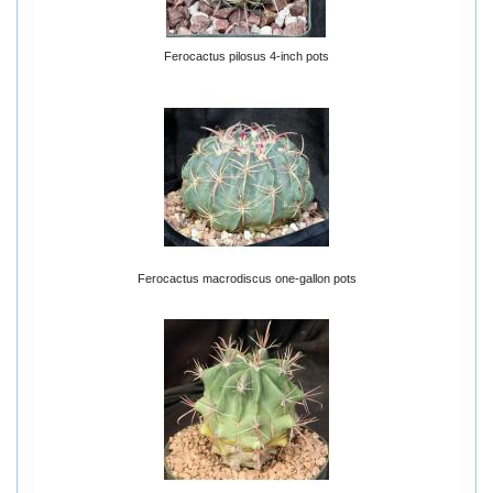
Ferocactus pilosus 4-inch pots
Ferocactus macrodiscus one-gallon pots