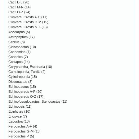
Cacti E-L
(20)
Cacti M-N
(14)
Cacti O-Z
(24)
Cultivars, Crests A-C
(17)
Cultivars, Crests D-M
(15)
Cultivars, Crests N-Z
(13)
Ariocarpus
(5)
Astrophytum
(17)
Cereus
(8)
Cleistocactus
(10)
Cochemiea
(1)
Consolea
(7)
Copiapoa
(14)
Coryphantha, Escobaria
(10)
Cumulopuntia, Tunilla
(2)
Cylindropuntia
(15)
Discocactus
(3)
Echinocactus
(15)
Echinocereus A-P
(20)
Echinocereus Q-Z
(17)
Echinofossulocactus, Stenocactus
(11)
Echinopsis
(11)
Epiphytes
(10)
Eriosyce
(7)
Espostoa
(13)
Ferocactus A-F
(4)
Ferocactus G-M
(13)
Ferocactus P
(5)