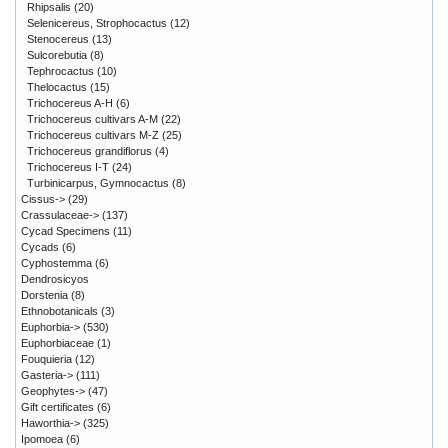
Rhipsalis
(20)
Selenicereus, Strophocactus
(12)
Stenocereus
(13)
Sulcorebutia
(8)
Tephrocactus
(10)
Thelocactus
(15)
Trichocereus A-H
(6)
Trichocereus cultivars A-M
(22)
Trichocereus cultivars M-Z
(25)
Trichocereus grandiflorus
(4)
Trichocereus I-T
(24)
Turbinicarpus, Gymnocactus
(8)
Cissus->
(29)
Crassulaceae->
(137)
Cycad Specimens
(11)
Cycads
(6)
Cyphostemma
(6)
Dendrosicyos
Dorstenia
(8)
Ethnobotanicals
(3)
Euphorbia->
(530)
Euphorbiaceae
(1)
Fouquieria
(12)
Gasteria->
(111)
Geophytes->
(47)
Gift certificates
(6)
Haworthia->
(325)
Ipomoea
(6)