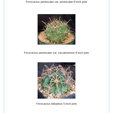
Ferocactus peninsulae var. peninsulae 8-inch pots
Ferocactus peninsulae var. vizcainoensis 8-inch pots
Ferocactus latispinus 5-inch pots