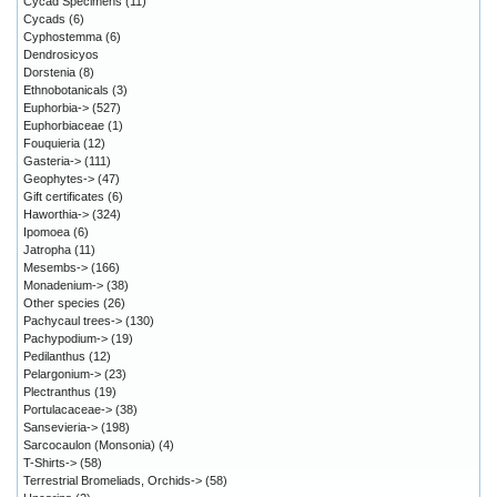
Cycad Specimens
(11)
Cycads
(6)
Cyphostemma
(6)
Dendrosicyos
Dorstenia
(8)
Ethnobotanicals
(3)
Euphorbia->
(527)
Euphorbiaceae
(1)
Fouquieria
(12)
Gasteria->
(111)
Geophytes->
(47)
Gift certificates
(6)
Haworthia->
(324)
Ipomoea
(6)
Jatropha
(11)
Mesembs->
(166)
Monadenium->
(38)
Other species
(26)
Pachycaul trees->
(130)
Pachypodium->
(19)
Pedilanthus
(12)
Pelargonium->
(23)
Plectranthus
(19)
Portulacaceae->
(38)
Sansevieria->
(198)
Sarcocaulon (Monsonia)
(4)
T-Shirts->
(58)
Terrestrial Bromeliads, Orchids->
(58)