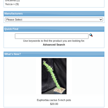
Uncarina
(2)
Yucca->
(9)
Manufacturers
Quick Find
Use keywords to find the product you are looking for.
Advanced Search
What's New?
Euphorbia cactus 5-inch pots
$20.00