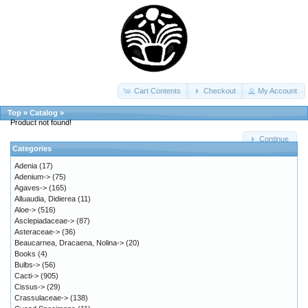
Cart Contents
Checkout
My Account
Top
»
Catalog
»
Product not found!
Continue
Categories
Adenia
(17)
Adenium->
(75)
Agaves->
(165)
Alluaudia, Didierea
(11)
Aloe->
(516)
Asclepiadaceae->
(87)
Asteraceae->
(36)
Beaucarnea, Dracaena, Nolina->
(20)
Books
(4)
Bulbs->
(56)
Cacti->
(905)
Cissus->
(29)
Crassulaceae->
(138)