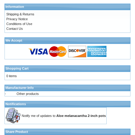
Information
Shipping & Returns
Privacy Notice
Conditions of Use
Contact Us
We Accept
Shopping Cart
0 items
Manufacturer Info
-
Other products
Notifications
Notify me of updates to
Aloe melanacantha 2-inch pots
Share Product