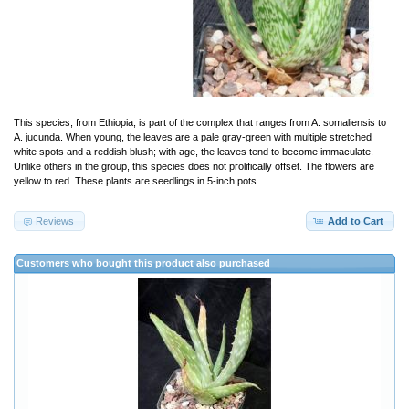
This species, from Ethiopia, is part of the complex that ranges from A. somaliensis to
A. jucunda. When young, the leaves are a pale gray-green with multiple stretched
white spots and a reddish blush; with age, the leaves tend to become immaculate.
Unlike others in the group, this species does not prolifically offset. The flowers are
yellow to red. These plants are seedlings in 5-inch pots.
Reviews
Add to Cart
Customers who bought this product also purchased