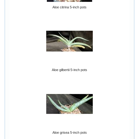
Aloe citrina 5-inch pots
Aloe gilbertii 5-inch pots
Aloe grisea 5-inch pots