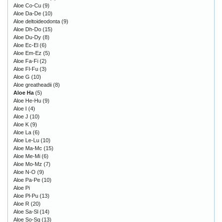
Aloe Co-Cu
(9)
Aloe Da-De
(10)
Aloe deltoideodonta
(9)
Aloe Dh-Do
(15)
Aloe Du-Dy
(8)
Aloe Ec-El
(6)
Aloe Em-Ez
(5)
Aloe Fa-Fi
(2)
Aloe Fl-Fu
(3)
Aloe G
(10)
Aloe greatheadii
(8)
Aloe Ha
(5)
Aloe He-Hu
(9)
Aloe I
(4)
Aloe J
(10)
Aloe K
(9)
Aloe La
(6)
Aloe Le-Lu
(10)
Aloe Ma-Mc
(15)
Aloe Me-Mi
(6)
Aloe Mo-Mz
(7)
Aloe N-O
(9)
Aloe Pa-Pe
(10)
Aloe Pi
Aloe Pl-Pu
(13)
Aloe R
(20)
Aloe Sa-Sl
(14)
Aloe So-Sq
(13)