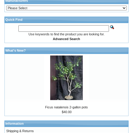
Manufacturers
Quick Find
Use keywords to find the product you are looking for.
Advanced Search
What's New?
Ficus natalensis 2-gallon pots
$40.00
Information
Shipping & Returns