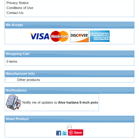
Privacy Notice
Conditions of Use
Contact Us
We Accept
Shopping Cart
0 items
Manufacturer Info
-
Other products
Notifications
Notify me of updates to
Aloe harlana 5-inch pots
Share Product
Save