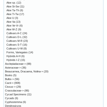
Aloe sp.
(12)
Aloe St-Sw
(11)
Aloe Ta-Th
(6)
Aloe Ti-Tw
(17)
Aloe U
(3)
Aloe Va
(13)
Aloe Ve-Vr
(6)
Aloe W-Z
(9)
Cultivars A-C
(24)
Cultivars D-L
(32)
Cultivars M-R
(23)
Cultivars S-T
(16)
Cultivars U-W
(8)
Forms, Variegates
(14)
Hybrids A-H
(6)
Hybrids I-Z
(15)
Asclepiadaceae->
(88)
Asteraceae->
(36)
Beaucarnea, Dracaena, Nolina->
(20)
Books
(5)
Bulbs->
(56)
Cacti->
(908)
Cissus->
(29)
Crassulaceae->
(86)
Cycad Specimens
(11)
Cycads
(6)
Cyphostemma
(6)
Dendrosicyos