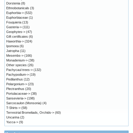
Dorstenia
(8)
Ethnobotanicals
(3)
Euphorbia->
(532)
Euphorbiaceae
(1)
Fouquieria
(13)
Gasteria->
(111)
Geophytes->
(47)
Gift certificates
(6)
Haworthia->
(324)
Ipomoea
(6)
Jatropha
(11)
Mesembs->
(166)
Monadenium->
(38)
Other species
(26)
Pachycaul trees->
(132)
Pachypodium->
(19)
Pedilanthus
(12)
Pelargonium->
(23)
Plectranthus
(20)
Portulacaceae->
(38)
Sansevieria->
(198)
Sarcocaulon (Monsonia)
(4)
T-Shirts->
(58)
Terrestrial Bromeliads, Orchids->
(60)
Uncarina
(2)
Yucca->
(9)