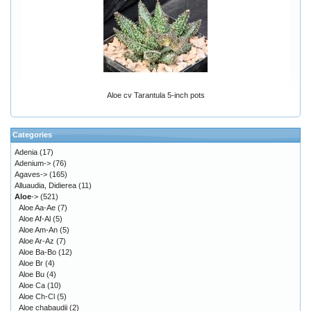
Aloe cv Tarantula 5-inch pots
Categories
Adenia
(17)
Adenium->
(76)
Agaves->
(165)
Alluaudia, Didierea
(11)
Aloe
->
(521)
Aloe Aa-Ae
(7)
Aloe Af-Al
(5)
Aloe Am-An
(5)
Aloe Ar-Az
(7)
Aloe Ba-Bo
(12)
Aloe Br
(4)
Aloe Bu
(4)
Aloe Ca
(10)
Aloe Ch-Cl
(5)
Aloe chabaudii
(2)