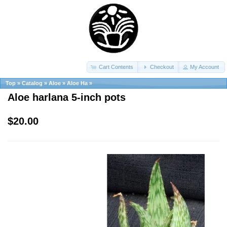
Cart Contents
Checkout
My Account
Top
»
Catalog
»
Aloe
»
Aloe Ha
»
Aloe harlana 5-inch pots
$20.00