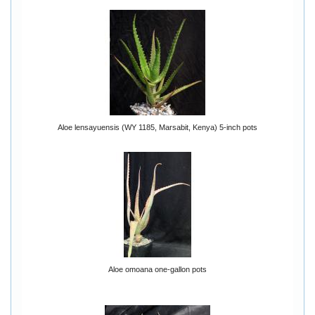
Aloe lensayuensis (WY 1185, Marsabit, Kenya) 5-inch pots
Aloe omoana one-gallon pots