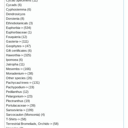
Cycad Specimens
(11)
Cycads
(6)
Cyphostemma
(6)
Dendrosicyos
Dorstenia
(8)
Ethnobotanicals
(3)
Euphorbia->
(534)
Euphorbiaceae
(1)
Fouquieria
(12)
Gasteria->
(111)
Geophytes->
(47)
Gift certificates
(6)
Haworthia->
(325)
Ipomoea
(6)
Jatropha
(11)
Mesembs->
(166)
Monadenium->
(38)
Other species
(26)
Pachycaul trees->
(131)
Pachypodium->
(19)
Pedilanthus
(12)
Pelargonium->
(23)
Plectranthus
(19)
Portulacaceae->
(39)
Sansevieria->
(199)
Sarcocaulon (Monsonia)
(4)
T-Shirts->
(58)
Terrestrial Bromeliads, Orchids->
(58)