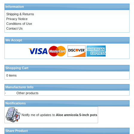
Information
Shipping & Returns
Privacy Notice
Conditions of Use
Contact Us
We Accept
Shopping Cart
0 items
Manufacturer Info
-
Other products
Notifications
Notify me of updates to
Aloe arenicola 5-inch pots
Share Product