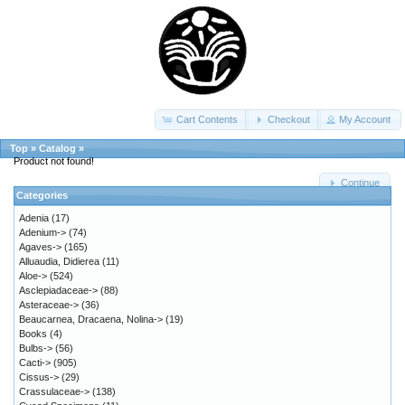
Cart Contents
Checkout
My Account
Top
»
Catalog
»
Product not found!
Continue
Categories
Adenia
(17)
Adenium->
(74)
Agaves->
(165)
Alluaudia, Didierea
(11)
Aloe->
(524)
Asclepiadaceae->
(88)
Asteraceae->
(36)
Beaucarnea, Dracaena, Nolina->
(19)
Books
(4)
Bulbs->
(56)
Cacti->
(905)
Cissus->
(29)
Crassulaceae->
(138)