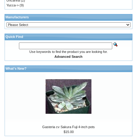
Uncarina
(2)
Yucca->
(9)
Manufacturers
Quick Find
Use keywords to find the product you are looking for.
Advanced Search
What's New?
Gasteria cv Sakura Fuji 4-inch pots
$15.00