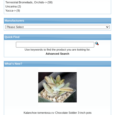
Terrestrial Bromeliads, Orchids->
(58)
Uncarina
(2)
Yucca->
(9)
Manufacturers
Quick Find
Use keywords to find the product you are looking for.
Advanced Search
What's New?
Kalanchoe tomentosa cv Chocolate Soldier 3-inch pots