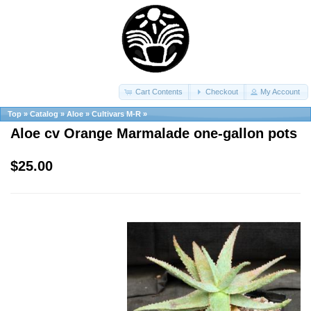
Cart Contents
Checkout
My Account
Top
»
Catalog
»
Aloe
»
Cultivars M-R
»
Aloe cv Orange Marmalade one-gallon pots
$25.00