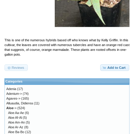
This is one of the numerous hybrids based off who knows what by Kelly Griffin. In this
cultivar, the leaves are covered with numerous tubercles and have an orange-red cast
that suggests, of course, orange marmalade. These plants are rooted offsets in one-
gallon pots.
Reviews
Add to Cart
Categories
Adenia
(17)
Adenium->
(74)
Agaves->
(165)
Alluaudia, Didierea
(11)
Aloe
->
(524)
Aloe Aa-Ae
(6)
Aloe Af-Al
(5)
Aloe Am-An
(5)
Aloe Ar-Az
(8)
Aloe Ba-Bo
(12)