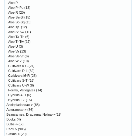
Aloe Pi
Aloe Pl-Pu
(13)
Aloe R
(20)
Aloe Sa-Sl
(15)
Aloe So-Sq
(13)
Aloe sp.
(12)
Aloe St-Sw
(11)
Aloe Ta-Th
(6)
Aloe Ti-Tw
(17)
Aloe U
(3)
Aloe Va
(13)
Aloe Ve-Vr
(6)
Aloe W-Z
(10)
Cultivars A-C
(24)
Cultivars D-L
(32)
Cultivars M-R
(23)
Cultivars S-T
(16)
Cultivars U-W
(8)
Forms, Variegates
(14)
Hybrids A-H
(6)
Hybrids I-Z
(15)
Asclepiadaceae->
(88)
Asteraceae->
(36)
Beaucarnea, Dracaena, Nolina->
(19)
Books
(4)
Bulbs->
(56)
Cacti->
(905)
Cissus->
(29)