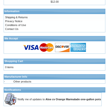
$12.00
Information
Shipping & Returns
Privacy Notice
Conditions of Use
Contact Us
We Accept
Shopping Cart
0 items
Manufacturer Info
-
Other products
Notifications
Notify me of updates to
Aloe cv Orange Marmalade one-gallon pots