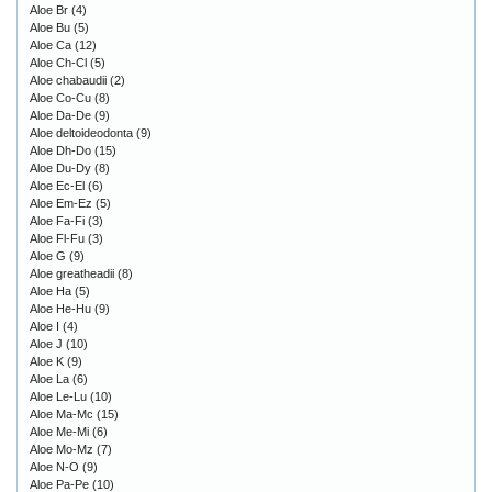
Aloe Br
(4)
Aloe Bu
(5)
Aloe Ca
(12)
Aloe Ch-Cl
(5)
Aloe chabaudii
(2)
Aloe Co-Cu
(8)
Aloe Da-De
(9)
Aloe deltoideodonta
(9)
Aloe Dh-Do
(15)
Aloe Du-Dy
(8)
Aloe Ec-El
(6)
Aloe Em-Ez
(5)
Aloe Fa-Fi
(3)
Aloe Fl-Fu
(3)
Aloe G
(9)
Aloe greatheadii
(8)
Aloe Ha
(5)
Aloe He-Hu
(9)
Aloe I
(4)
Aloe J
(10)
Aloe K
(9)
Aloe La
(6)
Aloe Le-Lu
(10)
Aloe Ma-Mc
(15)
Aloe Me-Mi
(6)
Aloe Mo-Mz
(7)
Aloe N-O
(9)
Aloe Pa-Pe
(10)