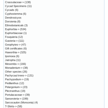
Crassulaceae->
(138)
Cycad Specimens
(11)
Cycads
(6)
Cyphostemma
(6)
Dendrosicyos
Dorstenia
(8)
Ethnobotanicals
(3)
Euphorbia->
(534)
Euphorbiaceae
(1)
Fouquieria
(12)
Gasteria->
(111)
Geophytes->
(47)
Gift certificates
(6)
Haworthia->
(325)
Ipomoea
(6)
Jatropha
(11)
Mesembs->
(166)
Monadenium->
(38)
Other species
(26)
Pachycaul trees->
(131)
Pachypodium->
(19)
Pedilanthus
(12)
Pelargonium->
(23)
Plectranthus
(19)
Portulacaceae->
(39)
Sansevieria->
(199)
Sarcocaulon (Monsonia)
(4)
T-Shirts->
(58)