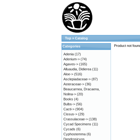
Top
»
Catalog
Product not foun
Categories
Adenia
(17)
Adenium->
(74)
Agaves->
(165)
Alluaudia, Didierea
(11)
Aloe->
(516)
Asclepiadaceae->
(87)
Asteraceae->
(36)
Beaucarnea, Dracaena,
Nolina->
(20)
Books
(4)
Bulbs->
(56)
Cacti->
(904)
Cissus->
(29)
Crassulaceae->
(138)
Cycad Specimens
(11)
Cycads
(6)
Cyphostemma
(6)
Dendrosicyos