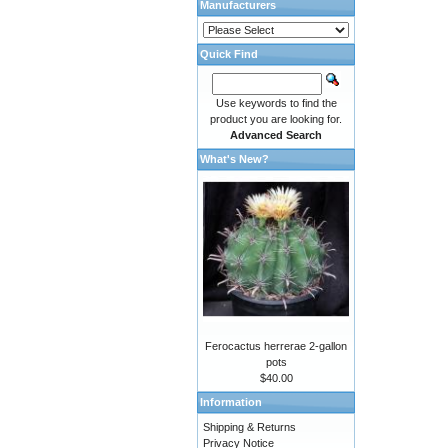
Manufacturers
Quick Find
Use keywords to find the
product you are looking for.
Advanced Search
What's New?
Ferocactus herrerae 2-gallon
pots
$40.00
Information
Shipping & Returns
Privacy Notice