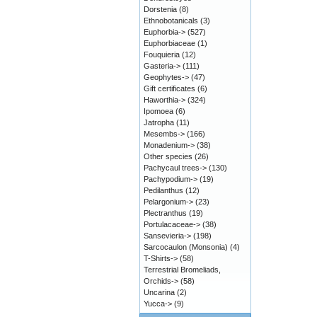
Dorstenia
(8)
Ethnobotanicals
(3)
Euphorbia->
(527)
Euphorbiaceae
(1)
Fouquieria
(12)
Gasteria->
(111)
Geophytes->
(47)
Gift certificates
(6)
Haworthia->
(324)
Ipomoea
(6)
Jatropha
(11)
Mesembs->
(166)
Monadenium->
(38)
Other species
(26)
Pachycaul trees->
(130)
Pachypodium->
(19)
Pedilanthus
(12)
Pelargonium->
(23)
Plectranthus
(19)
Portulacaceae->
(38)
Sansevieria->
(198)
Sarcocaulon (Monsonia)
(4)
T-Shirts->
(58)
Terrestrial Bromeliads,
Orchids->
(58)
Uncarina
(2)
Yucca->
(9)