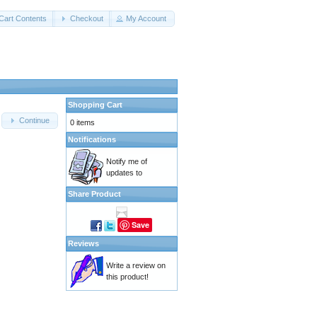
Cart Contents
Checkout
My Account
Shopping Cart
Continue
0 items
Notifications
Notify me of
updates to
Share Product
Save
Reviews
Write a review on
this product!