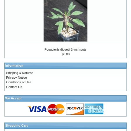
Fouquieria diguetii 2-inch pots
$8.00
Information
Shipping & Returns
Privacy Notice
Conditions of Use
Contact Us
We Accept
Shopping Cart