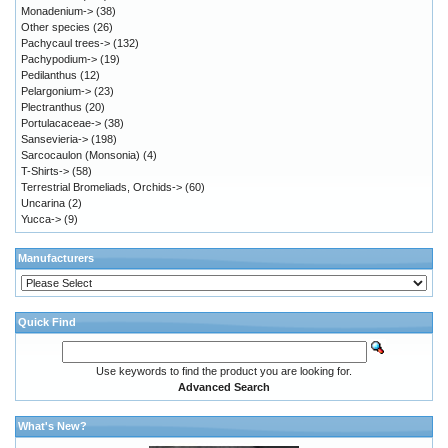
Monadenium->
(38)
Other species
(26)
Pachycaul trees->
(132)
Pachypodium->
(19)
Pedilanthus
(12)
Pelargonium->
(23)
Plectranthus
(20)
Portulacaceae->
(38)
Sansevieria->
(198)
Sarcocaulon (Monsonia)
(4)
T-Shirts->
(58)
Terrestrial Bromeliads, Orchids->
(60)
Uncarina
(2)
Yucca->
(9)
Manufacturers
Quick Find
Use keywords to find the product you are looking for.
Advanced Search
What's New?