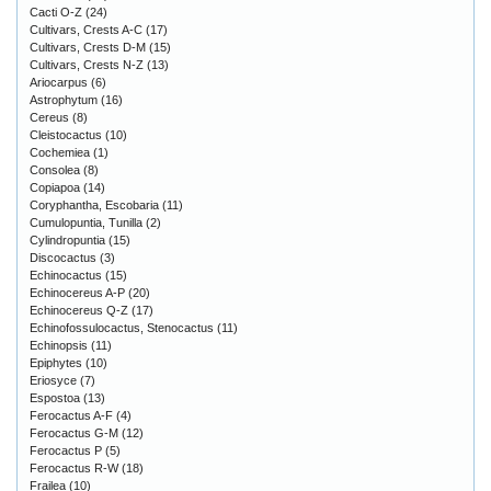
Cacti O-Z
(24)
Cultivars, Crests A-C
(17)
Cultivars, Crests D-M
(15)
Cultivars, Crests N-Z
(13)
Ariocarpus
(6)
Astrophytum
(16)
Cereus
(8)
Cleistocactus
(10)
Cochemiea
(1)
Consolea
(8)
Copiapoa
(14)
Coryphantha, Escobaria
(11)
Cumulopuntia, Tunilla
(2)
Cylindropuntia
(15)
Discocactus
(3)
Echinocactus
(15)
Echinocereus A-P
(20)
Echinocereus Q-Z
(17)
Echinofossulocactus, Stenocactus
(11)
Echinopsis
(11)
Epiphytes
(10)
Eriosyce
(7)
Espostoa
(13)
Ferocactus A-F
(4)
Ferocactus G-M
(12)
Ferocactus P
(5)
Ferocactus R-W
(18)
Frailea
(10)