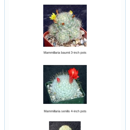
Mammillaria baumii 3-inch pots
Mammillaria senilis 4-inch pots