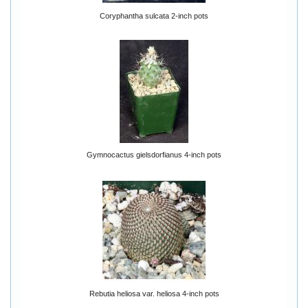
Coryphantha sulcata 2-inch pots
Gymnocactus gielsdorfianus 4-inch pots
Rebutia heliosa var. heliosa 4-inch pots