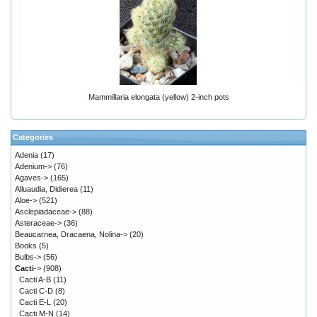
Mammillaria elongata (yellow) 2-inch pots
Categories
Adenia
(17)
Adenium->
(76)
Agaves->
(165)
Alluaudia, Didierea
(11)
Aloe->
(521)
Asclepiadaceae->
(88)
Asteraceae->
(36)
Beaucarnea, Dracaena, Nolina->
(20)
Books
(5)
Bulbs->
(56)
Cacti
->
(908)
Cacti A-B
(11)
Cacti C-D
(8)
Cacti E-L
(20)
Cacti M-N
(14)