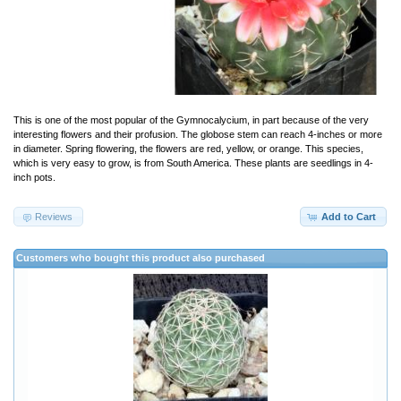
This is one of the most popular of the Gymnocalycium, in part because of the very
interesting flowers and their profusion. The globose stem can reach 4-inches or more
in diameter. Spring flowering, the flowers are red, yellow, or orange. This species,
which is very easy to grow, is from South America. These plants are seedlings in 4-
inch pots.
Reviews
Add to Cart
Customers who bought this product also purchased