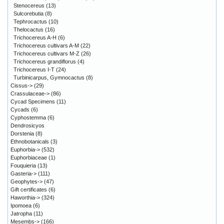
Stenocereus
(13)
Sulcorebutia
(8)
Tephrocactus
(10)
Thelocactus
(16)
Trichocereus A-H
(6)
Trichocereus cultivars A-M
(22)
Trichocereus cultivars M-Z
(26)
Trichocereus grandiflorus
(4)
Trichocereus I-T
(24)
Turbinicarpus, Gymnocactus
(8)
Cissus->
(29)
Crassulaceae->
(86)
Cycad Specimens
(11)
Cycads
(6)
Cyphostemma
(6)
Dendrosicyos
Dorstenia
(8)
Ethnobotanicals
(3)
Euphorbia->
(532)
Euphorbiaceae
(1)
Fouquieria
(13)
Gasteria->
(111)
Geophytes->
(47)
Gift certificates
(6)
Haworthia->
(324)
Ipomoea
(6)
Jatropha
(11)
Mesembs->
(166)