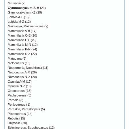
Grusonia
(2)
Gymnocalycium A-H
(21)
Gymnocalycium I-Z
(29)
Lobivia A-L
(16)
Lobivia M-Z
(12)
Maihuenia, Maihueniopsis
(2)
Mammillaria A-B
(17)
Mammillaria C-E
(20)
Mammillaria F-L
(25)
Mammillaria M-N
(12)
Mammillaria P-R
(24)
Mammillaria S-Z
(22)
Matucana
(6)
Melocactus
(10)
Neoporteria, Neochilenia
(11)
Notocactus A-M
(26)
Notocactus N-Z
(20)
Opuntia A-M
(17)
Opuntia N-Z
(19)
Oreocereus
(13)
Pachycereus
(3)
Parodia
(8)
Peniocereus
(1)
Pereskia, Pereskiopsis
(5)
Pilosocereus
(14)
Rebutia
(15)
Rhipsalis
(20)
Selenicereus, Strophocactus
(12)