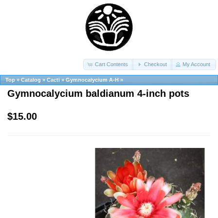
Cart Contents
Checkout
My Account
Top
»
Catalog
»
Cacti
»
Gymnocalycium A-H
»
Gymnocalycium baldianum 4-inch pots
$15.00