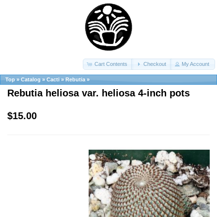
Cart Contents
Checkout
My Account
Top
»
Catalog
»
Cacti
»
Rebutia
»
Rebutia heliosa var. heliosa 4-inch pots
$15.00