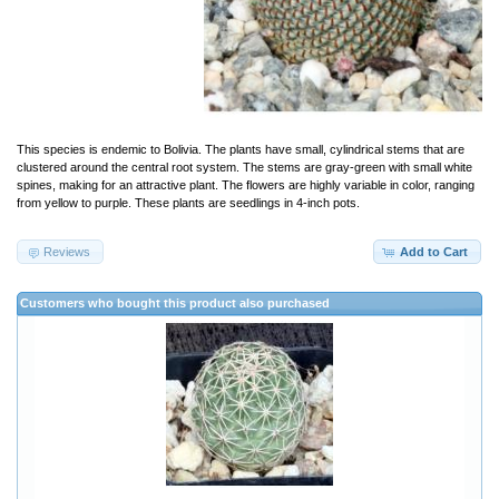
This species is endemic to Bolivia. The plants have small, cylindrical stems that are
clustered around the central root system. The stems are gray-green with small white
spines, making for an attractive plant. The flowers are highly variable in color, ranging
from yellow to purple. These plants are seedlings in 4-inch pots.
Reviews
Add to Cart
Customers who bought this product also purchased