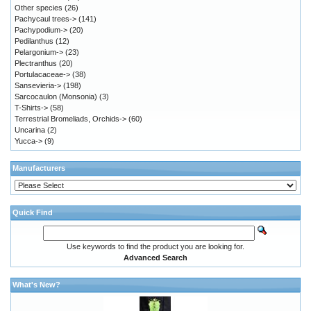
Other species
(26)
Pachycaul trees->
(141)
Pachypodium->
(20)
Pedilanthus
(12)
Pelargonium->
(23)
Plectranthus
(20)
Portulacaceae->
(38)
Sansevieria->
(198)
Sarcocaulon (Monsonia)
(3)
T-Shirts->
(58)
Terrestrial Bromeliads, Orchids->
(60)
Uncarina
(2)
Yucca->
(9)
Manufacturers
Quick Find
Use keywords to find the product you are looking for.
Advanced Search
What's New?