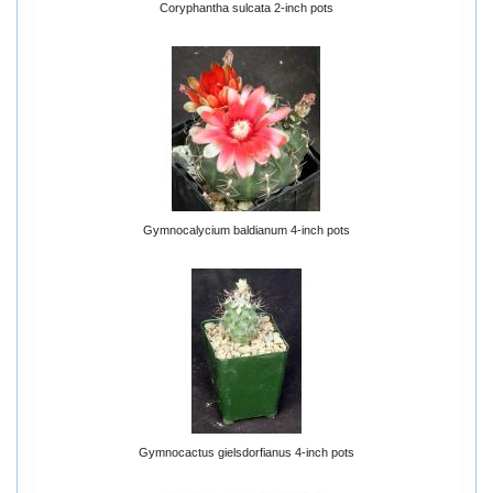
Coryphantha sulcata 2-inch pots
Gymnocalycium baldianum 4-inch pots
Gymnocactus gielsdorfianus 4-inch pots