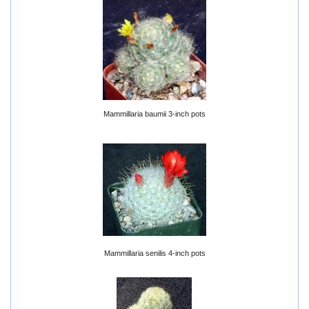
Mammillaria baumii 3-inch pots
Mammillaria senilis 4-inch pots