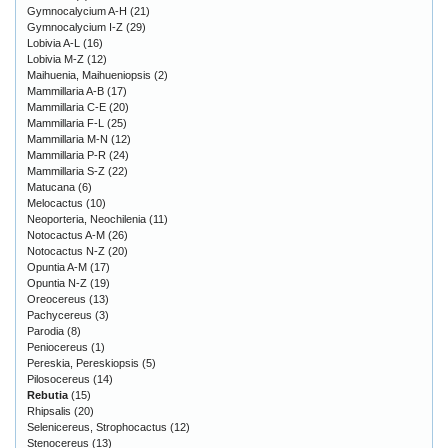
Gymnocalycium A-H
(21)
Gymnocalycium I-Z
(29)
Lobivia A-L
(16)
Lobivia M-Z
(12)
Maihuenia, Maihueniopsis
(2)
Mammillaria A-B
(17)
Mammillaria C-E
(20)
Mammillaria F-L
(25)
Mammillaria M-N
(12)
Mammillaria P-R
(24)
Mammillaria S-Z
(22)
Matucana
(6)
Melocactus
(10)
Neoporteria, Neochilenia
(11)
Notocactus A-M
(26)
Notocactus N-Z
(20)
Opuntia A-M
(17)
Opuntia N-Z
(19)
Oreocereus
(13)
Pachycereus
(3)
Parodia
(8)
Peniocereus
(1)
Pereskia, Pereskiopsis
(5)
Pilosocereus
(14)
Rebutia
(15)
Rhipsalis
(20)
Selenicereus, Strophocactus
(12)
Stenocereus
(13)