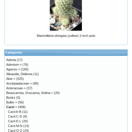
Mammillaria elongata (yellow) 2-inch pots
Categories
Adenia
(17)
Adenium->
(76)
Agaves->
(165)
Alluaudia, Didierea
(11)
Aloe->
(525)
Asclepiadaceae->
(89)
Asteraceae->
(37)
Beaucarnea, Dracaena, Nolina->
(20)
Books
(5)
Bulbs->
(56)
Cacti
->
(908)
Cacti A-B
(11)
Cacti C-D
(8)
Cacti E-L
(20)
Cacti M-N
(14)
Cacti O-Z
(24)