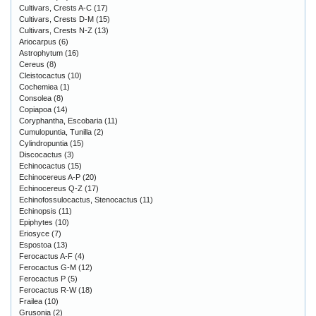
Cultivars, Crests A-C
(17)
Cultivars, Crests D-M
(15)
Cultivars, Crests N-Z
(13)
Ariocarpus
(6)
Astrophytum
(16)
Cereus
(8)
Cleistocactus
(10)
Cochemiea
(1)
Consolea
(8)
Copiapoa
(14)
Coryphantha, Escobaria
(11)
Cumulopuntia, Tunilla
(2)
Cylindropuntia
(15)
Discocactus
(3)
Echinocactus
(15)
Echinocereus A-P
(20)
Echinocereus Q-Z
(17)
Echinofossulocactus, Stenocactus
(11)
Echinopsis
(11)
Epiphytes
(10)
Eriosyce
(7)
Espostoa
(13)
Ferocactus A-F
(4)
Ferocactus G-M
(12)
Ferocactus P
(5)
Ferocactus R-W
(18)
Frailea
(10)
Grusonia
(2)