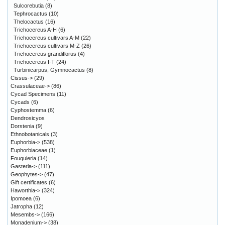
Sulcorebutia
(8)
Tephrocactus
(10)
Thelocactus
(16)
Trichocereus A-H
(6)
Trichocereus cultivars A-M
(22)
Trichocereus cultivars M-Z
(26)
Trichocereus grandiflorus
(4)
Trichocereus I-T
(24)
Turbinicarpus, Gymnocactus
(8)
Cissus->
(29)
Crassulaceae->
(86)
Cycad Specimens
(11)
Cycads
(6)
Cyphostemma
(6)
Dendrosicyos
Dorstenia
(9)
Ethnobotanicals
(3)
Euphorbia->
(538)
Euphorbiaceae
(1)
Fouquieria
(14)
Gasteria->
(111)
Geophytes->
(47)
Gift certificates
(6)
Haworthia->
(324)
Ipomoea
(6)
Jatropha
(12)
Mesembs->
(166)
Monadenium->
(38)