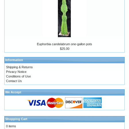
Euphorbia candelabrum one-gallon pots
$25.00
Information
Shipping & Returns
Privacy Notice
Conditions of Use
Contact Us
We Accept
Shopping Cart
0 items