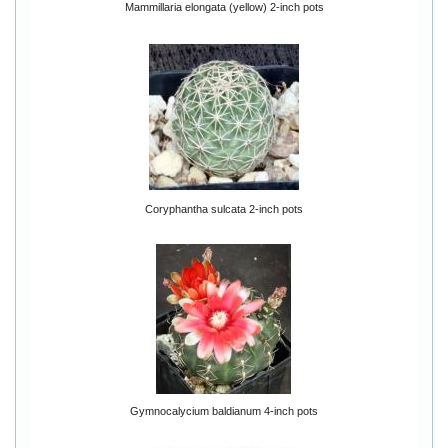
Mammillaria elongata (yellow) 2-inch pots
Coryphantha sulcata 2-inch pots
Gymnocalycium baldianum 4-inch pots