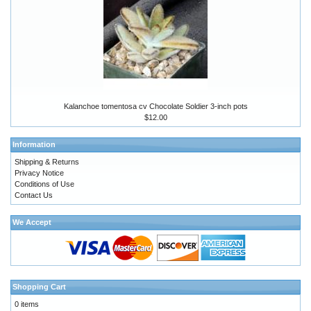
Kalanchoe tomentosa cv Chocolate Soldier 3-inch pots
$12.00
Information
Shipping & Returns
Privacy Notice
Conditions of Use
Contact Us
We Accept
Shopping Cart
0 items