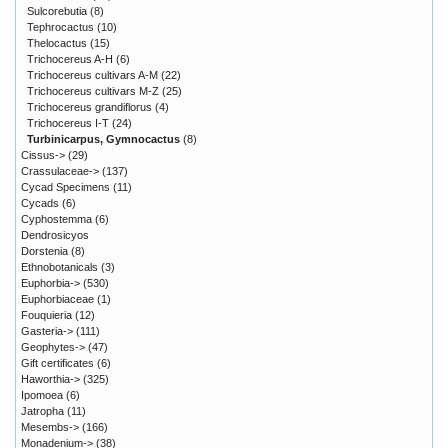
Sulcorebutia
(8)
Tephrocactus
(10)
Thelocactus
(15)
Trichocereus A-H
(6)
Trichocereus cultivars A-M
(22)
Trichocereus cultivars M-Z
(25)
Trichocereus grandiflorus
(4)
Trichocereus I-T
(24)
Turbinicarpus, Gymnocactus
(8)
Cissus->
(29)
Crassulaceae->
(137)
Cycad Specimens
(11)
Cycads
(6)
Cyphostemma
(6)
Dendrosicyos
Dorstenia
(8)
Ethnobotanicals
(3)
Euphorbia->
(530)
Euphorbiaceae
(1)
Fouquieria
(12)
Gasteria->
(111)
Geophytes->
(47)
Gift certificates
(6)
Haworthia->
(325)
Ipomoea
(6)
Jatropha
(11)
Mesembs->
(166)
Monadenium->
(38)