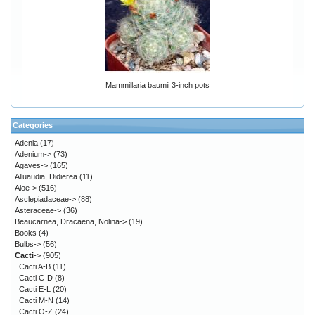
Mammillaria baumii 3-inch pots
Categories
Adenia
(17)
Adenium->
(73)
Agaves->
(165)
Alluaudia, Didierea
(11)
Aloe->
(516)
Asclepiadaceae->
(88)
Asteraceae->
(36)
Beaucarnea, Dracaena, Nolina->
(19)
Books
(4)
Bulbs->
(56)
Cacti
->
(905)
Cacti A-B
(11)
Cacti C-D
(8)
Cacti E-L
(20)
Cacti M-N
(14)
Cacti O-Z
(24)