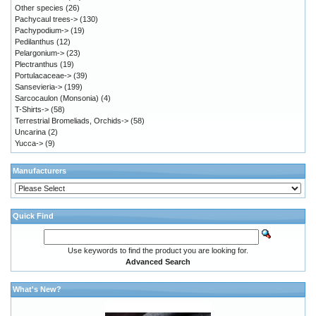
Other species
(26)
Pachycaul trees->
(130)
Pachypodium->
(19)
Pedilanthus
(12)
Pelargonium->
(23)
Plectranthus
(19)
Portulacaceae->
(39)
Sansevieria->
(199)
Sarcocaulon (Monsonia)
(4)
T-Shirts->
(58)
Terrestrial Bromeliads, Orchids->
(58)
Uncarina
(2)
Yucca->
(9)
Manufacturers
Quick Find
Use keywords to find the product you are looking for.
Advanced Search
What's New?