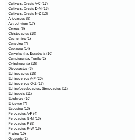
Cultivars, Crests A-C
(17)
Cultivars, Crests D-M
(15)
Cultivars, Crests N-Z
(13)
Ariocarpus
(5)
Astrophytum
(17)
Cereus
(8)
Cleistocactus
(10)
Cochemiea
(1)
Consolea
(7)
Copiapoa
(14)
Coryphantha, Escobaria
(10)
Cumulopuntia, Tunilla
(2)
Cylindropuntia
(15)
Discocactus
(3)
Echinocactus
(15)
Echinocereus A-P
(20)
Echinocereus Q-Z
(17)
Echinofossulocactus, Stenocactus
(11)
Echinopsis
(11)
Epiphytes
(10)
Eriosyce
(7)
Espostoa
(13)
Ferocactus A-F
(4)
Ferocactus G-M
(13)
Ferocactus P
(5)
Ferocactus R-W
(18)
Frailea
(10)
Grusonia
(1)