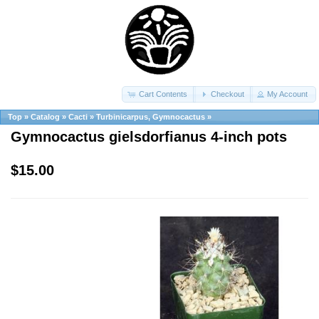
Cart Contents
Checkout
My Account
Top
»
Catalog
»
Cacti
»
Turbinicarpus, Gymnocactus
»
Gymnocactus gielsdorfianus 4-inch pots
$15.00