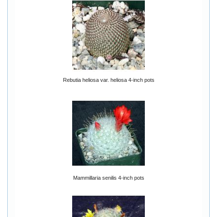
Rebutia heliosa var. heliosa 4-inch pots
Mammillaria senilis 4-inch pots