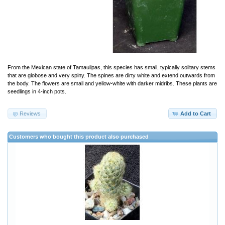
From the Mexican state of Tamaulipas, this species has small, typically solitary stems
that are globose and very spiny. The spines are dirty white and extend outwards from
the body. The flowers are small and yellow-white with darker midribs. These plants are
seedlings in 4-inch pots.
Reviews
Add to Cart
Customers who bought this product also purchased