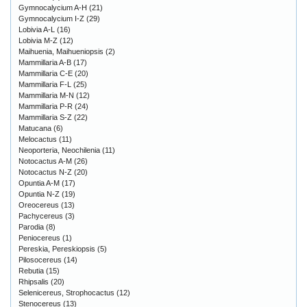
Gymnocalycium A-H
(21)
Gymnocalycium I-Z
(29)
Lobivia A-L
(16)
Lobivia M-Z
(12)
Maihuenia, Maihueniopsis
(2)
Mammillaria A-B
(17)
Mammillaria C-E
(20)
Mammillaria F-L
(25)
Mammillaria M-N
(12)
Mammillaria P-R
(24)
Mammillaria S-Z
(22)
Matucana
(6)
Melocactus
(11)
Neoporteria, Neochilenia
(11)
Notocactus A-M
(26)
Notocactus N-Z
(20)
Opuntia A-M
(17)
Opuntia N-Z
(19)
Oreocereus
(13)
Pachycereus
(3)
Parodia
(8)
Peniocereus
(1)
Pereskia, Pereskiopsis
(5)
Pilosocereus
(14)
Rebutia
(15)
Rhipsalis
(20)
Selenicereus, Strophocactus
(12)
Stenocereus
(13)