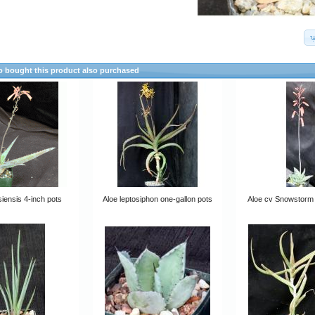
 bought this product also purchased
siensis 4-inch pots
Aloe leptosiphon one-gallon pots
Aloe cv Snowstorm 