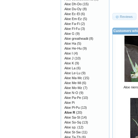
Aloe Dh-Do
(15)
Aloe Du-Dy
(8)
Aloe Ec-El
(6)
Reviews
Aloe Em-Ez
(5)
Aloe Fa-Fi
(2)
Aloe Fl-Fu
(3)
Customers who
Aloe G
(9)
Aloe greatheadii
(8)
Aloe Ha
(5)
Aloe He-Hu
(9)
Aloe I
(4)
Aloe J
(10)
Aloe K
(9)
Aloe La
(6)
Aloe Le-Lu
(9)
Aloe Ma-Mc
(15)
Aloe Me-Mi
(6)
Aloe nien
Aloe Mo-Mz
(7)
Aloe N-O
(9)
Aloe Pa-Pe
(10)
Aloe Pi
Aloe Pl-Pu
(13)
Aloe R
(20)
Aloe Sa-Sl
(14)
Aloe So-Sq
(13)
Aloe sp.
(12)
Aloe St-Sw
(11)
Aloe Ta-Th
(6)