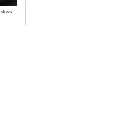
nch pots