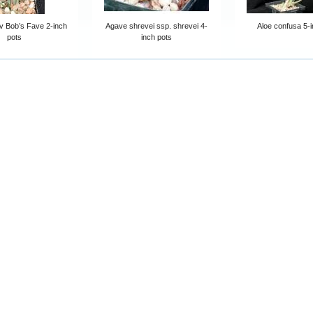
 Bob’s Fave 2-inch
Agave shrevei ssp. shrevei 4-
Aloe confusa 5-i
pots
inch pots