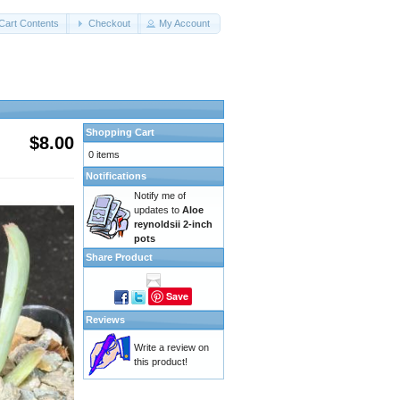
Cart Contents
Checkout
My Account
Shopping Cart
$8.00
0 items
Notifications
Notify me of
updates to
Aloe
reynoldsii 2-inch
pots
Share Product
Save
Reviews
Write a review on
this product!