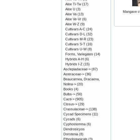
Aloe Ti-Tw
(17)
Aloe U
(3)
Mangave cv
Aloe Va
(13)
Aloe Ve-Vr
(6)
Aloe W-Z
(9)
Cultivars A-C
(24)
Cultivars D-L
(32)
Cultivars M-R
(23)
Cultivars S-T
(16)
Cultivars U-W
(8)
Forms, Variegates
(14)
Hybrids A-H
(6)
Hybrids I-Z
(15)
Asclepiadaceae->
(87)
Asteraceae->
(36)
Beaucarnea, Dracaena,
Nolina->
(20)
Books
(4)
Bulbs->
(56)
Cacti->
(905)
Cissus->
(29)
Crassulaceae->
(138)
Cycad Specimens
(11)
Cycads
(6)
Cyphostemma
(6)
Dendrosicyos
Dorstenia
(8)
Ethnobotanicals
(3)