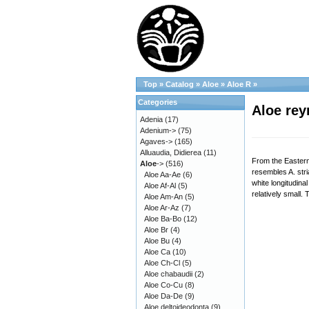
Top
»
Catalog
»
Aloe
»
Aloe R
»
Categories
Aloe rey
Adenia
(17)
Adenium->
(75)
Agaves->
(165)
Alluaudia, Didierea
(11)
From the Eastern 
Aloe
->
(516)
resembles A. stri
Aloe Aa-Ae
(6)
white longitudinal
Aloe Af-Al
(5)
relatively small.
Aloe Am-An
(5)
Aloe Ar-Az
(7)
Aloe Ba-Bo
(12)
Aloe Br
(4)
Aloe Bu
(4)
Aloe Ca
(10)
Aloe Ch-Cl
(5)
Aloe chabaudii
(2)
Aloe Co-Cu
(8)
Aloe Da-De
(9)
Aloe deltoideodonta
(9)