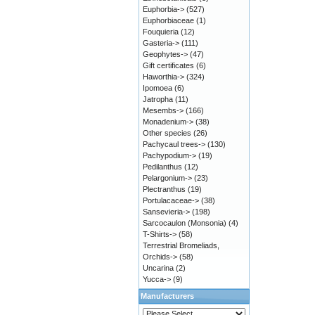
Euphorbia->
(527)
Euphorbiaceae
(1)
Fouquieria
(12)
Gasteria->
(111)
Geophytes->
(47)
Gift certificates
(6)
Haworthia->
(324)
Ipomoea
(6)
Jatropha
(11)
Mesembs->
(166)
Monadenium->
(38)
Other species
(26)
Pachycaul trees->
(130)
Pachypodium->
(19)
Pedilanthus
(12)
Pelargonium->
(23)
Plectranthus
(19)
Portulacaceae->
(38)
Sansevieria->
(198)
Sarcocaulon (Monsonia)
(4)
T-Shirts->
(58)
Terrestrial Bromeliads,
Orchids->
(58)
Uncarina
(2)
Yucca->
(9)
Manufacturers