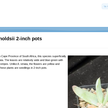
noldsii 2-inch pots
Cape Province of South Africa, this species superficially
ata. The leaves are relatively wide and blue-green with
 stripes. Unlike A. striata, the flowers are yellow and
 These plants are seedlings in 2-inch pots.