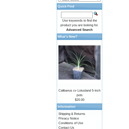
Quick Find
Use keywords to find the
product you are looking for.
Advanced Search
What's New?
Calibanus cv Lotusland 5-inch
pots
$20.00
Information
Shipping & Returns
Privacy Notice
Conditions of Use
Contact Us