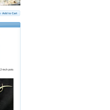
Add to Cart
2-inch pots