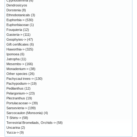
Cyphostemma
(6)
Dendrosicyos
Dorstenia
(8)
Ethnobotanicals
(3)
Euphorbia->
(530)
Euphorbiaceae
(1)
Fouquieria
(12)
Gasteria->
(111)
Geophytes->
(47)
Gift certificates
(6)
Haworthia->
(325)
Ipomoea
(6)
Jatropha
(11)
Mesembs->
(166)
Monadenium->
(38)
Other species
(26)
Pachycaul trees->
(130)
Pachypodium->
(19)
Pedilanthus
(12)
Pelargonium->
(23)
Plectranthus
(19)
Portulacaceae->
(39)
Sansevieria->
(199)
Sarcocaulon (Monsonia)
(4)
T-Shirts->
(58)
Terrestrial Bromeliads, Orchids->
(58)
Uncarina
(2)
Yucca->
(9)