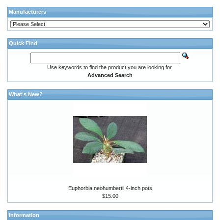
Manufacturers
Quick Find
Use keywords to find the product you are looking for.
Advanced Search
What's New?
Euphorbia neohumbertii 4-inch pots
$15.00
Information