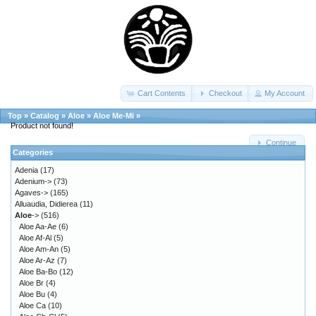
Cart Contents
Checkout
My Account
Top
»
Catalog
»
Aloe
»
Aloe Me-Mi
»
Product not found!
Continue
Categories
Adenia
(17)
Adenium->
(73)
Agaves->
(165)
Alluaudia, Didierea
(11)
Aloe
->
(516)
Aloe Aa-Ae
(6)
Aloe Af-Al
(5)
Aloe Am-An
(5)
Aloe Ar-Az
(7)
Aloe Ba-Bo
(12)
Aloe Br
(4)
Aloe Bu
(4)
Aloe Ca
(10)