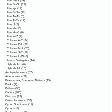
Aloe Sa-Sl
(14)
Aloe So-Sq
(13)
Aloe sp.
(12)
Aloe St-Sw
(11)
Aloe Ta-Th
(6)
Aloe Ti-Tw
(17)
Aloe U
(3)
Aloe Va
(13)
Aloe Ve-Vr
(6)
Aloe W-Z
(9)
Cultivars A-C
(24)
Cultivars D-L
(32)
Cultivars M-R
(23)
Cultivars S-T
(16)
Cultivars U-W
(8)
Forms, Variegates
(14)
Hybrids A-H
(6)
Hybrids I-Z
(15)
Asclepiadaceae->
(87)
Asteraceae->
(36)
Beaucarnea, Dracaena, Nolina->
(19)
Books
(4)
Bulbs->
(56)
Cacti->
(905)
Cissus->
(29)
Crassulaceae->
(137)
Cycad Specimens
(11)
Cycads
(6)