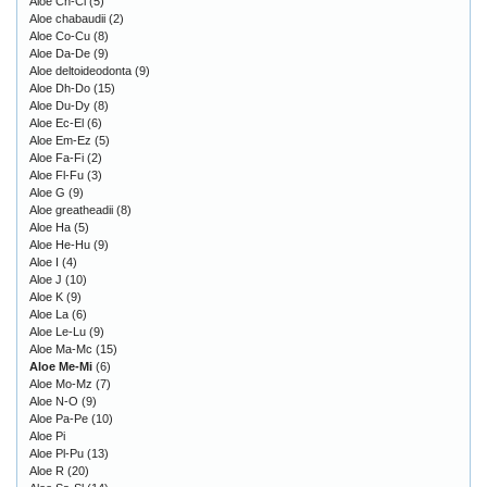
Aloe Ch-Cl
(5)
Aloe chabaudii
(2)
Aloe Co-Cu
(8)
Aloe Da-De
(9)
Aloe deltoideodonta
(9)
Aloe Dh-Do
(15)
Aloe Du-Dy
(8)
Aloe Ec-El
(6)
Aloe Em-Ez
(5)
Aloe Fa-Fi
(2)
Aloe Fl-Fu
(3)
Aloe G
(9)
Aloe greatheadii
(8)
Aloe Ha
(5)
Aloe He-Hu
(9)
Aloe I
(4)
Aloe J
(10)
Aloe K
(9)
Aloe La
(6)
Aloe Le-Lu
(9)
Aloe Ma-Mc
(15)
Aloe Me-Mi
(6)
Aloe Mo-Mz
(7)
Aloe N-O
(9)
Aloe Pa-Pe
(10)
Aloe Pi
Aloe Pl-Pu
(13)
Aloe R
(20)