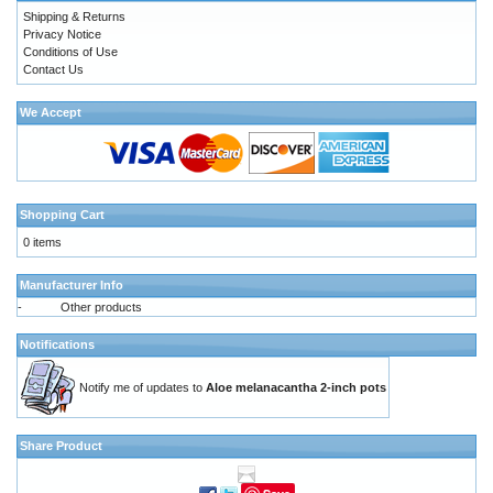
Shipping & Returns
Privacy Notice
Conditions of Use
Contact Us
We Accept
Shopping Cart
0 items
Manufacturer Info
-
Other products
Notifications
Notify me of updates to
Aloe melanacantha 2-inch pots
Share Product