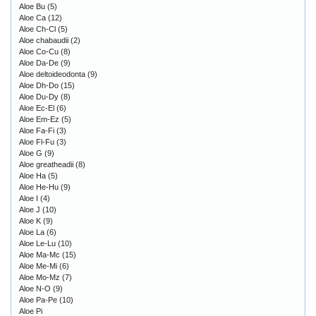
Aloe Bu
(5)
Aloe Ca
(12)
Aloe Ch-Cl
(5)
Aloe chabaudii
(2)
Aloe Co-Cu
(8)
Aloe Da-De
(9)
Aloe deltoideodonta
(9)
Aloe Dh-Do
(15)
Aloe Du-Dy
(8)
Aloe Ec-El
(6)
Aloe Em-Ez
(5)
Aloe Fa-Fi
(3)
Aloe Fl-Fu
(3)
Aloe G
(9)
Aloe greatheadii
(8)
Aloe Ha
(5)
Aloe He-Hu
(9)
Aloe I
(4)
Aloe J
(10)
Aloe K
(9)
Aloe La
(6)
Aloe Le-Lu
(10)
Aloe Ma-Mc
(15)
Aloe Me-Mi
(6)
Aloe Mo-Mz
(7)
Aloe N-O
(9)
Aloe Pa-Pe
(10)
Aloe Pi