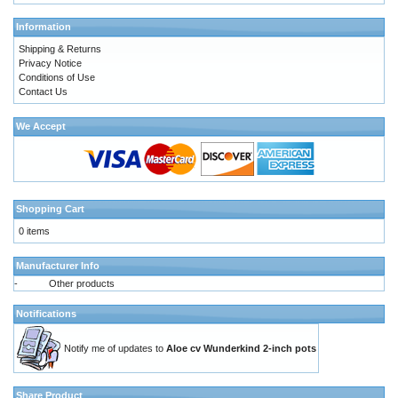
Information
Shipping & Returns
Privacy Notice
Conditions of Use
Contact Us
We Accept
Shopping Cart
0 items
Manufacturer Info
-
Other products
Notifications
Notify me of updates to
Aloe cv Wunderkind 2-inch pots
Share Product