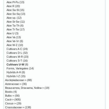
Aloe Pl-Pu
(13)
Aloe R
(20)
Aloe Sa-Sl
(15)
Aloe So-Sq
(13)
Aloe sp.
(12)
Aloe St-Sw
(11)
Aloe Ta-Th
(6)
Aloe Ti-Tw
(17)
Aloe U
(3)
Aloe Va
(13)
Aloe Ve-Vr
(6)
Aloe W-Z
(10)
Cultivars A-C
(24)
Cultivars D-L
(32)
Cultivars M-R
(23)
Cultivars S-T
(16)
Cultivars U-W
(8)
Forms, Variegates
(14)
Hybrids A-H
(6)
Hybrids I-Z
(15)
Asclepiadaceae->
(88)
Asteraceae->
(36)
Beaucarnea, Dracaena, Nolina->
(19)
Books
(4)
Bulbs->
(56)
Cacti->
(905)
Cissus->
(29)
Crassulaceae->
(138)