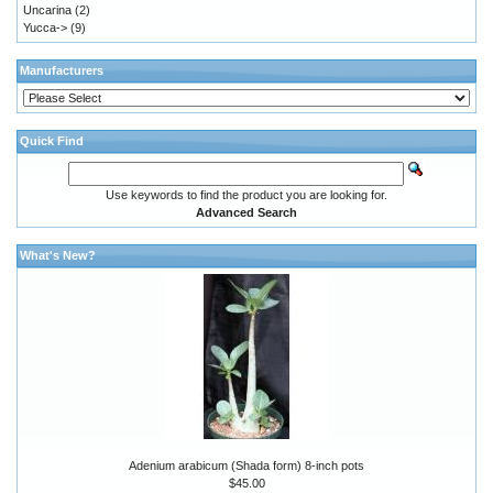
Uncarina
(2)
Yucca->
(9)
Manufacturers
Quick Find
Use keywords to find the product you are looking for.
Advanced Search
What's New?
Adenium arabicum (Shada form) 8-inch pots
$45.00