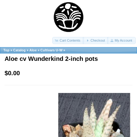
Cart Contents
Checkout
My Account
Top
»
Catalog
»
Aloe
»
Cultivars U-W
»
Aloe cv Wunderkind 2-inch pots
$0.00