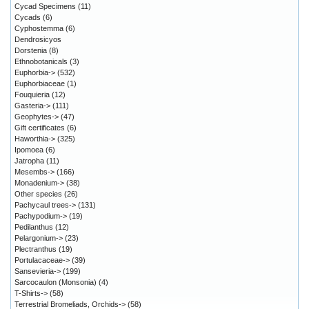
Cycad Specimens
(11)
Cycads
(6)
Cyphostemma
(6)
Dendrosicyos
Dorstenia
(8)
Ethnobotanicals
(3)
Euphorbia->
(532)
Euphorbiaceae
(1)
Fouquieria
(12)
Gasteria->
(111)
Geophytes->
(47)
Gift certificates
(6)
Haworthia->
(325)
Ipomoea
(6)
Jatropha
(11)
Mesembs->
(166)
Monadenium->
(38)
Other species
(26)
Pachycaul trees->
(131)
Pachypodium->
(19)
Pedilanthus
(12)
Pelargonium->
(23)
Plectranthus
(19)
Portulacaceae->
(39)
Sansevieria->
(199)
Sarcocaulon (Monsonia)
(4)
T-Shirts->
(58)
Terrestrial Bromeliads, Orchids->
(58)