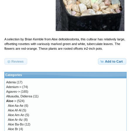
A selection by Brian Kemble from Aloe deltoideodonta, this cultivar has relatively large,
offsetting rosettes with variously marked green and white, tuberculate leaves. The
flowers are red-orange. These plants are rooted offsets in2-inch pots.
Reviews
Add to Cart
Categories
Adenia
(17)
Adenium->
(74)
Agaves->
(165)
Alluaudia, Didierea
(11)
Aloe
->
(524)
Aloe Aa-Ae
(6)
Aloe Af-Al
(5)
Aloe Am-An
(5)
Aloe Ar-Az
(8)
Aloe Ba-Bo
(12)
Aloe Br
(4)