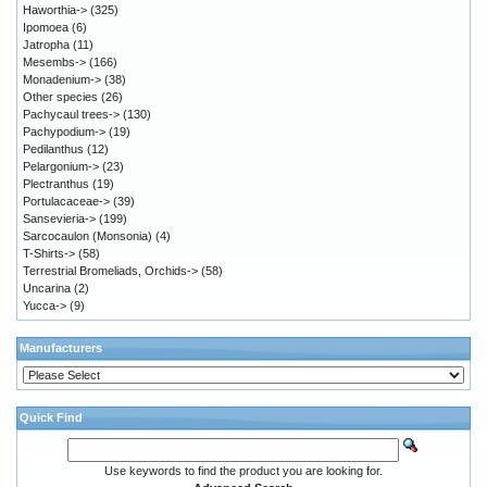
Haworthia->
(325)
Ipomoea
(6)
Jatropha
(11)
Mesembs->
(166)
Monadenium->
(38)
Other species
(26)
Pachycaul trees->
(130)
Pachypodium->
(19)
Pedilanthus
(12)
Pelargonium->
(23)
Plectranthus
(19)
Portulacaceae->
(39)
Sansevieria->
(199)
Sarcocaulon (Monsonia)
(4)
T-Shirts->
(58)
Terrestrial Bromeliads, Orchids->
(58)
Uncarina
(2)
Yucca->
(9)
Manufacturers
Quick Find
Use keywords to find the product you are looking for.