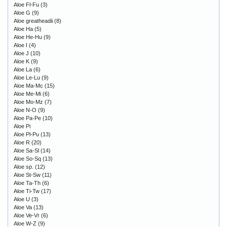
Aloe Fl-Fu
(3)
Aloe G
(9)
Aloe greatheadii
(8)
Aloe Ha
(5)
Aloe He-Hu
(9)
Aloe I
(4)
Aloe J
(10)
Aloe K
(9)
Aloe La
(6)
Aloe Le-Lu
(9)
Aloe Ma-Mc
(15)
Aloe Me-Mi
(6)
Aloe Mo-Mz
(7)
Aloe N-O
(9)
Aloe Pa-Pe
(10)
Aloe Pi
Aloe Pl-Pu
(13)
Aloe R
(20)
Aloe Sa-Sl
(14)
Aloe So-Sq
(13)
Aloe sp.
(12)
Aloe St-Sw
(11)
Aloe Ta-Th
(6)
Aloe Ti-Tw
(17)
Aloe U
(3)
Aloe Va
(13)
Aloe Ve-Vr
(6)
Aloe W-Z
(9)