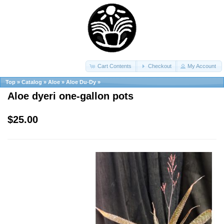
Cart Contents
Checkout
My Account
Top
»
Catalog
»
Aloe
»
Aloe Du-Dy
»
Aloe dyeri one-gallon pots
$25.00