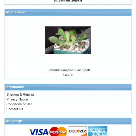
Advanced Search
What's New?
Euphorbia unispina 5-inch pots
$45.00
Information
Shipping & Returns
Privacy Notice
Conditions of Use
Contact Us
We Accept