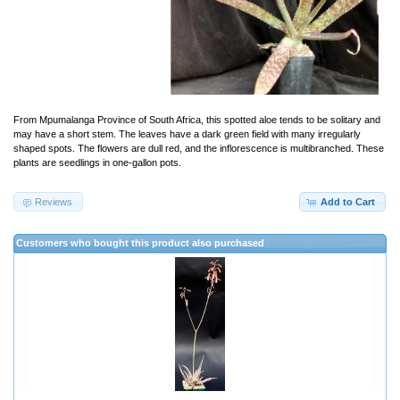
From Mpumalanga Province of South Africa, this spotted aloe tends to be solitary and
may have a short stem. The leaves have a dark green field with many irregularly
shaped spots. The flowers are dull red, and the inflorescence is multibranched. These
plants are seedlings in one-gallon pots.
Reviews
Add to Cart
Customers who bought this product also purchased