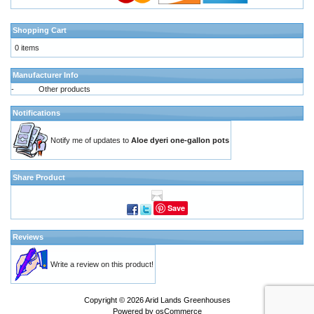
Shopping Cart
0 items
Manufacturer Info
-
Other products
Notifications
Notify me of updates to
Aloe dyeri one-gallon pots
Share Product
Save
Reviews
Write a review on this product!
Copyright © 2026
Arid Lands Greenhouses
Powered by
osCommerce