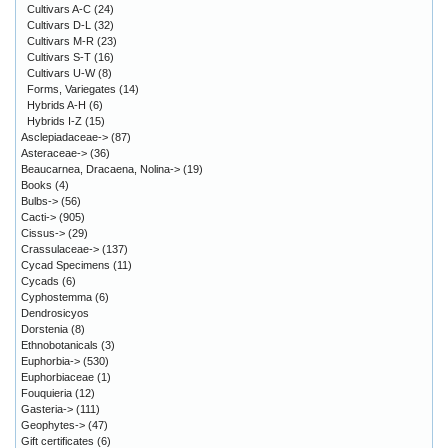
Cultivars A-C
(24)
Cultivars D-L
(32)
Cultivars M-R
(23)
Cultivars S-T
(16)
Cultivars U-W
(8)
Forms, Variegates
(14)
Hybrids A-H
(6)
Hybrids I-Z
(15)
Asclepiadaceae->
(87)
Asteraceae->
(36)
Beaucarnea, Dracaena, Nolina->
(19)
Books
(4)
Bulbs->
(56)
Cacti->
(905)
Cissus->
(29)
Crassulaceae->
(137)
Cycad Specimens
(11)
Cycads
(6)
Cyphostemma
(6)
Dendrosicyos
Dorstenia
(8)
Ethnobotanicals
(3)
Euphorbia->
(530)
Euphorbiaceae
(1)
Fouquieria
(12)
Gasteria->
(111)
Geophytes->
(47)
Gift certificates
(6)