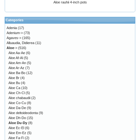
Aloe rauhii 4-inch pots
Categories
Adenia
(17)
Adenium->
(73)
Agaves->
(165)
Alluaudia, Didierea
(11)
Aloe
->
(516)
Aloe Aa-Ae
(6)
Aloe Af-Al
(5)
Aloe Am-An
(5)
Aloe Ar-Az
(7)
Aloe Ba-Bo
(12)
Aloe Br
(4)
Aloe Bu
(4)
Aloe Ca
(10)
Aloe Ch-Cl
(5)
Aloe chabaudii
(2)
Aloe Co-Cu
(8)
Aloe Da-De
(9)
Aloe deltoideodonta
(9)
Aloe Dh-Do
(15)
Aloe Du-Dy
(8)
Aloe Ec-El
(6)
Aloe Em-Ez
(5)
Aloe Fa-Fi
(2)