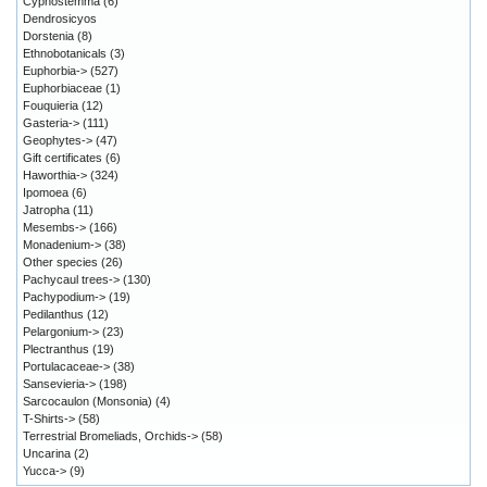
Cyphostemma
(6)
Dendrosicyos
Dorstenia
(8)
Ethnobotanicals
(3)
Euphorbia->
(527)
Euphorbiaceae
(1)
Fouquieria
(12)
Gasteria->
(111)
Geophytes->
(47)
Gift certificates
(6)
Haworthia->
(324)
Ipomoea
(6)
Jatropha
(11)
Mesembs->
(166)
Monadenium->
(38)
Other species
(26)
Pachycaul trees->
(130)
Pachypodium->
(19)
Pedilanthus
(12)
Pelargonium->
(23)
Plectranthus
(19)
Portulacaceae->
(38)
Sansevieria->
(198)
Sarcocaulon (Monsonia)
(4)
T-Shirts->
(58)
Terrestrial Bromeliads, Orchids->
(58)
Uncarina
(2)
Yucca->
(9)