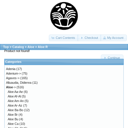
Cart Contents
Checkout
My Account
Top
»
Catalog
»
Aloe
»
Aloe R
Product not found!
Continue
Categories
Adenia
(17)
Adenium->
(75)
Agaves->
(165)
Alluaudia, Didierea
(11)
Aloe
->
(516)
Aloe Aa-Ae
(6)
Aloe Af-Al
(5)
Aloe Am-An
(5)
Aloe Ar-Az
(7)
Aloe Ba-Bo
(12)
Aloe Br
(4)
Aloe Bu
(4)
Aloe Ca
(10)