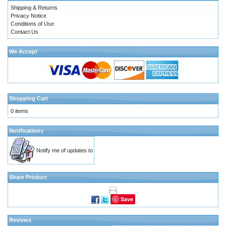
Shipping & Returns
Privacy Notice
Conditions of Use
Contact Us
We Accept
Shopping Cart
0 items
Notifications
Notify me of updates to
Share Product
Save
Reviews