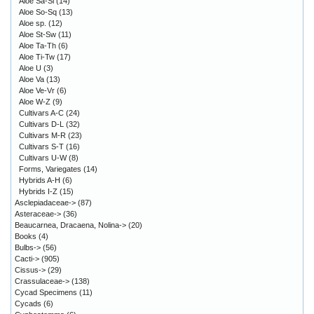
Aloe Sa-Sl
(14)
Aloe So-Sq
(13)
Aloe sp.
(12)
Aloe St-Sw
(11)
Aloe Ta-Th
(6)
Aloe Ti-Tw
(17)
Aloe U
(3)
Aloe Va
(13)
Aloe Ve-Vr
(6)
Aloe W-Z
(9)
Cultivars A-C
(24)
Cultivars D-L
(32)
Cultivars M-R
(23)
Cultivars S-T
(16)
Cultivars U-W
(8)
Forms, Variegates
(14)
Hybrids A-H
(6)
Hybrids I-Z
(15)
Asclepiadaceae->
(87)
Asteraceae->
(36)
Beaucarnea, Dracaena, Nolina->
(20)
Books
(4)
Bulbs->
(56)
Cacti->
(905)
Cissus->
(29)
Crassulaceae->
(138)
Cycad Specimens
(11)
Cycads
(6)