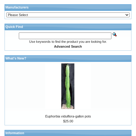
Manufacturers
Quick Find
Use keywords to find the product you are looking for.
Advanced Search
What's New?
Euphorbia viduiflora-gallon pots
$25.00
Information