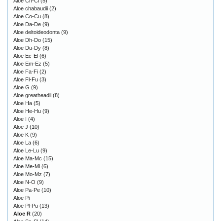
Aloe Ch-Cl
(5)
Aloe chabaudii
(2)
Aloe Co-Cu
(8)
Aloe Da-De
(9)
Aloe deltoideodonta
(9)
Aloe Dh-Do
(15)
Aloe Du-Dy
(8)
Aloe Ec-El
(6)
Aloe Em-Ez
(5)
Aloe Fa-Fi
(2)
Aloe Fl-Fu
(3)
Aloe G
(9)
Aloe greatheadii
(8)
Aloe Ha
(5)
Aloe He-Hu
(9)
Aloe I
(4)
Aloe J
(10)
Aloe K
(9)
Aloe La
(6)
Aloe Le-Lu
(9)
Aloe Ma-Mc
(15)
Aloe Me-Mi
(6)
Aloe Mo-Mz
(7)
Aloe N-O
(9)
Aloe Pa-Pe
(10)
Aloe Pi
Aloe Pl-Pu
(13)
Aloe R
(20)