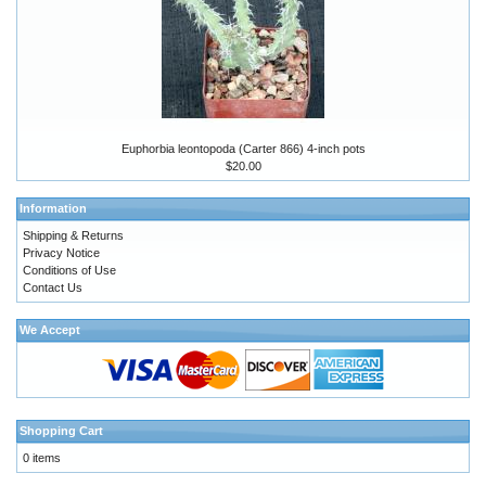
Euphorbia leontopoda (Carter 866) 4-inch pots
$20.00
Information
Shipping & Returns
Privacy Notice
Conditions of Use
Contact Us
We Accept
Shopping Cart
0 items