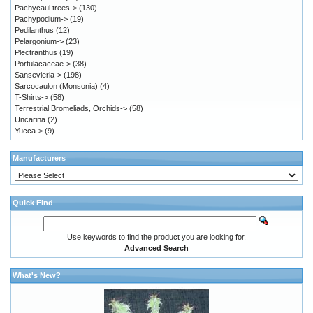
Pachycaul trees->
(130)
Pachypodium->
(19)
Pedilanthus
(12)
Pelargonium->
(23)
Plectranthus
(19)
Portulacaceae->
(38)
Sansevieria->
(198)
Sarcocaulon (Monsonia)
(4)
T-Shirts->
(58)
Terrestrial Bromeliads, Orchids->
(58)
Uncarina
(2)
Yucca->
(9)
Manufacturers
Quick Find
Use keywords to find the product you are looking for.
Advanced Search
What's New?