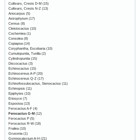
Cultivars, Crests D-M
(15)
Cultivars, Crests N-Z
(13)
Ariocarpus
(5)
Astrophytum
(17)
Cereus
(8)
Cleistocactus
(10)
Cochemiea
(1)
Consolea
(8)
Copiapoa
(14)
Coryphantha, Escobaria
(10)
Cumulopuntia, Tunilla
(2)
Cylindropuntia
(15)
Discocactus
(3)
Echinocactus
(15)
Echinocereus A-P
(20)
Echinocereus Q-Z
(17)
Echinofossulocactus, Stenocactus
(11)
Echinopsis
(11)
Epiphytes
(10)
Eriosyce
(7)
Espostoa
(13)
Ferocactus A-F
(4)
Ferocactus G-M
(12)
Ferocactus P
(5)
Ferocactus R-W
(18)
Frailea
(10)
Grusonia
(1)
Gymnocalycium A-H
(21)