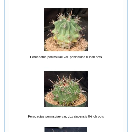
Ferocactus peninsulae var. peninsulae 8-inch pots
Ferocactus peninsulae var. vizcainoensis 8-inch pots