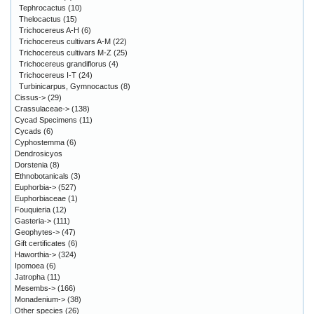
Tephrocactus
(10)
Thelocactus
(15)
Trichocereus A-H
(6)
Trichocereus cultivars A-M
(22)
Trichocereus cultivars M-Z
(25)
Trichocereus grandiflorus
(4)
Trichocereus I-T
(24)
Turbinicarpus, Gymnocactus
(8)
Cissus->
(29)
Crassulaceae->
(138)
Cycad Specimens
(11)
Cycads
(6)
Cyphostemma
(6)
Dendrosicyos
Dorstenia
(8)
Ethnobotanicals
(3)
Euphorbia->
(527)
Euphorbiaceae
(1)
Fouquieria
(12)
Gasteria->
(111)
Geophytes->
(47)
Gift certificates
(6)
Haworthia->
(324)
Ipomoea
(6)
Jatropha
(11)
Mesembs->
(166)
Monadenium->
(38)
Other species
(26)