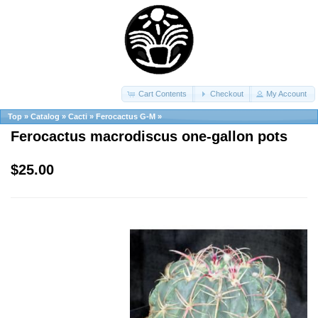
Cart Contents
Checkout
My Account
Top
»
Catalog
»
Cacti
»
Ferocactus G-M
»
Ferocactus macrodiscus one-gallon pots
$25.00