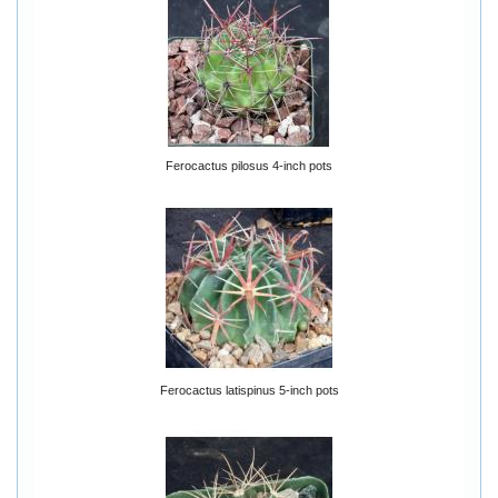
Ferocactus pilosus 4-inch pots
Ferocactus latispinus 5-inch pots