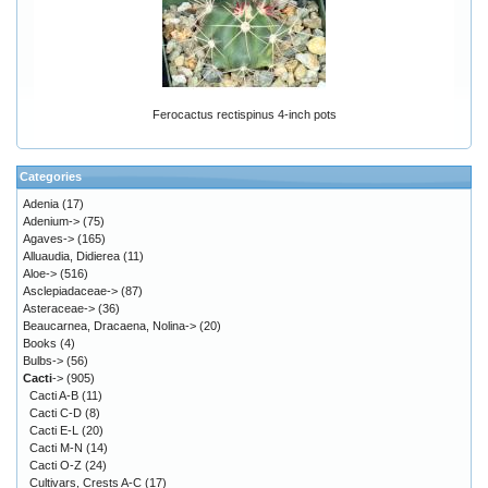
Ferocactus rectispinus 4-inch pots
Categories
Adenia
(17)
Adenium->
(75)
Agaves->
(165)
Alluaudia, Didierea
(11)
Aloe->
(516)
Asclepiadaceae->
(87)
Asteraceae->
(36)
Beaucarnea, Dracaena, Nolina->
(20)
Books
(4)
Bulbs->
(56)
Cacti
->
(905)
Cacti A-B
(11)
Cacti C-D
(8)
Cacti E-L
(20)
Cacti M-N
(14)
Cacti O-Z
(24)
Cultivars, Crests A-C
(17)