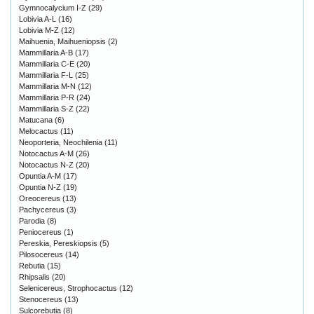
Gymnocalycium I-Z
(29)
Lobivia A-L
(16)
Lobivia M-Z
(12)
Maihuenia, Maihueniopsis
(2)
Mammillaria A-B
(17)
Mammillaria C-E
(20)
Mammillaria F-L
(25)
Mammillaria M-N
(12)
Mammillaria P-R
(24)
Mammillaria S-Z
(22)
Matucana
(6)
Melocactus
(11)
Neoporteria, Neochilenia
(11)
Notocactus A-M
(26)
Notocactus N-Z
(20)
Opuntia A-M
(17)
Opuntia N-Z
(19)
Oreocereus
(13)
Pachycereus
(3)
Parodia
(8)
Peniocereus
(1)
Pereskia, Pereskiopsis
(5)
Pilosocereus
(14)
Rebutia
(15)
Rhipsalis
(20)
Selenicereus, Strophocactus
(12)
Stenocereus
(13)
Sulcorebutia
(8)