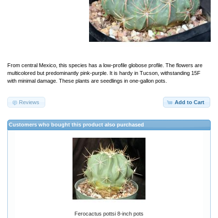
From central Mexico, this species has a low-profile globose profile. The flowers are
multicolored but predominantly pink-purple. It is hardy in Tucson, withstanding 15F
with minimal damage. These plants are seedlings in one-gallon pots.
Reviews
Add to Cart
Customers who bought this product also purchased
Ferocactus pottsi 8-inch pots