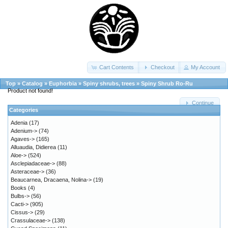
Cart Contents
Checkout
My Account
Top
»
Catalog
»
Euphorbia
»
Spiny shrubs, trees
»
Spiny Shrub Ro-Ru
Product not found!
Continue
Categories
Adenia
(17)
Adenium->
(74)
Agaves->
(165)
Alluaudia, Didierea
(11)
Aloe->
(524)
Asclepiadaceae->
(88)
Asteraceae->
(36)
Beaucarnea, Dracaena, Nolina->
(19)
Books
(4)
Bulbs->
(56)
Cacti->
(905)
Cissus->
(29)
Crassulaceae->
(138)