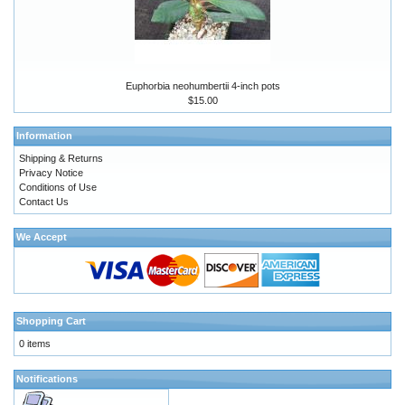
Euphorbia neohumbertii 4-inch pots
$15.00
Information
Shipping & Returns
Privacy Notice
Conditions of Use
Contact Us
We Accept
Shopping Cart
0 items
Notifications