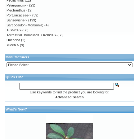
Pedilanthus
(12)
Pelargonium->
(23)
Plectranthus
(19)
Portulacaceae->
(39)
Sansevieria->
(199)
Sarcocaulon (Monsonia)
(4)
T-Shirts->
(58)
Terrestrial Bromeliads, Orchids->
(58)
Uncarina
(2)
Yucca->
(9)
Manufacturers
Quick Find
Use keywords to find the product you are looking for.
Advanced Search
What's New?