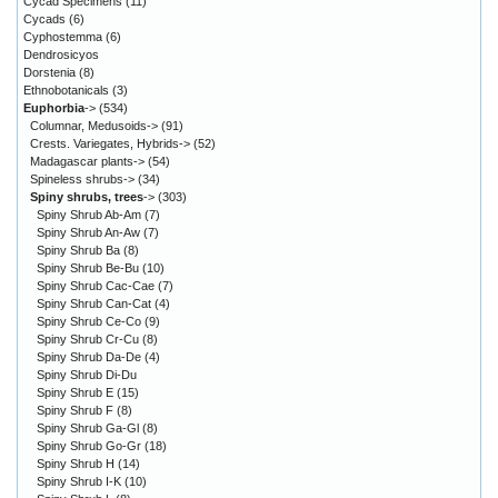
Cycad Specimens
(11)
Cycads
(6)
Cyphostemma
(6)
Dendrosicyos
Dorstenia
(8)
Ethnobotanicals
(3)
Euphorbia
->
(534)
Columnar, Medusoids->
(91)
Crests. Variegates, Hybrids->
(52)
Madagascar plants->
(54)
Spineless shrubs->
(34)
Spiny shrubs, trees
->
(303)
Spiny Shrub Ab-Am
(7)
Spiny Shrub An-Aw
(7)
Spiny Shrub Ba
(8)
Spiny Shrub Be-Bu
(10)
Spiny Shrub Cac-Cae
(7)
Spiny Shrub Can-Cat
(4)
Spiny Shrub Ce-Co
(9)
Spiny Shrub Cr-Cu
(8)
Spiny Shrub Da-De
(4)
Spiny Shrub Di-Du
Spiny Shrub E
(15)
Spiny Shrub F
(8)
Spiny Shrub Ga-Gl
(8)
Spiny Shrub Go-Gr
(18)
Spiny Shrub H
(14)
Spiny Shrub I-K
(10)