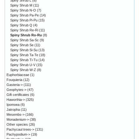
Spiny Shrub L
(8)
Spiny Shrub M
(11)
Spiny Shrub N-O
(7)
Spiny Shrub Pa-Pe
(14)
Spiny Shrub Pi-Pu
(15)
Spiny Shrub Q
(4)
Spiny Shrub Re-Ri
(11)
Spiny Shrub Ro-Ru
(8)
Spiny Shrub Sa-Sc
(9)
Spiny Shrub Se
(11)
Spiny Shrub Si-Su
(13)
Spiny Shrub Ta-Te
(18)
Spiny Shrub Ti-Tu
(14)
Spiny Shrub U-V
(15)
Spiny Shrub W-Z
(8)
Euphorbiaceae
(1)
Fouquieria
(12)
Gasteria->
(111)
Geophytes->
(47)
Gift certificates
(6)
Haworthia->
(325)
Ipomoea
(6)
Jatropha
(11)
Mesembs->
(166)
Monadenium->
(38)
Other species
(26)
Pachycaul trees->
(131)
Pachypodium->
(19)